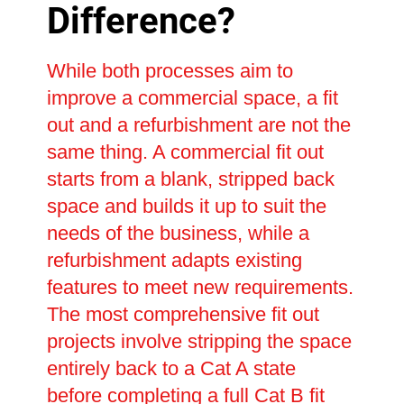
Difference?
While both processes aim to
improve a commercial space, a fit
out and a refurbishment are not the
same thing. A commercial fit out
starts from a blank, stripped back
space and builds it up to suit the
needs of the business, while a
refurbishment adapts existing
features to meet new requirements.
The most comprehensive fit out
projects involve stripping the space
entirely back to a Cat A state
before completing a full Cat B fit