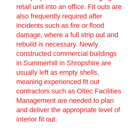
retail unit into an office. Fit outs are
also frequently required after
incidents such as fire or flood
damage, where a full strip out and
rebuild is necessary. Newly
constructed commercial buildings
in Summerhill in Shropshire are
usually left as empty shells,
meaning experienced fit out
contractors such as Oltec Facilities
Management are needed to plan
and deliver the appropriate level of
interior fit out.