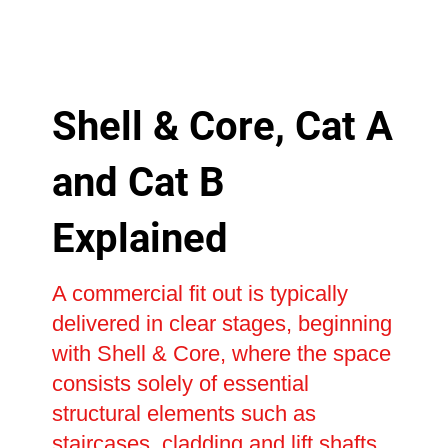
Shell & Core, Cat A
and Cat B
Explained
A commercial fit out is typically
delivered in clear stages, beginning
with Shell & Core, where the space
consists solely of essential
structural elements such as
staircases, cladding and lift shafts.