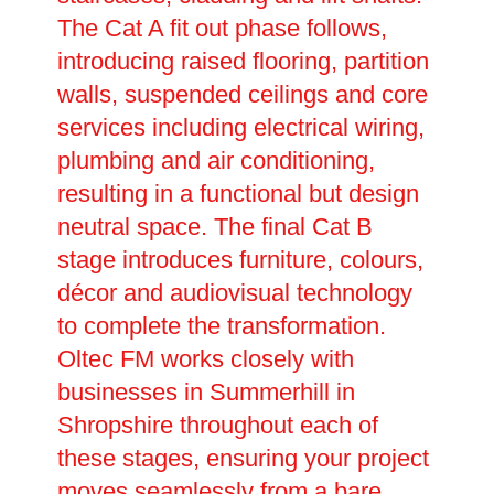
The Cat A fit out phase follows,
introducing raised flooring, partition
walls, suspended ceilings and core
services including electrical wiring,
plumbing and air conditioning,
resulting in a functional but design
neutral space. The final Cat B
stage introduces furniture, colours,
décor and audiovisual technology
to complete the transformation.
Oltec FM works closely with
businesses in Summerhill in
Shropshire throughout each of
these stages, ensuring your project
moves seamlessly from a bare