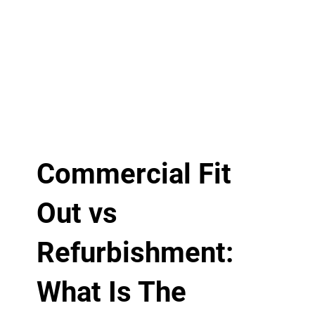
Commercial Fit
Out vs
Refurbishment:
What Is The