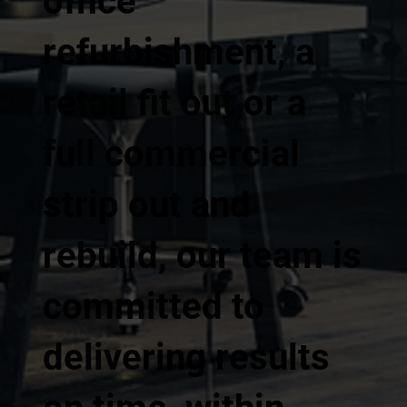
office
refurbishment, a
retail fit out or a
full commercial
strip out and
rebuild, our team is
committed to
delivering results