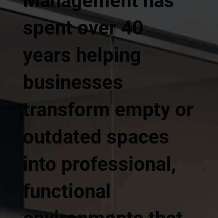
Management has
spent over 40
years helping
businesses
transform empty or
outdated spaces
into professional,
functional