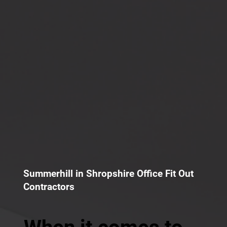
Summerhill in Shropshire Office Fit Out
Contractors