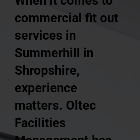
When it comes to
commercial fit out
services in
Summerhill in
Shropshire,
experience
matters. Oltec
Facilities