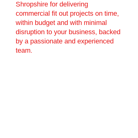
Shropshire for delivering
commercial fit out projects on time,
within budget and with minimal
disruption to your business, backed
by a passionate and experienced
team.