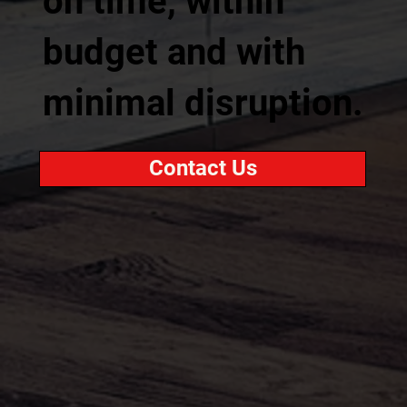
on time, within
budget and with
minimal disruption.
Contact Us