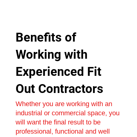
Benefits of
Working with
Experienced Fit
Out Contractors
Whether you are working with an
industrial or commercial space, you
will want the final result to be
professional, functional and well