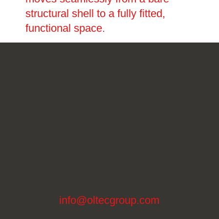
structural shell to a fully fitted,
functional space.
info@oltecgroup.com