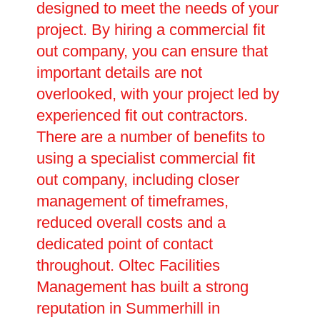
designed to meet the needs of your
project. By hiring a commercial fit
out company, you can ensure that
important details are not
overlooked, with your project led by
experienced fit out contractors.
There are a number of benefits to
using a specialist commercial fit
out company, including closer
management of timeframes,
reduced overall costs and a
dedicated point of contact
throughout. Oltec Facilities
Management has built a strong
reputation in Summerhill in