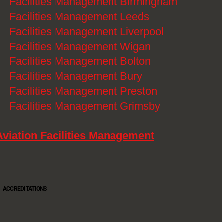
》
Facilities Management Birmingham
》
Facilities Management Leeds
》
Facilities Management Liverpool
》
Facilities Management Wigan
》
Facilities Management Bolton
》
Facilities Management Bury
》
Facilities Management Preston
》
Facilities Management Grimsby
Aviation Facilities Management
ACCREDITATIONS