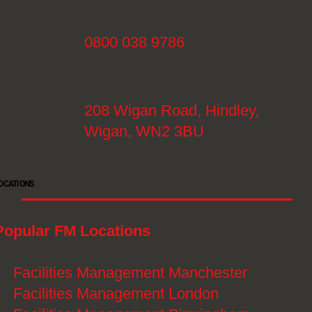
0800 038 9786
208 Wigan Road, Hindley,
Wigan, WN2 3BU
OCATIONS
Popular FM Locations
》
Facilities Management Manchester
》
Facilities Management London