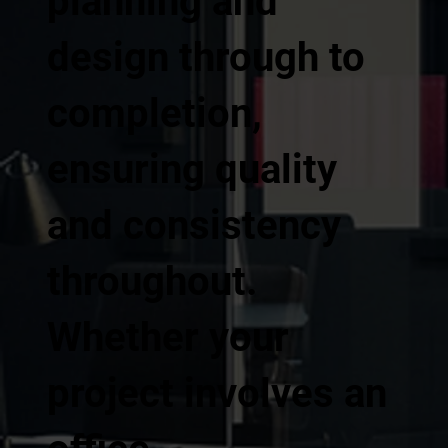
planning and
design through to
completion,
ensuring quality
and consistency
throughout.
Whether your
project involves an