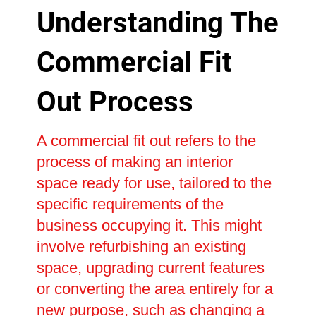
Understanding The
Commercial Fit
Out Process
A commercial fit out refers to the
process of making an interior
space ready for use, tailored to the
specific requirements of the
business occupying it. This might
involve refurbishing an existing
space, upgrading current features
or converting the area entirely for a
new purpose, such as changing a