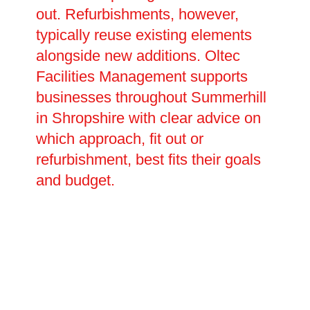
out. Refurbishments, however,
typically reuse existing elements
alongside new additions. Oltec
Facilities Management supports
businesses throughout Summerhill
in Shropshire with clear advice on
which approach, fit out or
refurbishment, best fits their goals
and budget.