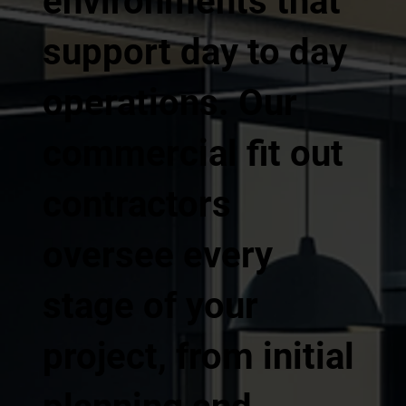
environments that
support day to day
operations. Our
commercial fit out
contractors
oversee every
stage of your
project, from initial