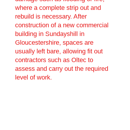
where a complete strip out and
rebuild is necessary. After
construction of a new commercial
building in Sundayshill in
Gloucestershire, spaces are
usually left bare, allowing fit out
contractors such as Oltec to
assess and carry out the required
level of work.