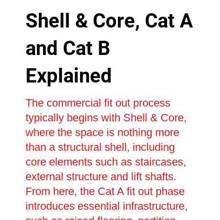
Shell & Core, Cat A
and Cat B
Explained
The commercial fit out process
typically begins with Shell & Core,
where the space is nothing more
than a structural shell, including
core elements such as staircases,
external structure and lift shafts.
From here, the Cat A fit out phase
introduces essential infrastructure,