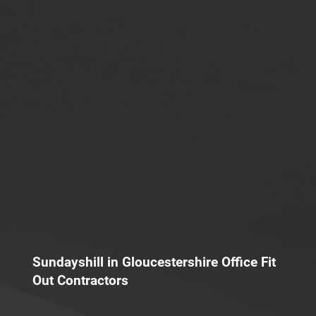
Sundayshill in Gloucestershire Office Fit
Out Contractors