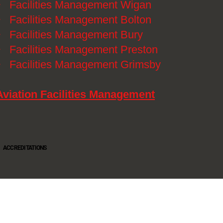
》
Facilities Management Wigan
》
Facilities Management Bolton
》
Facilities Management Bury
》
Facilities Management Preston
》
Facilities Management Grimsby
Aviation Facilities Management
ACCREDITATIONS