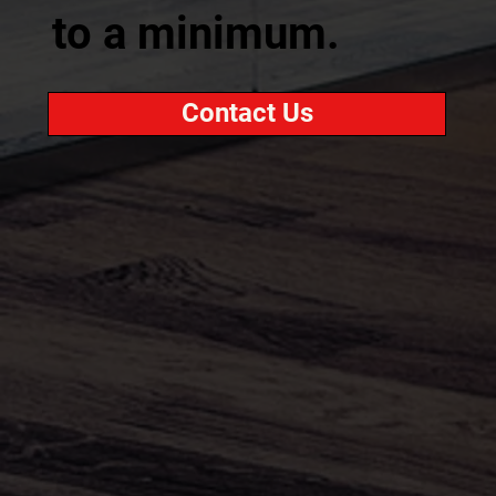
to a minimum.
Contact Us