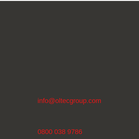
info@oltecgroup.com
0800 038 9786