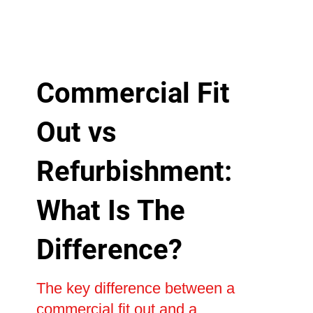
Commercial Fit
Out vs
Refurbishment:
What Is The
Difference?
The key difference between a
commercial fit out and a