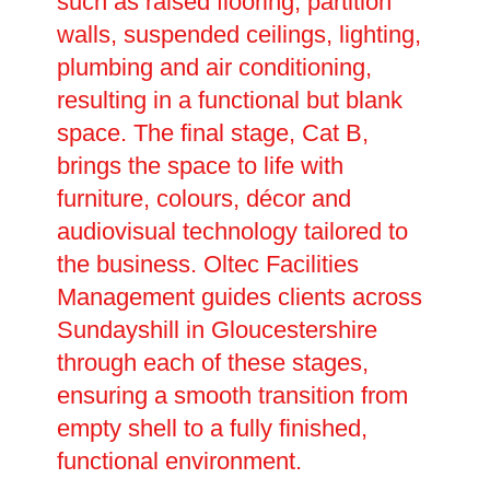
such as raised flooring, partition
walls, suspended ceilings, lighting,
plumbing and air conditioning,
resulting in a functional but blank
space. The final stage, Cat B,
brings the space to life with
furniture, colours, décor and
audiovisual technology tailored to
the business. Oltec Facilities
Management guides clients across
Sundayshill in Gloucestershire
through each of these stages,
ensuring a smooth transition from
empty shell to a fully finished,
functional environment.