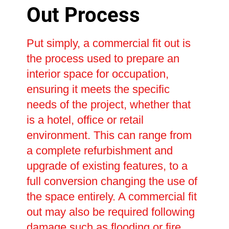
Out Process
Put simply, a commercial fit out is
the process used to prepare an
interior space for occupation,
ensuring it meets the specific
needs of the project, whether that
is a hotel, office or retail
environment. This can range from
a complete refurbishment and
upgrade of existing features, to a
full conversion changing the use of
the space entirely. A commercial fit
out may also be required following
damage such as flooding or fire,