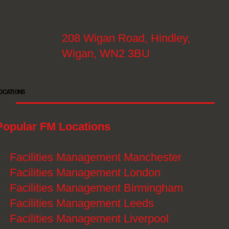
208 Wigan Road, Hindley,
Wigan, WN2 3BU
OCATIONS
Popular FM Locations
》
Facilities Management Manchester
》
Facilities Management London
》
Facilities Management Birmingham
》
Facilities Management Leeds
》
Facilities Management Liverpool