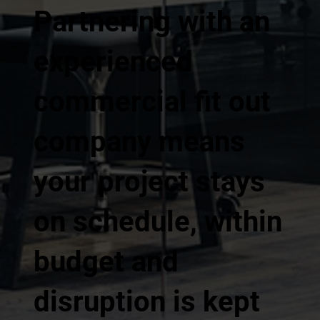
Partnering with an
experienced
commercial fit out
company means
your project stays
on schedule, within
budget and
disruption is kept