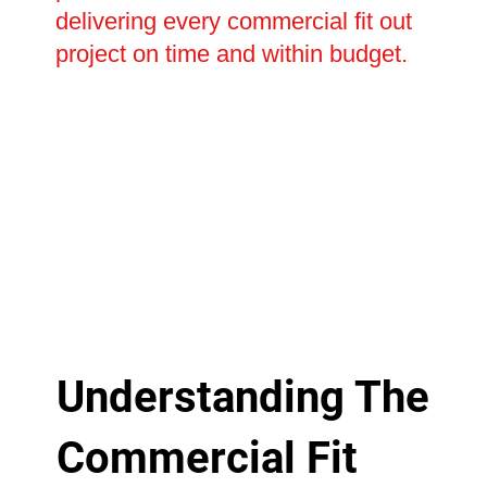
delivering every commercial fit out
project on time and within budget.
Understanding The
Commercial Fit