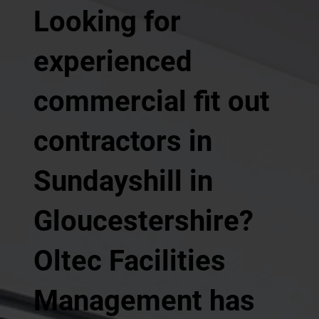
Looking for
experienced
commercial fit out
contractors in
Sundayshill in
Gloucestershire?
Oltec Facilities
Management has