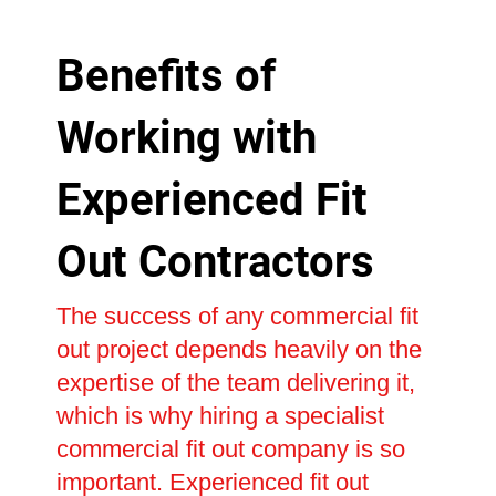
Benefits of
Working with
Experienced Fit
Out Contractors
The success of any commercial fit
out project depends heavily on the
expertise of the team delivering it,
which is why hiring a specialist
commercial fit out company is so
important. Experienced fit out