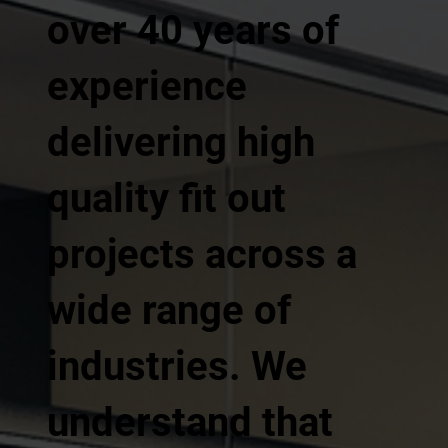
over 40 years of
experience
delivering high
quality fit out
projects across a
wide range of
industries. We
understand that