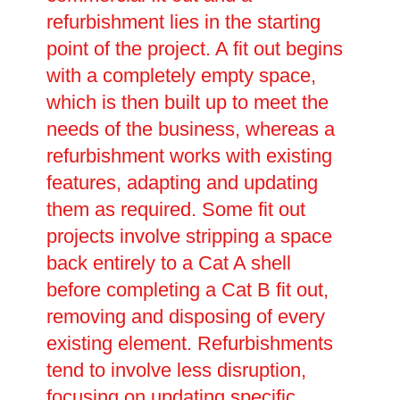
refurbishment lies in the starting
point of the project. A fit out begins
with a completely empty space,
which is then built up to meet the
needs of the business, whereas a
refurbishment works with existing
features, adapting and updating
them as required. Some fit out
projects involve stripping a space
back entirely to a Cat A shell
before completing a Cat B fit out,
removing and disposing of every
existing element. Refurbishments
tend to involve less disruption,
focusing on updating specific