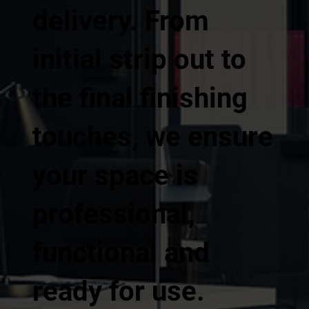
delivery. From
initial strip out to
the final finishing
touches, we ensure
your space is
professional,
functional and
ready for use.