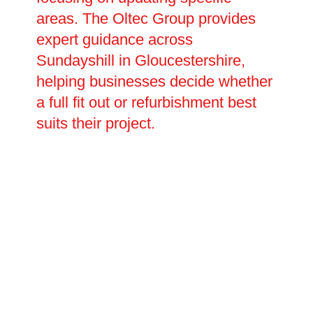
areas. The Oltec Group provides
expert guidance across
Sundayshill in Gloucestershire,
helping businesses decide whether
a full fit out or refurbishment best
suits their project.