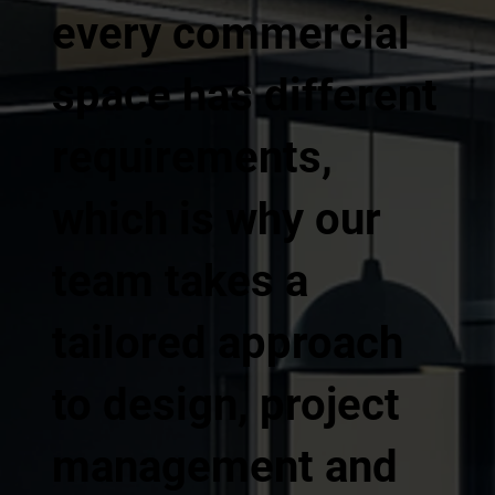
every commercial
space has different
requirements,
which is why our
team takes a
tailored approach
to design, project
management and