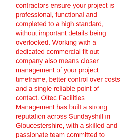
contractors ensure your project is
professional, functional and
completed to a high standard,
without important details being
overlooked. Working with a
dedicated commercial fit out
company also means closer
management of your project
timeframe, better control over costs
and a single reliable point of
contact. Oltec Facilities
Management has built a strong
reputation across Sundayshill in
Gloucestershire, with a skilled and
passionate team committed to