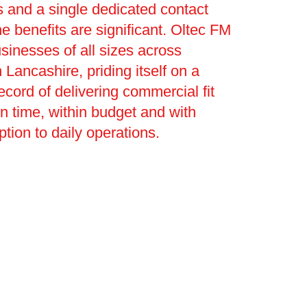
 and a single dedicated contact
he benefits are significant. Oltec FM
sinesses of all sizes across
 Lancashire, priding itself on a
ecord of delivering commercial fit
on time, within budget and with
ption to daily operations.