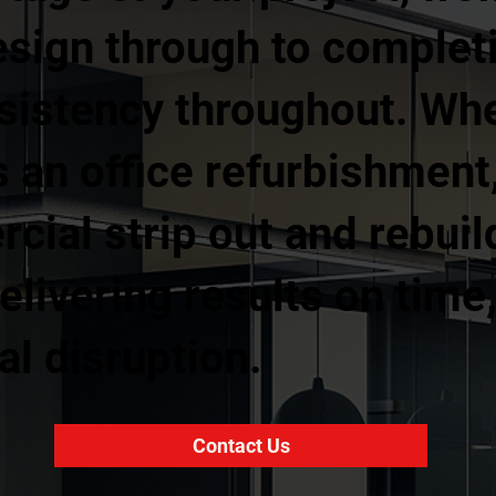
esign through to complet
nsistency throughout. Wh
 an office refurbishment, 
rcial strip out and rebuil
livering results on time
l disruption.
Contact Us