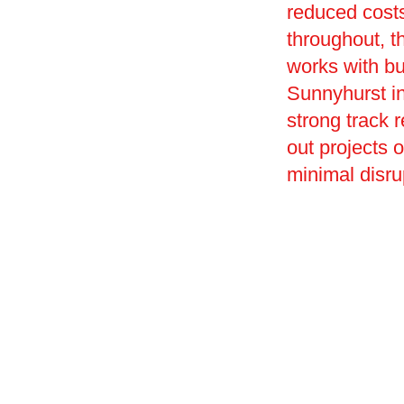
reduced costs
throughout, t
works with bu
Sunnyhurst in
strong track r
out projects 
minimal disru