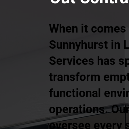
When it comes t
Sunnyhurst in 
Services has s
transform empt
functional envi
operations. Our
oversee every s