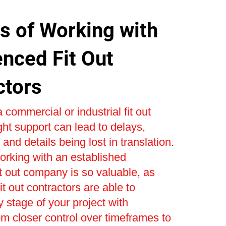
s of Working with
enced Fit Out
ctors
 commercial or industrial fit out
ight support can lead to delays,
and details being lost in translation.
orking with an established
t out company is so valuable, as
t out contractors are able to
stage of your project with
om closer control over timeframes to