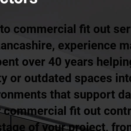
o commercial fit out ser
Lancashire, experience ma
pent over 40 years helpi
y or outdated spaces int
ronments that support da
 commercial fit out cont
tage of your project, from