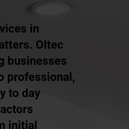
vices in
tters. Oltec
ng businesses
o professional,
y to day
ractors
 initial