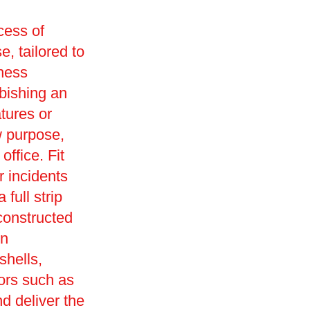
cess of
e, tailored to
iness
rbishing an
tures or
w purpose,
office. Fit
r incidents
full strip
constructed
in
shells,
ors such as
d deliver the