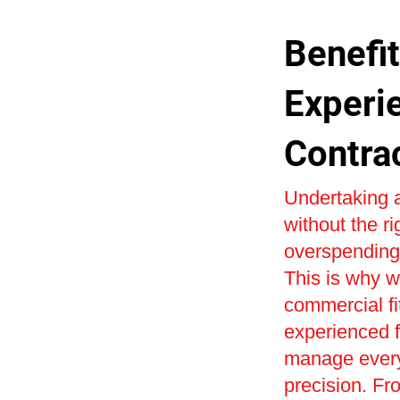
Benefit
Experi
Contra
Undertaking a
without the r
overspending 
This is why w
commercial fi
experienced fi
manage every 
precision. Fr