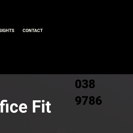
Give us
SIGHTS
CONTACT
a call
0800
038
9786
ice Fit