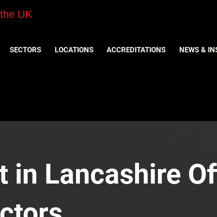
 the UK
SECTORS
LOCATIONS
ACCREDITATIONS
NEWS & IN
 in Lancashire Off
ctors