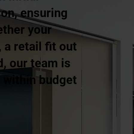
ion, ensuring
ether your
a retail fit out
d, our team is
, within budget