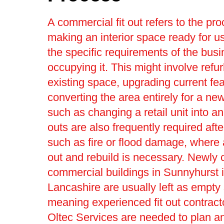
A commercial fit out refers to the pro
making an interior space ready for us
the specific requirements of the bus
occupying it. This might involve refu
existing space, upgrading current fea
converting the area entirely for a ne
such as changing a retail unit into an 
outs are also frequently required afte
such as fire or flood damage, where a 
out and rebuild is necessary. Newly 
commercial buildings in Sunnyhurst 
Lancashire are usually left as empty 
meaning experienced fit out contract
Oltec Services are needed to plan an