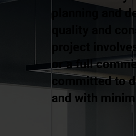
planning and d
quality and co
project involves
or a full comme
committed to de
and with minima