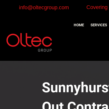
Covering
info@oltecgroup.com
HOME
SERVICES
Sunnyhurst
Out Contra