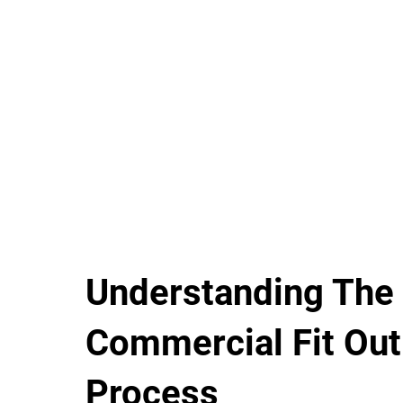
Understanding The
Commercial Fit Out
Process