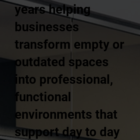
years helping
businesses
transform empty or
outdated spaces
into professional,
functional
environments that
support day to day