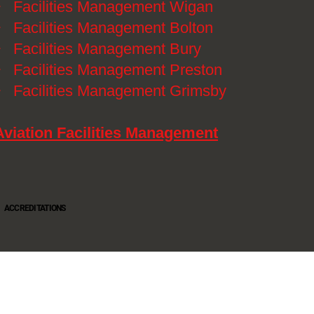
》
Facilities Management Wigan
》
Facilities Management Bolton
》
Facilities Management Bury
》
Facilities Management Preston
》
Facilities Management Grimsby
Aviation Facilities Management
ACCREDITATIONS