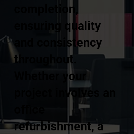
completion,
ensuring quality
and consistency
throughout.
Whether your
project involves an
office
refurbishment, a