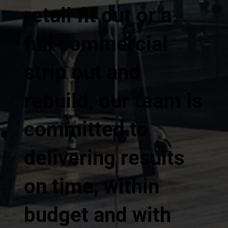
retail fit out or a
full commercial
strip out and
rebuild, our team is
committed to
delivering results
on time, within
budget and with