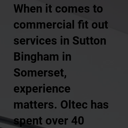
When it comes to
commercial fit out
services in Sutton
Bingham in
Somerset,
experience
matters. Oltec has
spent over 40