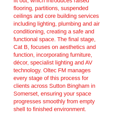
fit out, which introduces raised
flooring, partitions, suspended
ceilings and core building services
including lighting, plumbing and air
conditioning, creating a safe and
functional space. The final stage,
Cat B, focuses on aesthetics and
function, incorporating furniture,
décor, specialist lighting and AV
technology. Oltec FM manages
every stage of this process for
clients across Sutton Bingham in
Somerset, ensuring your space
progresses smoothly from empty
shell to finished environment.