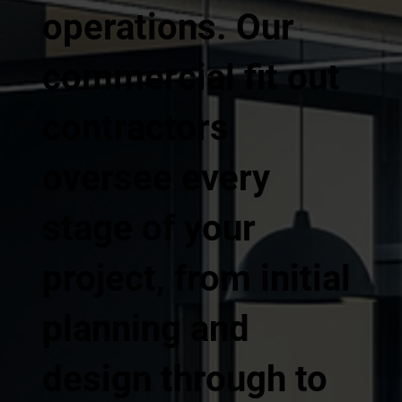
operations. Our
commercial fit out
contractors
oversee every
stage of your
project, from initial
planning and
design through to