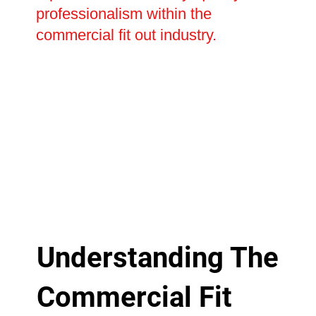
professionalism within the
commercial fit out industry.
Understanding The
Commercial Fit