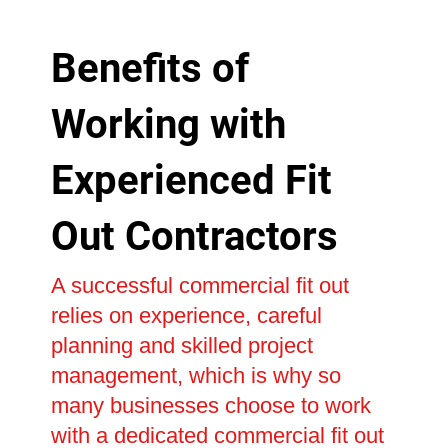
Benefits of
Working with
Experienced Fit
Out Contractors
A successful commercial fit out
relies on experience, careful
planning and skilled project
management, which is why so
many businesses choose to work
with a dedicated commercial fit out