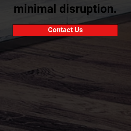
minimal disruption.
Contact Us