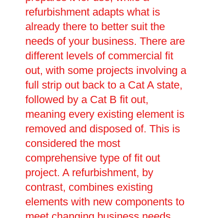
refurbishment adapts what is
already there to better suit the
needs of your business. There are
different levels of commercial fit
out, with some projects involving a
full strip out back to a Cat A state,
followed by a Cat B fit out,
meaning every existing element is
removed and disposed of. This is
considered the most
comprehensive type of fit out
project. A refurbishment, by
contrast, combines existing
elements with new components to
meet changing business needs.