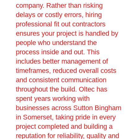
company. Rather than risking
delays or costly errors, hiring
professional fit out contractors
ensures your project is handled by
people who understand the
process inside and out. This
includes better management of
timeframes, reduced overall costs
and consistent communication
throughout the build. Oltec has
spent years working with
businesses across Sutton Bingham
in Somerset, taking pride in every
project completed and building a
reputation for reliability, quality and