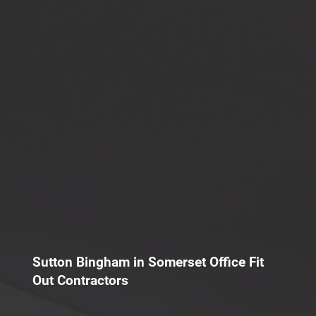
Sutton Bingham in Somerset Office Fit
Out Contractors