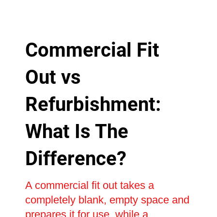
Commercial Fit
Out vs
Refurbishment:
What Is The
Difference?
A commercial fit out takes a
completely blank, empty space and
prepares it for use, while a