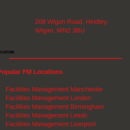
208 Wigan Road, Hindley,
Wigan, WN2 3BU
OCATIONS
Popular FM Locations
》
Facilities Management Manchester
》
Facilities Management London
》
Facilities Management Birmingham
》
Facilities Management Leeds
》
Facilities Management Liverpool