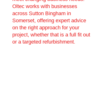
Oltec works with businesses
across Sutton Bingham in
Somerset, offering expert advice
on the right approach for your
project, whether that is a full fit out
or a targeted refurbishment.