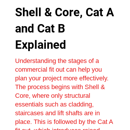
Shell & Core, Cat A
and Cat B
Explained
Understanding the stages of a
commercial fit out can help you
plan your project more effectively.
The process begins with Shell &
Core, where only structural
essentials such as cladding,
staircases and lift shafts are in
place. This is followed by the Cat A