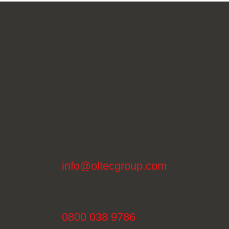
info@oltecgroup.com
0800 038 9786