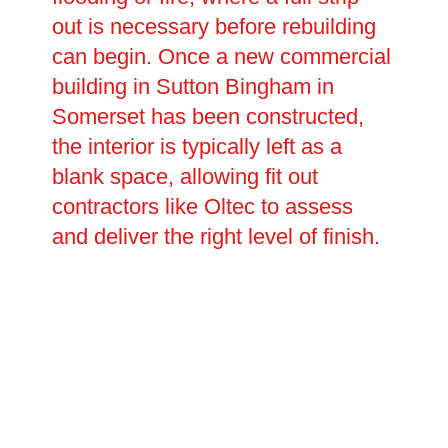
out is necessary before rebuilding
can begin. Once a new commercial
building in Sutton Bingham in
Somerset has been constructed,
the interior is typically left as a
blank space, allowing fit out
contractors like Oltec to assess
and deliver the right level of finish.