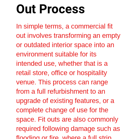
Out Process
In simple terms, a commercial fit
out involves transforming an empty
or outdated interior space into an
environment suitable for its
intended use, whether that is a
retail store, office or hospitality
venue. This process can range
from a full refurbishment to an
upgrade of existing features, or a
complete change of use for the
space. Fit outs are also commonly
required following damage such as
flooding or fire, where a full strip