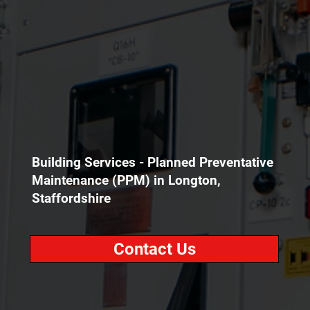
Building Services - Planned Preventative
Maintenance (PPM) in Longton,
Staffordshire
Contact Us