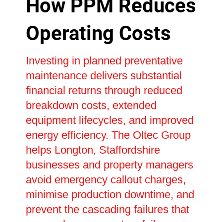
How PPM Reduces
Operating Costs
Investing in planned preventative
maintenance delivers substantial
financial returns through reduced
breakdown costs, extended
equipment lifecycles, and improved
energy efficiency. The Oltec Group
helps Longton, Staffordshire
businesses and property managers
avoid emergency callout charges,
minimise production downtime, and
prevent the cascading failures that