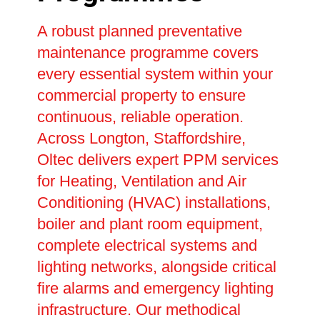
A robust planned preventative
maintenance programme covers
every essential system within your
commercial property to ensure
continuous, reliable operation.
Across Longton, Staffordshire,
Oltec delivers expert PPM services
for Heating, Ventilation and Air
Conditioning (HVAC) installations,
boiler and plant room equipment,
complete electrical systems and
lighting networks, alongside critical
fire alarms and emergency lighting
infrastructure. Our methodical