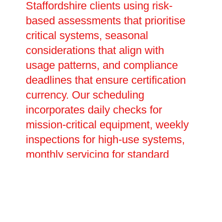
Staffordshire clients using risk-
based assessments that prioritise
critical systems, seasonal
considerations that align with
usage patterns, and compliance
deadlines that ensure certification
currency. Our scheduling
incorporates daily checks for
mission-critical equipment, weekly
inspections for high-use systems,
monthly servicing for standard
components, quarterly deep-cleans
and performance tests, plus annual
comprehensive overhauls and
statutory examinations. Advanced