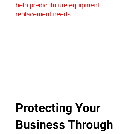
help predict future equipment
replacement needs.
Protecting Your
Business Through