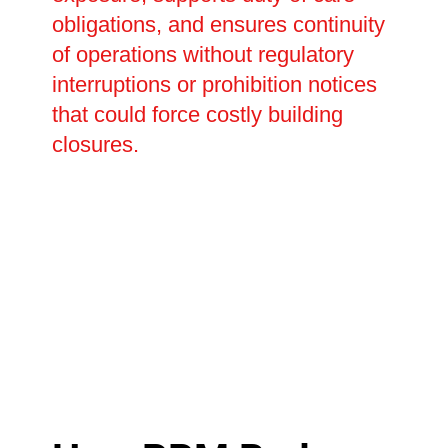
obligations, and ensures continuity
of operations without regulatory
interruptions or prohibition notices
that could force costly building
closures.