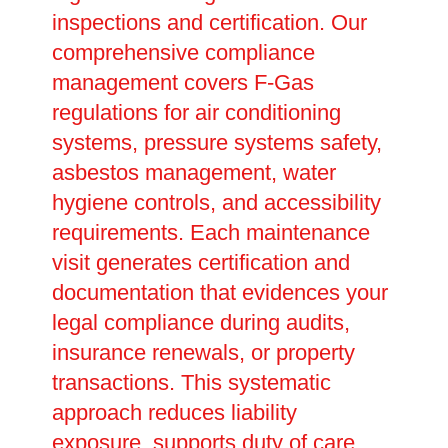
inspections and certification. Our
comprehensive compliance
management covers F-Gas
regulations for air conditioning
systems, pressure systems safety,
asbestos management, water
hygiene controls, and accessibility
requirements. Each maintenance
visit generates certification and
documentation that evidences your
legal compliance during audits,
insurance renewals, or property
transactions. This systematic
approach reduces liability
exposure, supports duty of care