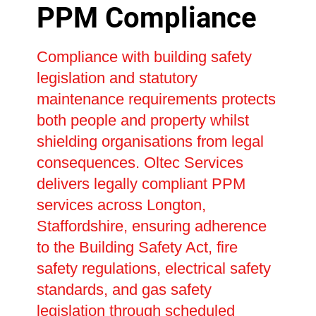
PPM Compliance
Compliance with building safety
legislation and statutory
maintenance requirements protects
both people and property whilst
shielding organisations from legal
consequences. Oltec Services
delivers legally compliant PPM
services across Longton,
Staffordshire, ensuring adherence
to the Building Safety Act, fire
safety regulations, electrical safety
standards, and gas safety
legislation through scheduled