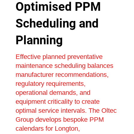
Optimised PPM
Scheduling and
Planning
Effective planned preventative
maintenance scheduling balances
manufacturer recommendations,
regulatory requirements,
operational demands, and
equipment criticality to create
optimal service intervals. The Oltec
Group develops bespoke PPM
calendars for Longton,