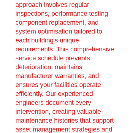
approach involves regular
inspections, performance testing,
component replacement, and
system optimisation tailored to
each building's unique
requirements. This comprehensive
service schedule prevents
deterioration, maintains
manufacturer warranties, and
ensures your facilities operate
efficiently. Our experienced
engineers document every
intervention, creating valuable
maintenance histories that support
asset management strategies and