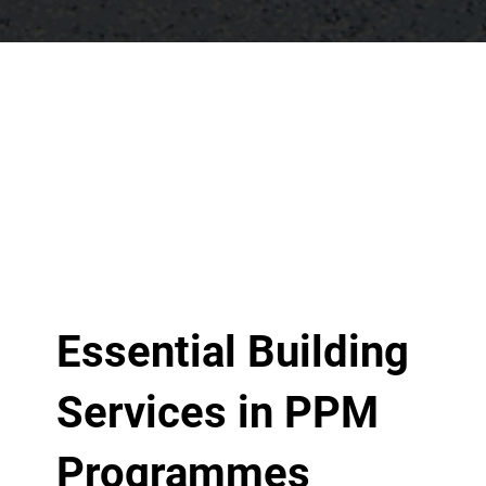
Essential Building
Services in PPM
Programmes