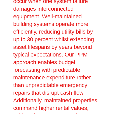
occur when one system failure
damages interconnected
equipment. Well-maintained
building systems operate more
efficiently, reducing utility bills by
up to 30 percent whilst extending
asset lifespans by years beyond
typical expectations. Our PPM
approach enables budget
forecasting with predictable
maintenance expenditure rather
than unpredictable emergency
repairs that disrupt cash flow.
Additionally, maintained properties
command higher rental values,