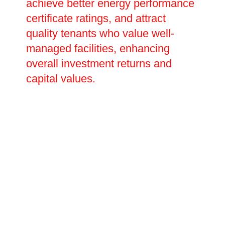
achieve better energy performance
certificate ratings, and attract
quality tenants who value well-
managed facilities, enhancing
overall investment returns and
capital values.