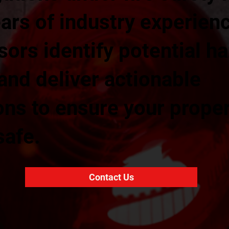
ars of industry experienc
sors identify potential h
 and deliver actionable
s to ensure your prope
safe.
Contact Us