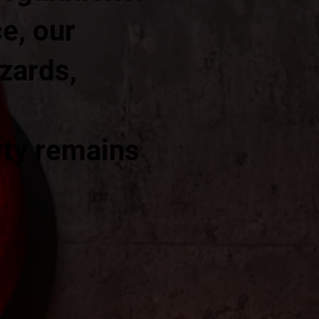
e, our
azards,
rty remains