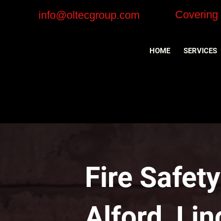
Covering
info@oltecgroup.com
HOME
SERVICES
Fire Safet
Alford, Li