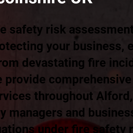
re safety risk assessmen
rotecting your business,
om devastating fire inci
 provide comprehensive f
vices throughout Alford,
ty managers and busine
gations under fire safety 