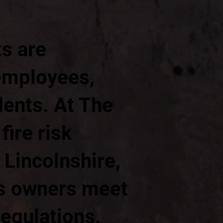
ts are
 employees,
dents. At The
ire risk
 Lincolnshire,
ss owners meet
regulations.