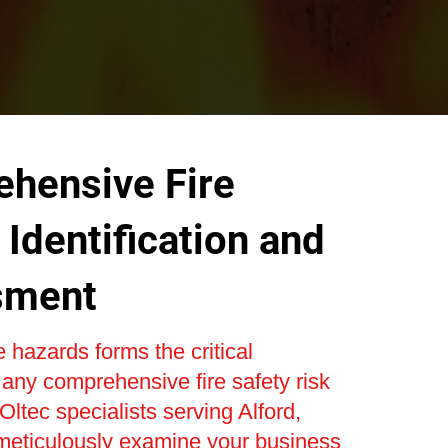
hensive Fire
Identification and
sment
re hazards forms the critical
 any comprehensive fire safety risk
ltec specialists serving Alford,
 meticulously examine your business