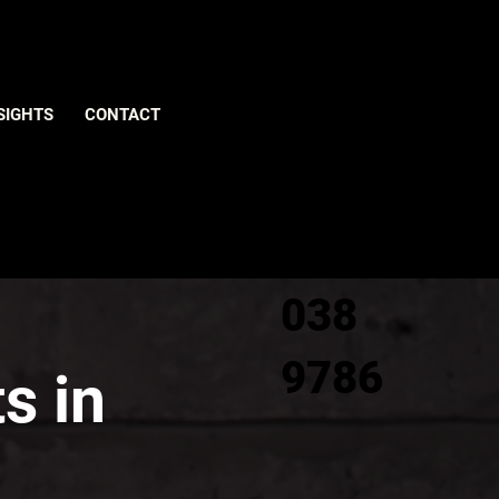
Give us
SIGHTS
CONTACT
a call
0800
038
9786
s in