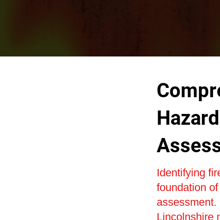
Compre
Hazard 
Asses
Identifying fi
foundation of
assessment. O
Lincolnshire