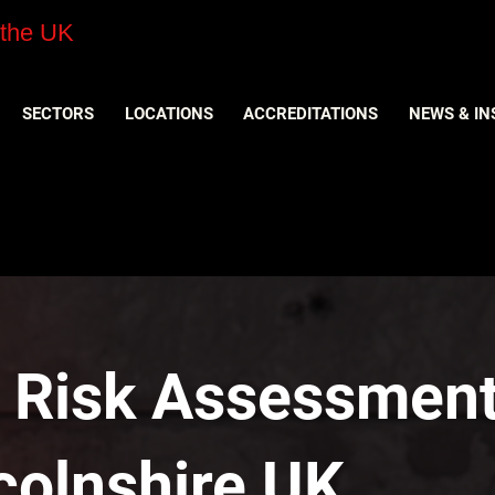
 the UK
SECTORS
LOCATIONS
ACCREDITATIONS
NEWS & IN
y Risk Assessment
ncolnshire UK