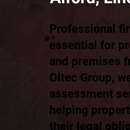
Professional fi
essential for p
and premises fr
Oltec Group, we
assessment ser
helping proper
their legal obli