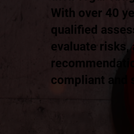
With over 40 ye
qualified asses
evaluate risks,
recommendation
compliant and 