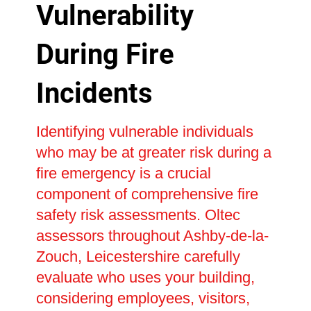
Vulnerability
During Fire
Incidents
Identifying vulnerable individuals
who may be at greater risk during a
fire emergency is a crucial
component of comprehensive fire
safety risk assessments. Oltec
assessors throughout Ashby-de-la-
Zouch, Leicestershire carefully
evaluate who uses your building,
considering employees, visitors,