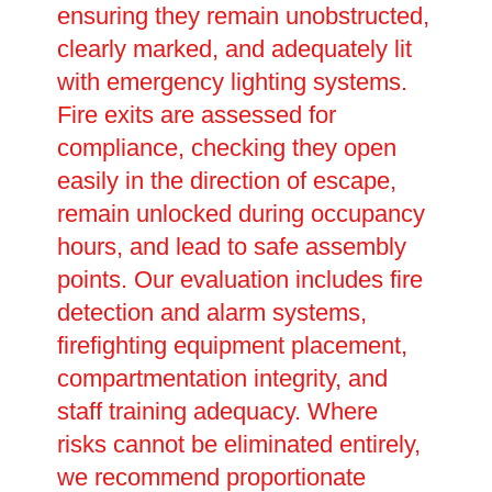
ensuring they remain unobstructed,
clearly marked, and adequately lit
with emergency lighting systems.
Fire exits are assessed for
compliance, checking they open
easily in the direction of escape,
remain unlocked during occupancy
hours, and lead to safe assembly
points. Our evaluation includes fire
detection and alarm systems,
firefighting equipment placement,
compartmentation integrity, and
staff training adequacy. Where
risks cannot be eliminated entirely,
we recommend proportionate