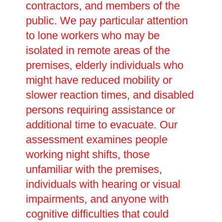
contractors, and members of the
public. We pay particular attention
to lone workers who may be
isolated in remote areas of the
premises, elderly individuals who
might have reduced mobility or
slower reaction times, and disabled
persons requiring assistance or
additional time to evacuate. Our
assessment examines people
working night shifts, those
unfamiliar with the premises,
individuals with hearing or visual
impairments, and anyone with
cognitive difficulties that could