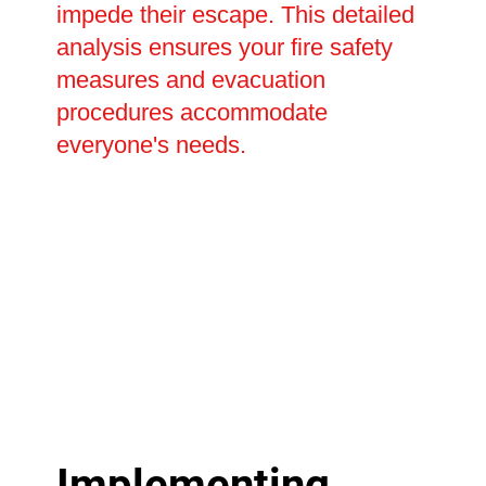
impede their escape. This detailed
analysis ensures your fire safety
measures and evacuation
procedures accommodate
everyone's needs.
Implementing