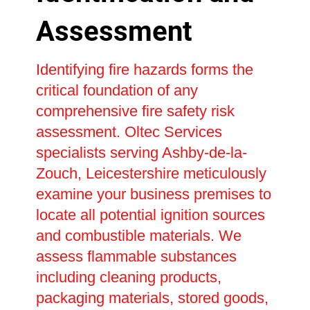
Assessment
Identifying fire hazards forms the
critical foundation of any
comprehensive fire safety risk
assessment. Oltec Services
specialists serving Ashby-de-la-
Zouch, Leicestershire meticulously
examine your business premises to
locate all potential ignition sources
and combustible materials. We
assess flammable substances
including cleaning products,
packaging materials, stored goods,