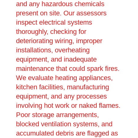
and any hazardous chemicals
present on site. Our assessors
inspect electrical systems
thoroughly, checking for
deteriorating wiring, improper
installations, overheating
equipment, and inadequate
maintenance that could spark fires.
We evaluate heating appliances,
kitchen facilities, manufacturing
equipment, and any processes
involving hot work or naked flames.
Poor storage arrangements,
blocked ventilation systems, and
accumulated debris are flagged as