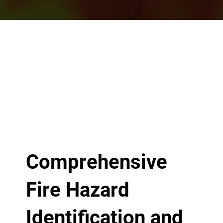
Comprehensive
Fire Hazard
Identification and