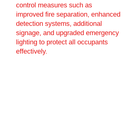
control measures such as
improved fire separation, enhanced
detection systems, additional
signage, and upgraded emergency
lighting to protect all occupants
effectively.