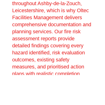
throughout Ashby-de-la-Zouch,
Leicestershire, which is why Oltec
Facilities Management delivers
comprehensive documentation and
planning services. Our fire risk
assessment reports provide
detailed findings covering every
hazard identified, risk evaluation
outcomes, existing safety
measures, and prioritised action
plans with realistic completion
dates. These legally required
documents prove your compliance
with fire safety duties and inform
future reviews and updates. We