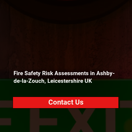
Fire Safety Risk Assessments in Ashby-
de-la-Zouch, Leicestershire UK
Contact Us