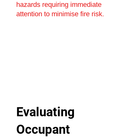
hazards requiring immediate
attention to minimise fire risk.
Evaluating
Occupant