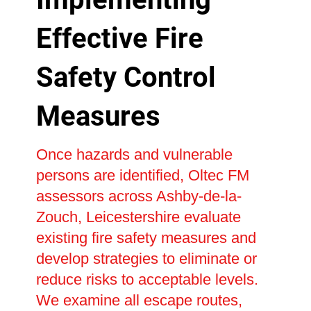
Effective Fire
Safety Control
Measures
Once hazards and vulnerable
persons are identified, Oltec FM
assessors across Ashby-de-la-
Zouch, Leicestershire evaluate
existing fire safety measures and
develop strategies to eliminate or
reduce risks to acceptable levels.
We examine all escape routes,