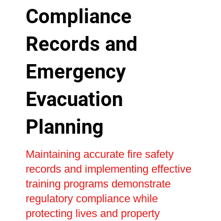
Compliance
Records and
Emergency
Evacuation
Planning
Maintaining accurate fire safety
records and implementing effective
training programs demonstrate
regulatory compliance while
protecting lives and property