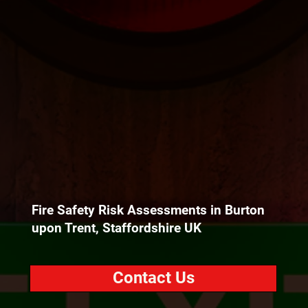
Fire Safety Risk Assessments in Burton
upon Trent, Staffordshire UK
Contact Us