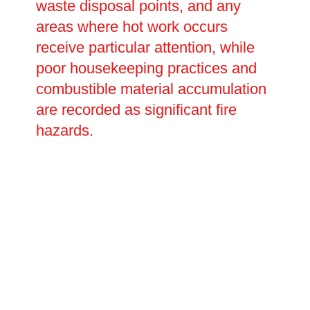
waste disposal points, and any
areas where hot work occurs
receive particular attention, while
poor housekeeping practices and
combustible material accumulation
are recorded as significant fire
hazards.