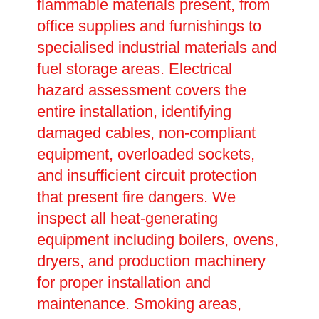
flammable materials present, from
office supplies and furnishings to
specialised industrial materials and
fuel storage areas. Electrical
hazard assessment covers the
entire installation, identifying
damaged cables, non-compliant
equipment, overloaded sockets,
and insufficient circuit protection
that present fire dangers. We
inspect all heat-generating
equipment including boilers, ovens,
dryers, and production machinery
for proper installation and
maintenance. Smoking areas,