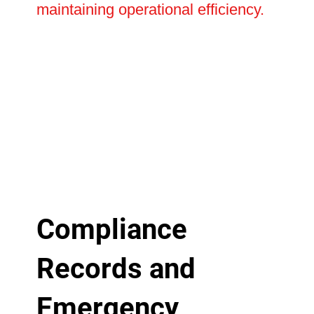
maintaining operational efficiency.
Compliance
Records and
Emergency