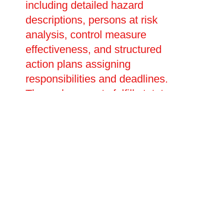
including detailed hazard
descriptions, persons at risk
analysis, control measure
effectiveness, and structured
action plans assigning
responsibilities and deadlines.
These documents fulfill statutory
obligations, demonstrate due
diligence to regulators, and serve
as essential references for ongoing
fire safety management. We
develop customised emergency
action plans outlining evacuation
procedures, fire warden duties,
communication protocols, and