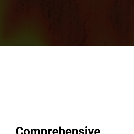
Comprehensive