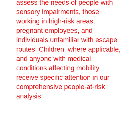
assess the needs of people with
sensory impairments, those
working in high-risk areas,
pregnant employees, and
individuals unfamiliar with escape
routes. Children, where applicable,
and anyone with medical
conditions affecting mobility
receive specific attention in our
comprehensive people-at-risk
analysis.