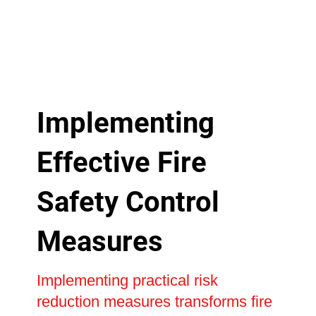
Implementing
Effective Fire
Safety Control
Measures
Implementing practical risk
reduction measures transforms fire