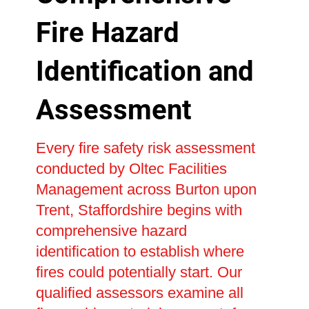
Fire Hazard
Identification and
Assessment
Every fire safety risk assessment
conducted by Oltec Facilities
Management across Burton upon
Trent, Staffordshire begins with
comprehensive hazard
identification to establish where
fires could potentially start. Our
qualified assessors examine all