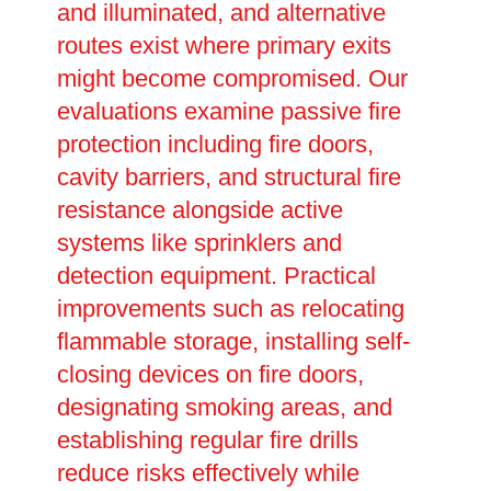
and illuminated, and alternative
routes exist where primary exits
might become compromised. Our
evaluations examine passive fire
protection including fire doors,
cavity barriers, and structural fire
resistance alongside active
systems like sprinklers and
detection equipment. Practical
improvements such as relocating
flammable storage, installing self-
closing devices on fire doors,
designating smoking areas, and
establishing regular fire drills
reduce risks effectively while