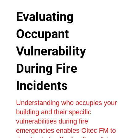
Evaluating
Occupant
Vulnerability
During Fire
Incidents
Understanding who occupies your
building and their specific
vulnerabilities during fire
emergencies enables Oltec FM to