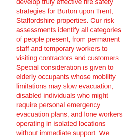
develop truly effective fire safety
strategies for Burton upon Trent,
Staffordshire properties. Our risk
assessments identify all categories
of people present, from permanent
staff and temporary workers to
visiting contractors and customers.
Special consideration is given to
elderly occupants whose mobility
limitations may slow evacuation,
disabled individuals who might
require personal emergency
evacuation plans, and lone workers
operating in isolated locations
without immediate support. We