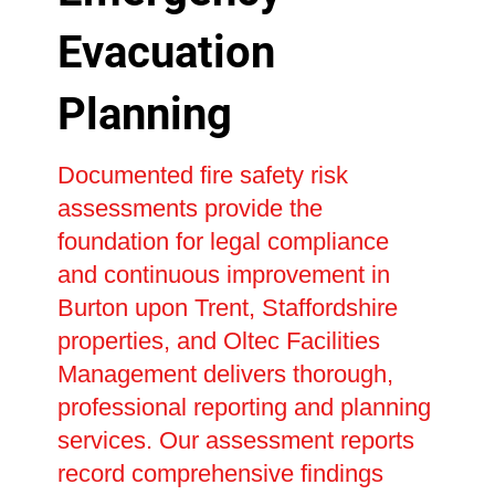
Evacuation
Planning
Documented fire safety risk
assessments provide the
foundation for legal compliance
and continuous improvement in
Burton upon Trent, Staffordshire
properties, and Oltec Facilities
Management delivers thorough,
professional reporting and planning
services. Our assessment reports
record comprehensive findings