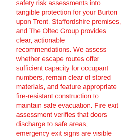
safety risk assessments into
tangible protection for your Burton
upon Trent, Staffordshire premises,
and The Oltec Group provides
clear, actionable
recommendations. We assess
whether escape routes offer
sufficient capacity for occupant
numbers, remain clear of stored
materials, and feature appropriate
fire-resistant construction to
maintain safe evacuation. Fire exit
assessment verifies that doors
discharge to safe areas,
emergency exit signs are visible