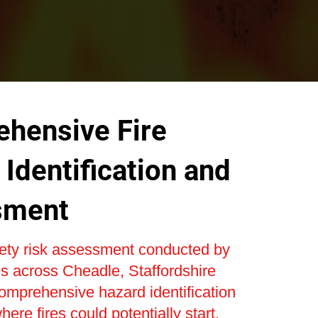
hensive Fire
Identification and
sment
fety risk assessment conducted by
s across Cheadle, Staffordshire
omprehensive hazard identification
here fires could potentially start.