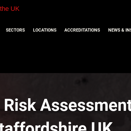
 the UK
SECTORS
LOCATIONS
ACCREDITATIONS
NEWS & IN
y Risk Assessment
taffordshire UK