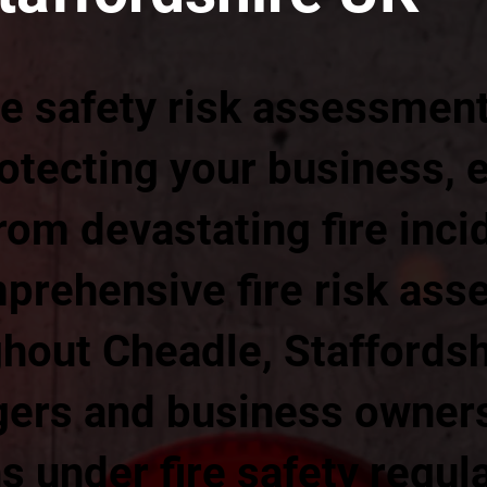
re safety risk assessmen
rotecting your business,
om devastating fire incid
prehensive fire risk as
hout Cheadle, Staffordsh
ers and business owners
ns under fire safety regul