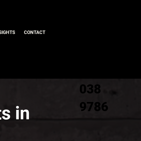
Give us
SIGHTS
CONTACT
a call
0800
038
9786
s in