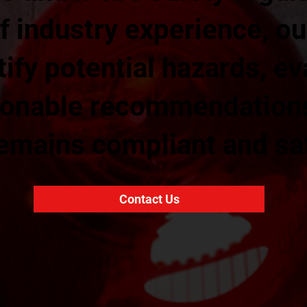
f industry experience, ou
ify potential hazards, ev
tionable recommendation
remains compliant and sa
Contact Us