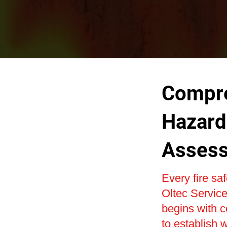
Compre
Hazard 
Asses
Every fire sa
Oltec Service
begins with c
to establish w