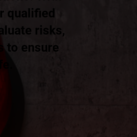
r qualified
aluate risks,
s to ensure
fe.