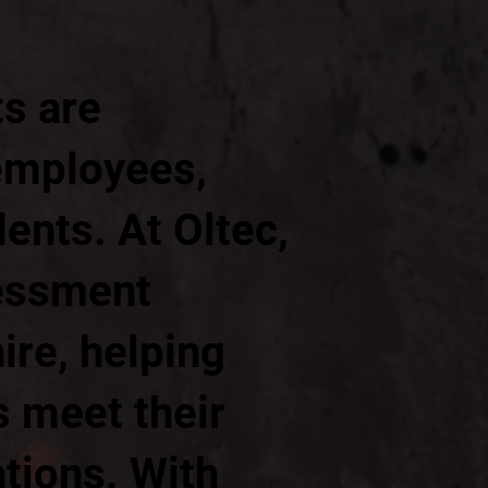
ts are
 employees,
ents. At Oltec,
sessment
ire, helping
 meet their
ations. With