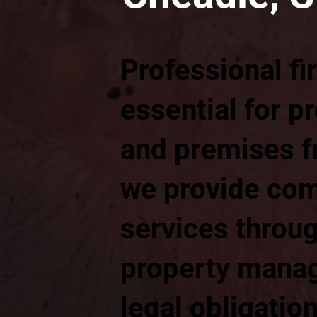
Professional fi
essential for p
and premises fr
we provide com
services throug
property manag
legal obligatio