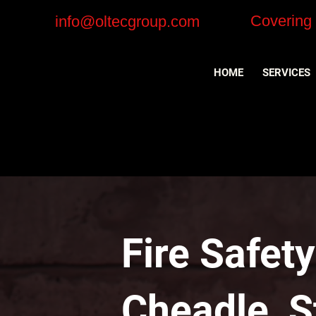
Covering
info@oltecgroup.com
HOME
SERVICES
Fire Safet
Cheadle, S