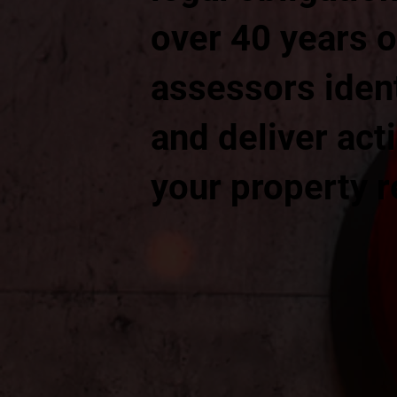
over 40 years o
assessors ident
and deliver ac
your property 