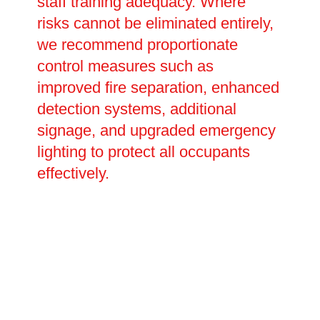
staff training adequacy. Where
risks cannot be eliminated entirely,
we recommend proportionate
control measures such as
improved fire separation, enhanced
detection systems, additional
signage, and upgraded emergency
lighting to protect all occupants
effectively.