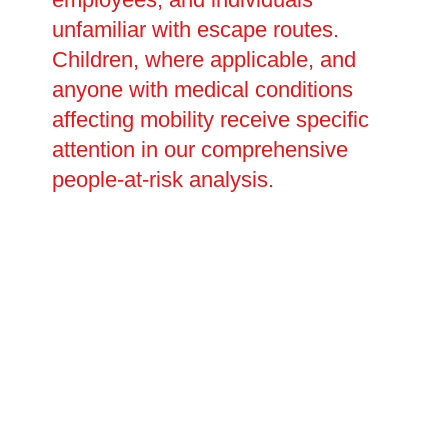
unfamiliar with escape routes.
Children, where applicable, and
anyone with medical conditions
affecting mobility receive specific
attention in our comprehensive
people-at-risk analysis.