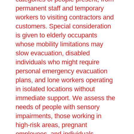
permanent staff and temporary
workers to visiting contractors and
customers. Special consideration
is given to elderly occupants
whose mobility limitations may
slow evacuation, disabled
individuals who might require
personal emergency evacuation
plans, and lone workers operating
in isolated locations without
immediate support. We assess the
needs of people with sensory
impairments, those working in
high-risk areas, pregnant
employees, and individuals