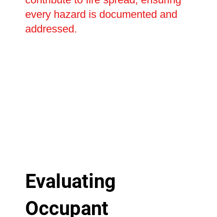
every hazard is documented and
addressed.
Evaluating
Occupant