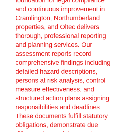
foundation for legal compliance
and continuous improvement in
Cramlington, Northumberland
properties, and Oltec delivers
thorough, professional reporting
and planning services. Our
assessment reports record
comprehensive findings including
detailed hazard descriptions,
persons at risk analysis, control
measure effectiveness, and
structured action plans assigning
responsibilities and deadlines.
These documents fulfill statutory
obligations, demonstrate due