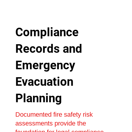
Compliance
Records and
Emergency
Evacuation
Planning
Documented fire safety risk
assessments provide the