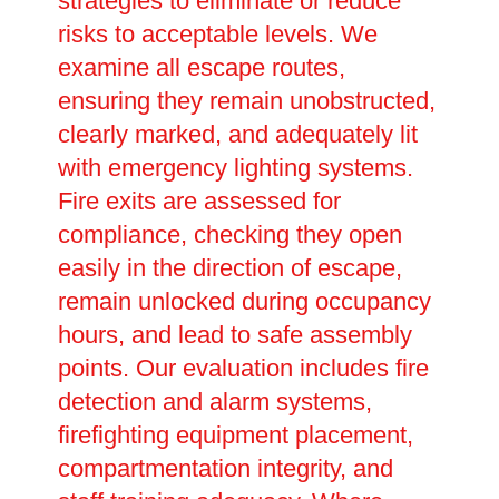
strategies to eliminate or reduce
risks to acceptable levels. We
examine all escape routes,
ensuring they remain unobstructed,
clearly marked, and adequately lit
with emergency lighting systems.
Fire exits are assessed for
compliance, checking they open
easily in the direction of escape,
remain unlocked during occupancy
hours, and lead to safe assembly
points. Our evaluation includes fire
detection and alarm systems,
firefighting equipment placement,
compartmentation integrity, and