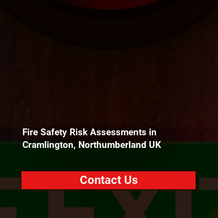
Fire Safety Risk Assessments in
Cramlington, Northumberland UK
Contact Us