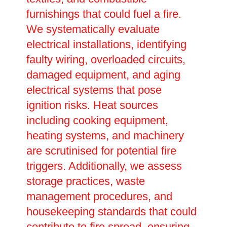
furnishings that could fuel a fire.
We systematically evaluate
electrical installations, identifying
faulty wiring, overloaded circuits,
damaged equipment, and aging
electrical systems that pose
ignition risks. Heat sources
including cooking equipment,
heating systems, and machinery
are scrutinised for potential fire
triggers. Additionally, we assess
storage practices, waste
management procedures, and
housekeeping standards that could
contribute to fire spread, ensuring