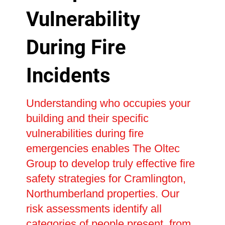
Vulnerability
During Fire
Incidents
Understanding who occupies your
building and their specific
vulnerabilities during fire
emergencies enables The Oltec
Group to develop truly effective fire
safety strategies for Cramlington,
Northumberland properties. Our
risk assessments identify all
categories of people present, from