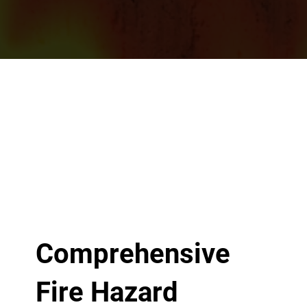
Comprehensive
Fire Hazard