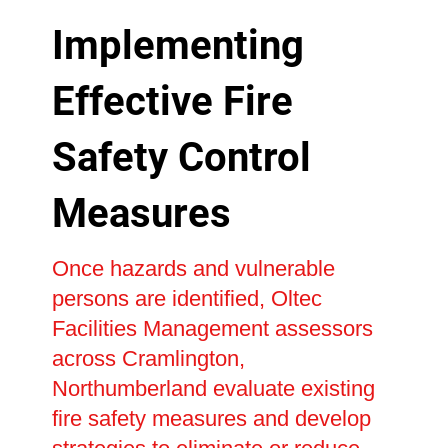
Implementing
Effective Fire
Safety Control
Measures
Once hazards and vulnerable
persons are identified, Oltec
Facilities Management assessors
across Cramlington,
Northumberland evaluate existing
fire safety measures and develop