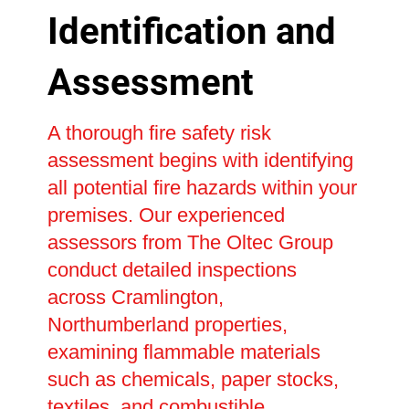
Identification and
Assessment
A thorough fire safety risk
assessment begins with identifying
all potential fire hazards within your
premises. Our experienced
assessors from The Oltec Group
conduct detailed inspections
across Cramlington,
Northumberland properties,
examining flammable materials
such as chemicals, paper stocks,
textiles, and combustible