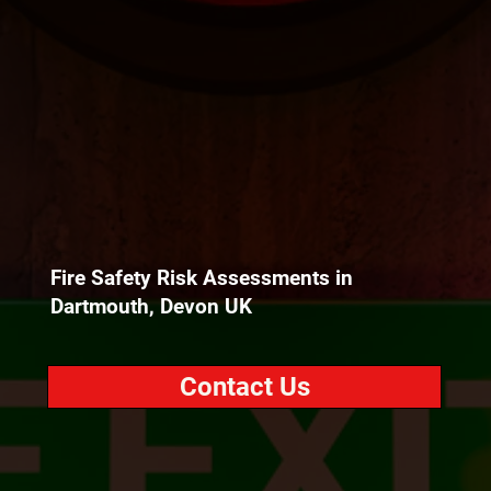
Fire Safety Risk Assessments in
Dartmouth, Devon UK
Contact Us