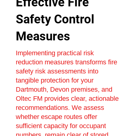
Effective Fire
Safety Control
Measures
Implementing practical risk
reduction measures transforms fire
safety risk assessments into
tangible protection for your
Dartmouth, Devon premises, and
Oltec FM provides clear, actionable
recommendations. We assess
whether escape routes offer
sufficient capacity for occupant
numbers, remain clear of stored