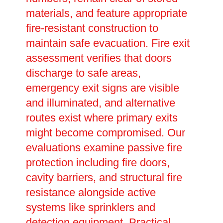
materials, and feature appropriate
fire-resistant construction to
maintain safe evacuation. Fire exit
assessment verifies that doors
discharge to safe areas,
emergency exit signs are visible
and illuminated, and alternative
routes exist where primary exits
might become compromised. Our
evaluations examine passive fire
protection including fire doors,
cavity barriers, and structural fire
resistance alongside active
systems like sprinklers and
detection equipment. Practical