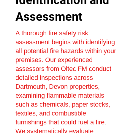
Identification and
Assessment
A thorough fire safety risk
assessment begins with identifying
all potential fire hazards within your
premises. Our experienced
assessors from Oltec FM conduct
detailed inspections across
Dartmouth, Devon properties,
examining flammable materials
such as chemicals, paper stocks,
textiles, and combustible
furnishings that could fuel a fire.
We systematically evaluate