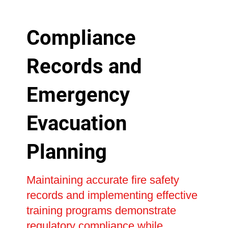
Compliance
Records and
Emergency
Evacuation
Planning
Maintaining accurate fire safety
records and implementing effective
training programs demonstrate
regulatory compliance while