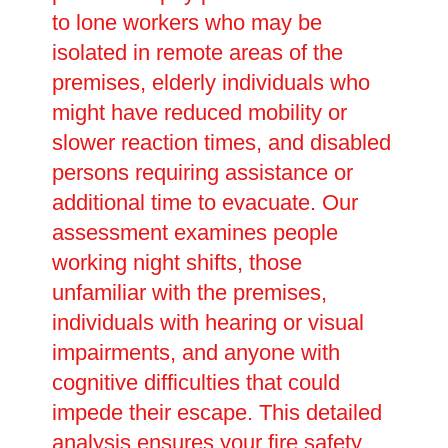
to lone workers who may be
isolated in remote areas of the
premises, elderly individuals who
might have reduced mobility or
slower reaction times, and disabled
persons requiring assistance or
additional time to evacuate. Our
assessment examines people
working night shifts, those
unfamiliar with the premises,
individuals with hearing or visual
impairments, and anyone with
cognitive difficulties that could
impede their escape. This detailed
analysis ensures your fire safety