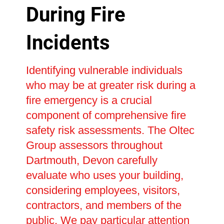
During Fire
Incidents
Identifying vulnerable individuals
who may be at greater risk during a
fire emergency is a crucial
component of comprehensive fire
safety risk assessments. The Oltec
Group assessors throughout
Dartmouth, Devon carefully
evaluate who uses your building,
considering employees, visitors,
contractors, and members of the
public. We pay particular attention