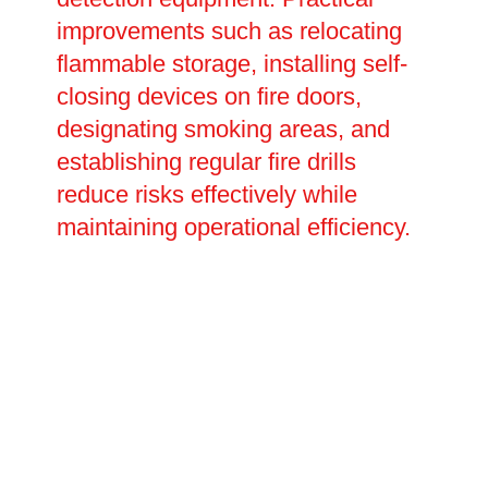
improvements such as relocating
flammable storage, installing self-
closing devices on fire doors,
designating smoking areas, and
establishing regular fire drills
reduce risks effectively while
maintaining operational efficiency.