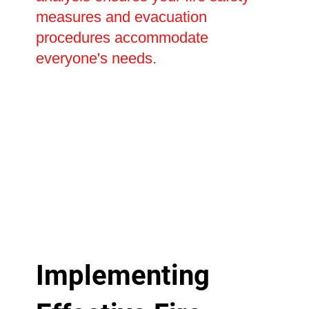
measures and evacuation
procedures accommodate
everyone's needs.
Implementing