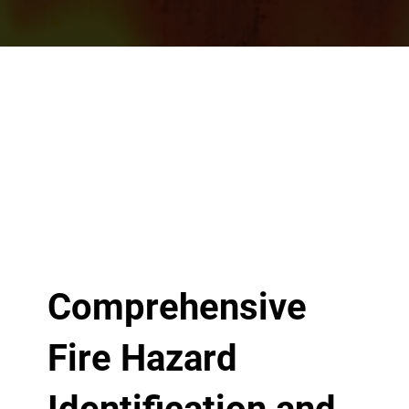
Comprehensive
Fire Hazard