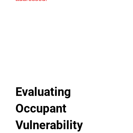
Evaluating
Occupant
Vulnerability