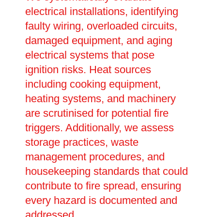
electrical installations, identifying
faulty wiring, overloaded circuits,
damaged equipment, and aging
electrical systems that pose
ignition risks. Heat sources
including cooking equipment,
heating systems, and machinery
are scrutinised for potential fire
triggers. Additionally, we assess
storage practices, waste
management procedures, and
housekeeping standards that could
contribute to fire spread, ensuring
every hazard is documented and
addressed.