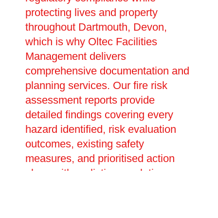
protecting lives and property
throughout Dartmouth, Devon,
which is why Oltec Facilities
Management delivers
comprehensive documentation and
planning services. Our fire risk
assessment reports provide
detailed findings covering every
hazard identified, risk evaluation
outcomes, existing safety
measures, and prioritised action
plans with realistic completion
dates. These legally required
documents prove your compliance
with fire safety duties and inform