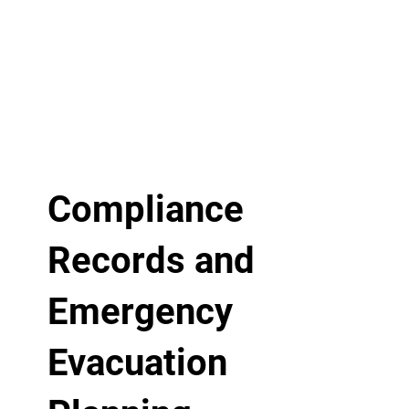
Compliance
Records and
Emergency
Evacuation