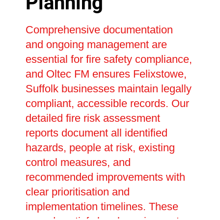
Planning
Comprehensive documentation
and ongoing management are
essential for fire safety compliance,
and Oltec FM ensures Felixstowe,
Suffolk businesses maintain legally
compliant, accessible records. Our
detailed fire risk assessment
reports document all identified
hazards, people at risk, existing
control measures, and
recommended improvements with
clear prioritisation and
implementation timelines. These