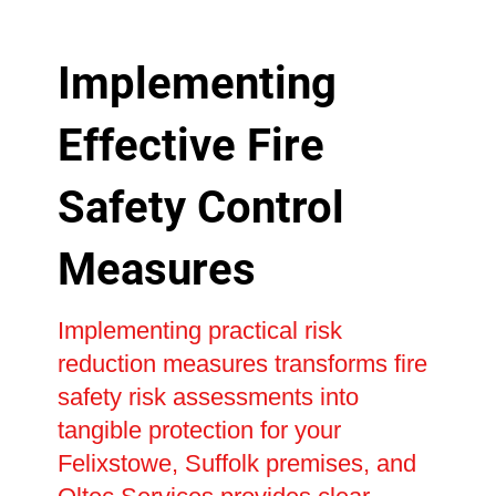
Implementing
Effective Fire
Safety Control
Measures
Implementing practical risk
reduction measures transforms fire
safety risk assessments into
tangible protection for your
Felixstowe, Suffolk premises, and