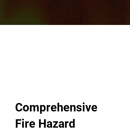
Comprehensive
Fire Hazard