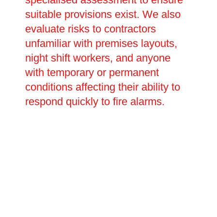
suitable provisions exist. We also
evaluate risks to contractors
unfamiliar with premises layouts,
night shift workers, and anyone
with temporary or permanent
conditions affecting their ability to
respond quickly to fire alarms.