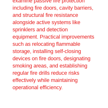
examine passive fire protection
including fire doors, cavity barriers,
and structural fire resistance
alongside active systems like
sprinklers and detection
equipment. Practical improvements
such as relocating flammable
storage, installing self-closing
devices on fire doors, designating
smoking areas, and establishing
regular fire drills reduce risks
effectively while maintaining
operational efficiency.