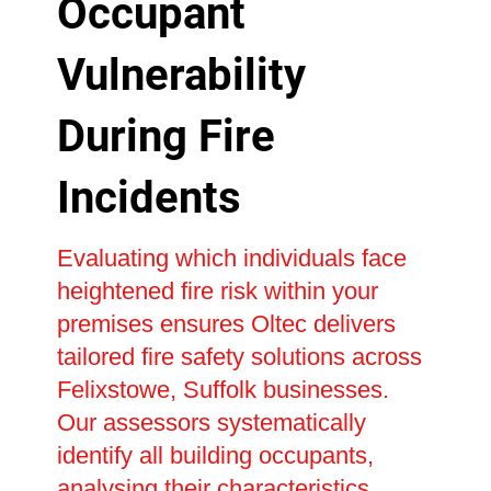
Occupant
Vulnerability
During Fire
Incidents
Evaluating which individuals face
heightened fire risk within your
premises ensures Oltec delivers
tailored fire safety solutions across
Felixstowe, Suffolk businesses.
Our assessors systematically
identify all building occupants,
analysing their characteristics,