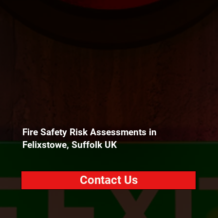
Fire Safety Risk Assessments in
Felixstowe, Suffolk UK
Contact Us