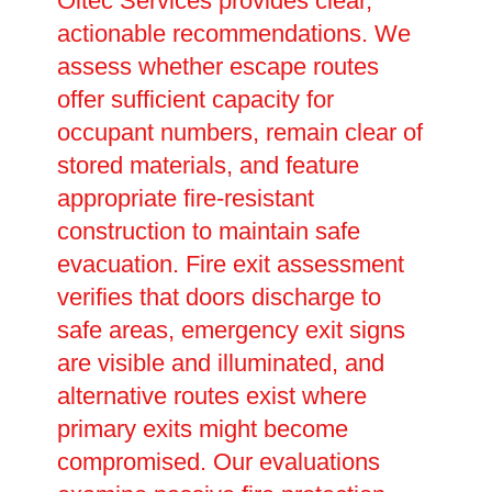
Oltec Services provides clear,
actionable recommendations. We
assess whether escape routes
offer sufficient capacity for
occupant numbers, remain clear of
stored materials, and feature
appropriate fire-resistant
construction to maintain safe
evacuation. Fire exit assessment
verifies that doors discharge to
safe areas, emergency exit signs
are visible and illuminated, and
alternative routes exist where
primary exits might become
compromised. Our evaluations