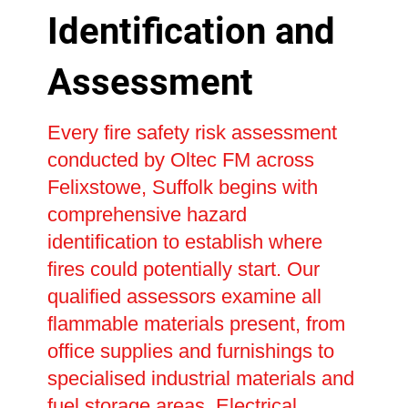
Identification and
Assessment
Every fire safety risk assessment
conducted by Oltec FM across
Felixstowe, Suffolk begins with
comprehensive hazard
identification to establish where
fires could potentially start. Our
qualified assessors examine all
flammable materials present, from
office supplies and furnishings to
specialised industrial materials and
fuel storage areas. Electrical