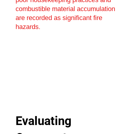
combustible material accumulation
are recorded as significant fire
hazards.
Evaluating