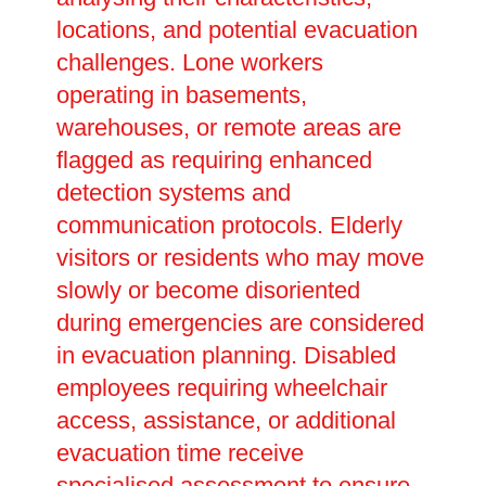
locations, and potential evacuation
challenges. Lone workers
operating in basements,
warehouses, or remote areas are
flagged as requiring enhanced
detection systems and
communication protocols. Elderly
visitors or residents who may move
slowly or become disoriented
during emergencies are considered
in evacuation planning. Disabled
employees requiring wheelchair
access, assistance, or additional
evacuation time receive
specialised assessment to ensure