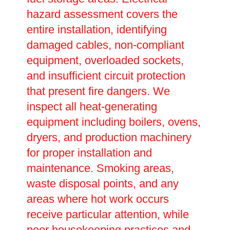
hazard assessment covers the
entire installation, identifying
damaged cables, non-compliant
equipment, overloaded sockets,
and insufficient circuit protection
that present fire dangers. We
inspect all heat-generating
equipment including boilers, ovens,
dryers, and production machinery
for proper installation and
maintenance. Smoking areas,
waste disposal points, and any
areas where hot work occurs
receive particular attention, while
poor housekeeping practices and