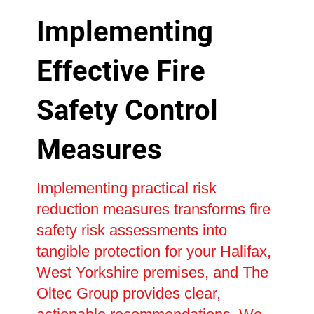
Implementing
Effective Fire
Safety Control
Measures
Implementing practical risk
reduction measures transforms fire
safety risk assessments into
tangible protection for your Halifax,
West Yorkshire premises, and The
Oltec Group provides clear,