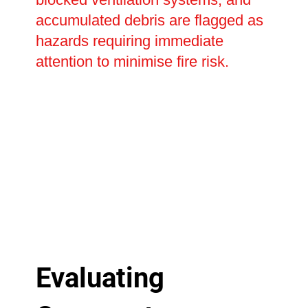
accumulated debris are flagged as
hazards requiring immediate
attention to minimise fire risk.
Evaluating