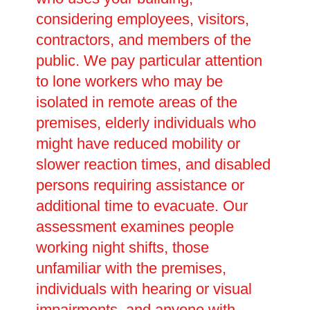
considering employees, visitors,
contractors, and members of the
public. We pay particular attention
to lone workers who may be
isolated in remote areas of the
premises, elderly individuals who
might have reduced mobility or
slower reaction times, and disabled
persons requiring assistance or
additional time to evacuate. Our
assessment examines people
working night shifts, those
unfamiliar with the premises,
individuals with hearing or visual
impairments, and anyone with