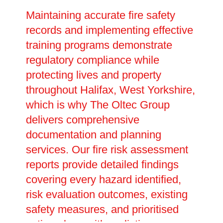
Maintaining accurate fire safety
records and implementing effective
training programs demonstrate
regulatory compliance while
protecting lives and property
throughout Halifax, West Yorkshire,
which is why The Oltec Group
delivers comprehensive
documentation and planning
services. Our fire risk assessment
reports provide detailed findings
covering every hazard identified,
risk evaluation outcomes, existing
safety measures, and prioritised