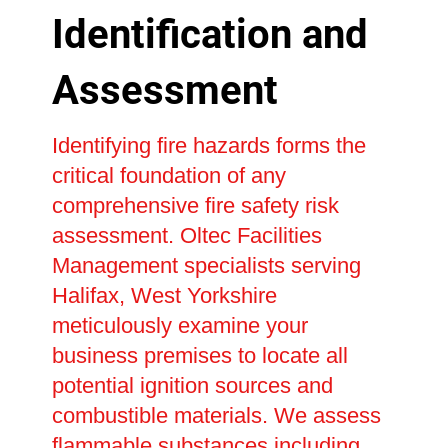
Identification and
Assessment
Identifying fire hazards forms the
critical foundation of any
comprehensive fire safety risk
assessment. Oltec Facilities
Management specialists serving
Halifax, West Yorkshire
meticulously examine your
business premises to locate all
potential ignition sources and
combustible materials. We assess
flammable substances including