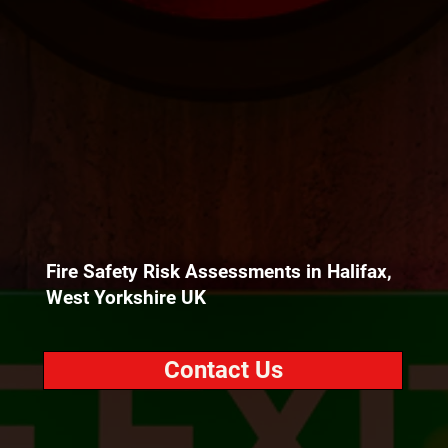
Fire Safety Risk Assessments in Halifax,
West Yorkshire UK
Contact Us