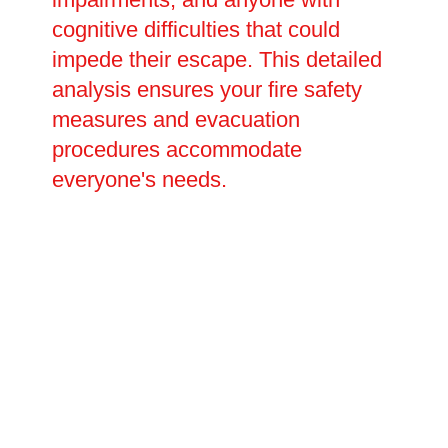
cognitive difficulties that could
impede their escape. This detailed
analysis ensures your fire safety
measures and evacuation
procedures accommodate
everyone's needs.