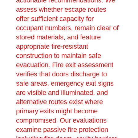
actionable recommendations. We
assess whether escape routes
offer sufficient capacity for
occupant numbers, remain clear of
stored materials, and feature
appropriate fire-resistant
construction to maintain safe
evacuation. Fire exit assessment
verifies that doors discharge to
safe areas, emergency exit signs
are visible and illuminated, and
alternative routes exist where
primary exits might become
compromised. Our evaluations
examine passive fire protection