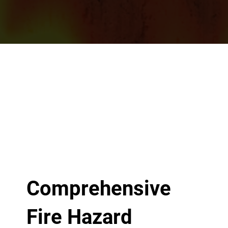
Comprehensive
Fire Hazard