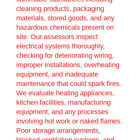
cleaning products, packaging
materials, stored goods, and any
hazardous chemicals present on
site. Our assessors inspect
electrical systems thoroughly,
checking for deteriorating wiring,
improper installations, overheating
equipment, and inadequate
maintenance that could spark fires.
We evaluate heating appliances,
kitchen facilities, manufacturing
equipment, and any processes
involving hot work or naked flames.
Poor storage arrangements,
blocked ventilation systems, and