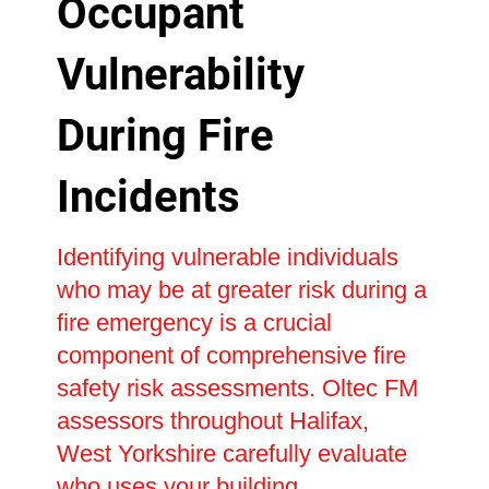
Occupant
Vulnerability
During Fire
Incidents
Identifying vulnerable individuals
who may be at greater risk during a
fire emergency is a crucial
component of comprehensive fire
safety risk assessments. Oltec FM
assessors throughout Halifax,
West Yorkshire carefully evaluate
who uses your building,