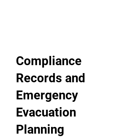
Compliance
Records and
Emergency
Evacuation
Planning