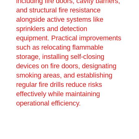
including fire doors, cavity barriers,
and structural fire resistance
alongside active systems like
sprinklers and detection
equipment. Practical improvements
such as relocating flammable
storage, installing self-closing
devices on fire doors, designating
smoking areas, and establishing
regular fire drills reduce risks
effectively while maintaining
operational efficiency.