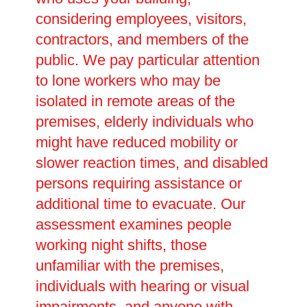
considering employees, visitors,
contractors, and members of the
public. We pay particular attention
to lone workers who may be
isolated in remote areas of the
premises, elderly individuals who
might have reduced mobility or
slower reaction times, and disabled
persons requiring assistance or
additional time to evacuate. Our
assessment examines people
working night shifts, those
unfamiliar with the premises,
individuals with hearing or visual
impairments, and anyone with