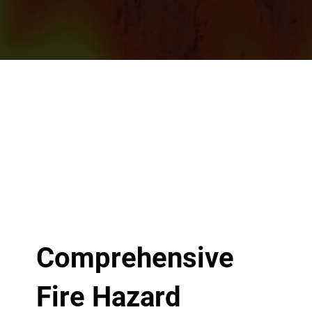
Comprehensive
Fire Hazard