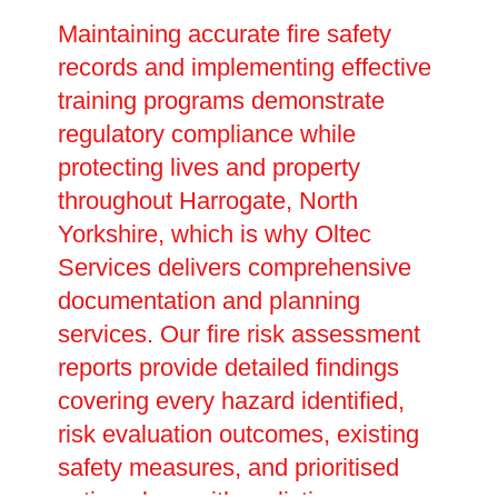
Maintaining accurate fire safety
records and implementing effective
training programs demonstrate
regulatory compliance while
protecting lives and property
throughout Harrogate, North
Yorkshire, which is why Oltec
Services delivers comprehensive
documentation and planning
services. Our fire risk assessment
reports provide detailed findings
covering every hazard identified,
risk evaluation outcomes, existing
safety measures, and prioritised