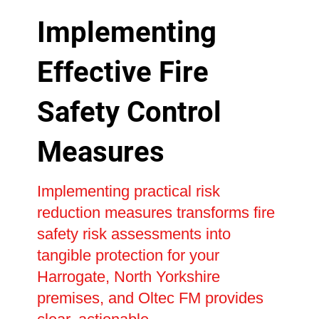
Implementing
Effective Fire
Safety Control
Measures
Implementing practical risk
reduction measures transforms fire
safety risk assessments into
tangible protection for your
Harrogate, North Yorkshire
premises, and Oltec FM provides