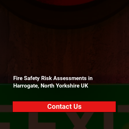
Fire Safety Risk Assessments in
Harrogate, North Yorkshire UK
Contact Us