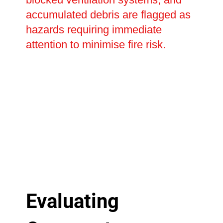
accumulated debris are flagged as
hazards requiring immediate
attention to minimise fire risk.
Evaluating