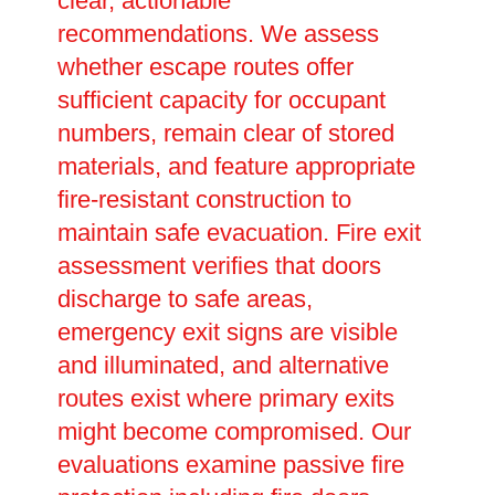
clear, actionable
recommendations. We assess
whether escape routes offer
sufficient capacity for occupant
numbers, remain clear of stored
materials, and feature appropriate
fire-resistant construction to
maintain safe evacuation. Fire exit
assessment verifies that doors
discharge to safe areas,
emergency exit signs are visible
and illuminated, and alternative
routes exist where primary exits
might become compromised. Our
evaluations examine passive fire