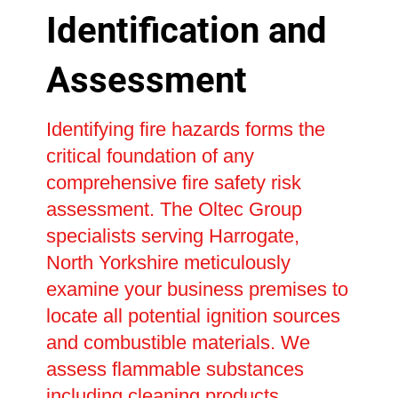
Identification and
Assessment
Identifying fire hazards forms the
critical foundation of any
comprehensive fire safety risk
assessment. The Oltec Group
specialists serving Harrogate,
North Yorkshire meticulously
examine your business premises to
locate all potential ignition sources
and combustible materials. We
assess flammable substances
including cleaning products,