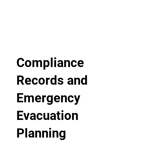
Compliance
Records and
Emergency
Evacuation
Planning