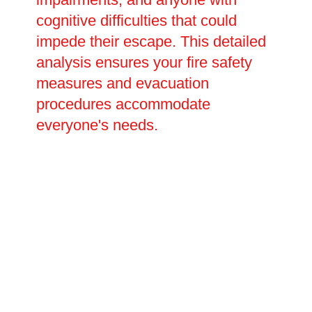
cognitive difficulties that could
impede their escape. This detailed
analysis ensures your fire safety
measures and evacuation
procedures accommodate
everyone's needs.