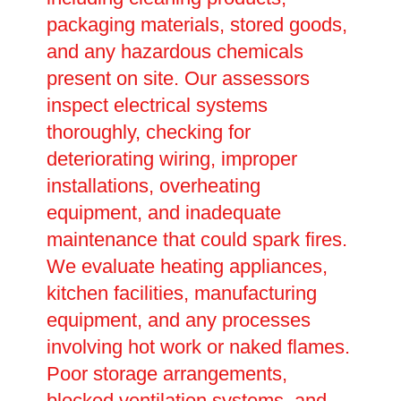
packaging materials, stored goods,
and any hazardous chemicals
present on site. Our assessors
inspect electrical systems
thoroughly, checking for
deteriorating wiring, improper
installations, overheating
equipment, and inadequate
maintenance that could spark fires.
We evaluate heating appliances,
kitchen facilities, manufacturing
equipment, and any processes
involving hot work or naked flames.
Poor storage arrangements,
blocked ventilation systems, and