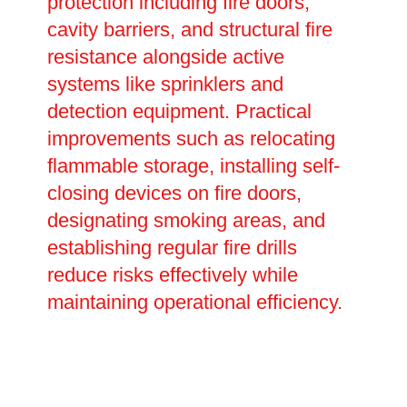
protection including fire doors,
cavity barriers, and structural fire
resistance alongside active
systems like sprinklers and
detection equipment. Practical
improvements such as relocating
flammable storage, installing self-
closing devices on fire doors,
designating smoking areas, and
establishing regular fire drills
reduce risks effectively while
maintaining operational efficiency.