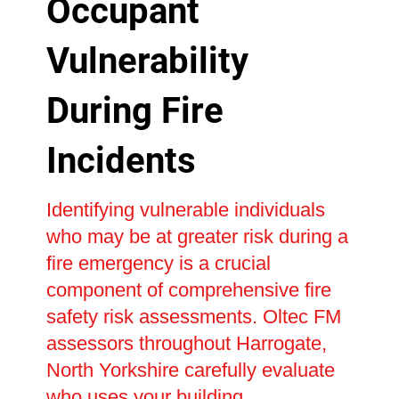
Occupant
Vulnerability
During Fire
Incidents
Identifying vulnerable individuals
who may be at greater risk during a
fire emergency is a crucial
component of comprehensive fire
safety risk assessments. Oltec FM
assessors throughout Harrogate,
North Yorkshire carefully evaluate
who uses your building,