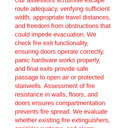
Our assessors scrutinise escape
route adequacy, verifying sufficient
width, appropriate travel distances,
and freedom from obstructions that
could impede evacuation. We
check fire exit functionality,
ensuring doors operate correctly,
panic hardware works properly,
and final exits provide safe
passage to open air or protected
stairwells. Assessment of fire
resistance in walls, floors, and
doors ensures compartmentation
prevents fire spread. We evaluate
whether existing fire extinguishers,