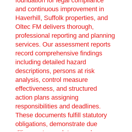
foundation for legal compliance
and continuous improvement in
Haverhill, Suffolk properties, and
Oltec FM delivers thorough,
professional reporting and planning
services. Our assessment reports
record comprehensive findings
including detailed hazard
descriptions, persons at risk
analysis, control measure
effectiveness, and structured
action plans assigning
responsibilities and deadlines.
These documents fulfill statutory
obligations, demonstrate due