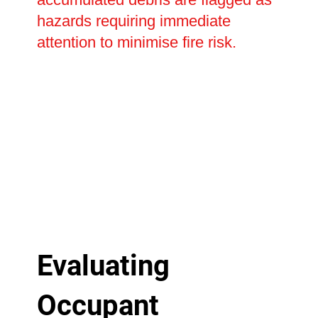
hazards requiring immediate
attention to minimise fire risk.
Evaluating
Occupant