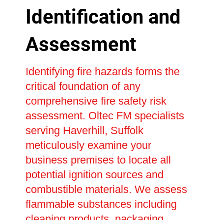
Identification and
Assessment
Identifying fire hazards forms the
critical foundation of any
comprehensive fire safety risk
assessment. Oltec FM specialists
serving Haverhill, Suffolk
meticulously examine your
business premises to locate all
potential ignition sources and
combustible materials. We assess
flammable substances including
cleaning products, packaging