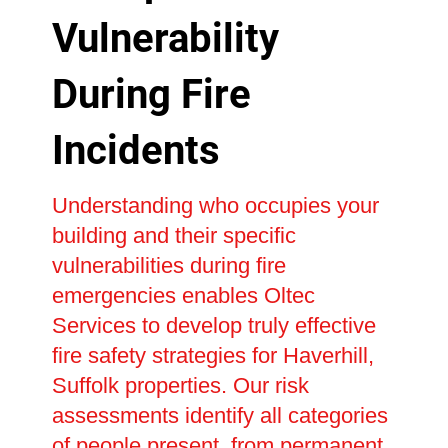
Vulnerability
During Fire
Incidents
Understanding who occupies your
building and their specific
vulnerabilities during fire
emergencies enables Oltec
Services to develop truly effective
fire safety strategies for Haverhill,
Suffolk properties. Our risk
assessments identify all categories
of people present, from permanent