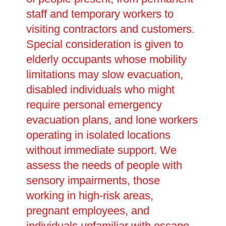
staff and temporary workers to
visiting contractors and customers.
Special consideration is given to
elderly occupants whose mobility
limitations may slow evacuation,
disabled individuals who might
require personal emergency
evacuation plans, and lone workers
operating in isolated locations
without immediate support. We
assess the needs of people with
sensory impairments, those
working in high-risk areas,
pregnant employees, and
individuals unfamiliar with escape