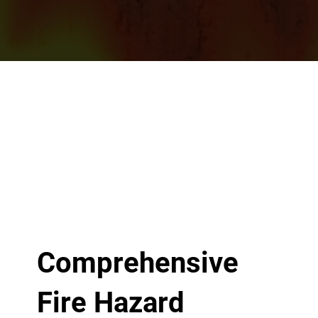
Comprehensive
Fire Hazard