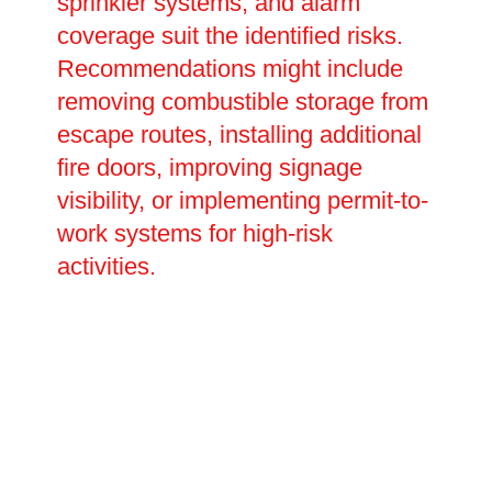
sprinkler systems, and alarm
coverage suit the identified risks.
Recommendations might include
removing combustible storage from
escape routes, installing additional
fire doors, improving signage
visibility, or implementing permit-to-
work systems for high-risk
activities.