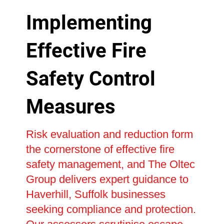
Implementing
Effective Fire
Safety Control
Measures
Risk evaluation and reduction form
the cornerstone of effective fire
safety management, and The Oltec
Group delivers expert guidance to
Haverhill, Suffolk businesses
seeking compliance and protection.