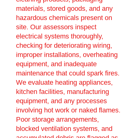
materials, stored goods, and any
hazardous chemicals present on
site. Our assessors inspect
electrical systems thoroughly,
checking for deteriorating wiring,
improper installations, overheating
equipment, and inadequate
maintenance that could spark fires.
We evaluate heating appliances,
kitchen facilities, manufacturing
equipment, and any processes
involving hot work or naked flames.
Poor storage arrangements,
blocked ventilation systems, and
accumulated debris are flagged as