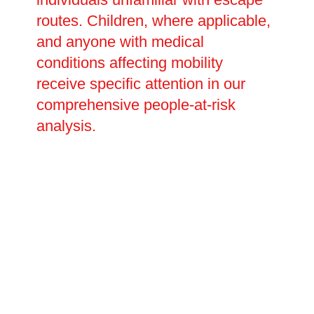
routes. Children, where applicable,
and anyone with medical
conditions affecting mobility
receive specific attention in our
comprehensive people-at-risk
analysis.