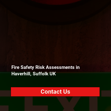
Fire Safety Risk Assessments in
Haverhill, Suffolk UK
Contact Us