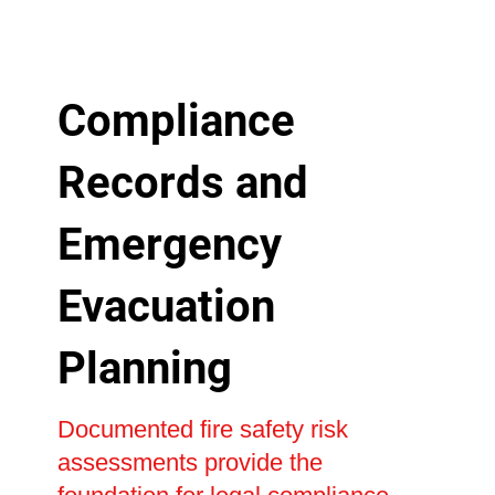
Compliance
Records and
Emergency
Evacuation
Planning
Documented fire safety risk
assessments provide the