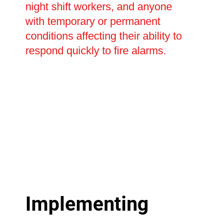
night shift workers, and anyone
with temporary or permanent
conditions affecting their ability to
respond quickly to fire alarms.
Implementing