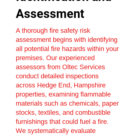
Assessment
A thorough fire safety risk
assessment begins with identifying
all potential fire hazards within your
premises. Our experienced
assessors from Oltec Services
conduct detailed inspections
across Hedge End, Hampshire
properties, examining flammable
materials such as chemicals, paper
stocks, textiles, and combustible
furnishings that could fuel a fire.
We systematically evaluate