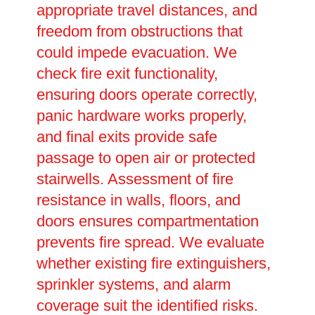
appropriate travel distances, and
freedom from obstructions that
could impede evacuation. We
check fire exit functionality,
ensuring doors operate correctly,
panic hardware works properly,
and final exits provide safe
passage to open air or protected
stairwells. Assessment of fire
resistance in walls, floors, and
doors ensures compartmentation
prevents fire spread. We evaluate
whether existing fire extinguishers,
sprinkler systems, and alarm
coverage suit the identified risks.