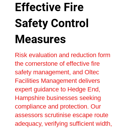
Effective Fire
Safety Control
Measures
Risk evaluation and reduction form
the cornerstone of effective fire
safety management, and Oltec
Facilities Management delivers
expert guidance to Hedge End,
Hampshire businesses seeking
compliance and protection. Our
assessors scrutinise escape route
adequacy, verifying sufficient width,