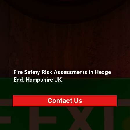
Fire Safety Risk Assessments in Hedge
End, Hampshire UK
Contact Us