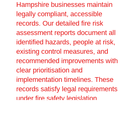
Hampshire businesses maintain
legally compliant, accessible
records. Our detailed fire risk
assessment reports document all
identified hazards, people at risk,
existing control measures, and
recommended improvements with
clear prioritisation and
implementation timelines. These
records satisfy legal requirements
under fire safety legislation,
providing evidence of your duty of
care during inspections or
investigations. We help develop
emergency plans detailing