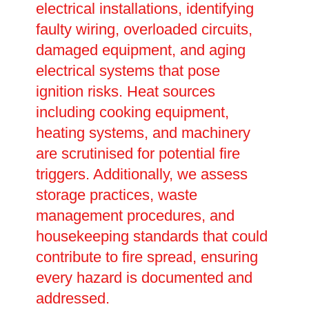
electrical installations, identifying
faulty wiring, overloaded circuits,
damaged equipment, and aging
electrical systems that pose
ignition risks. Heat sources
including cooking equipment,
heating systems, and machinery
are scrutinised for potential fire
triggers. Additionally, we assess
storage practices, waste
management procedures, and
housekeeping standards that could
contribute to fire spread, ensuring
every hazard is documented and
addressed.