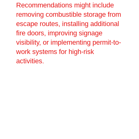
Recommendations might include
removing combustible storage from
escape routes, installing additional
fire doors, improving signage
visibility, or implementing permit-to-
work systems for high-risk
activities.