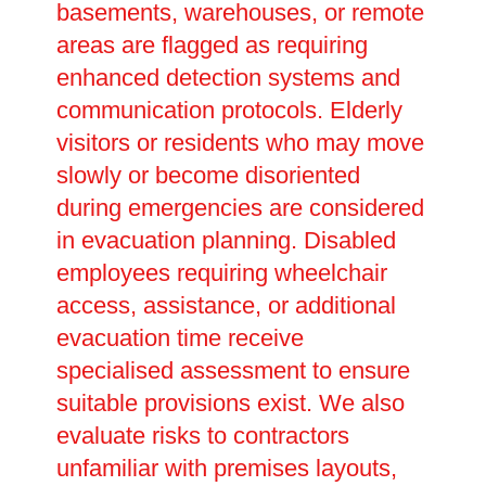
basements, warehouses, or remote
areas are flagged as requiring
enhanced detection systems and
communication protocols. Elderly
visitors or residents who may move
slowly or become disoriented
during emergencies are considered
in evacuation planning. Disabled
employees requiring wheelchair
access, assistance, or additional
evacuation time receive
specialised assessment to ensure
suitable provisions exist. We also
evaluate risks to contractors
unfamiliar with premises layouts,