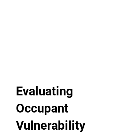
Evaluating
Occupant
Vulnerability