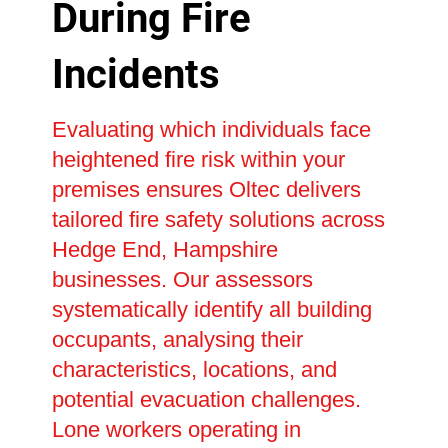
During Fire
Incidents
Evaluating which individuals face
heightened fire risk within your
premises ensures Oltec delivers
tailored fire safety solutions across
Hedge End, Hampshire
businesses. Our assessors
systematically identify all building
occupants, analysing their
characteristics, locations, and
potential evacuation challenges.
Lone workers operating in