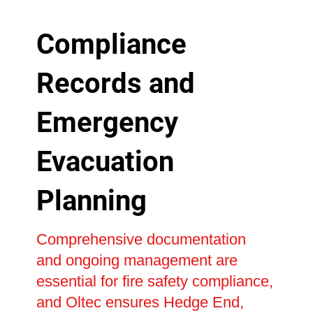
Compliance
Records and
Emergency
Evacuation
Planning
Comprehensive documentation
and ongoing management are
essential for fire safety compliance,
and Oltec ensures Hedge End,