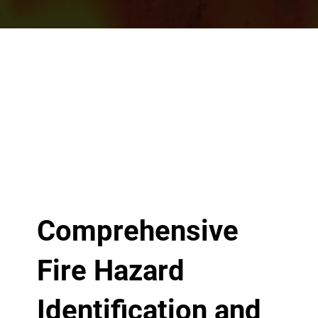
Comprehensive
Fire Hazard
Identification and