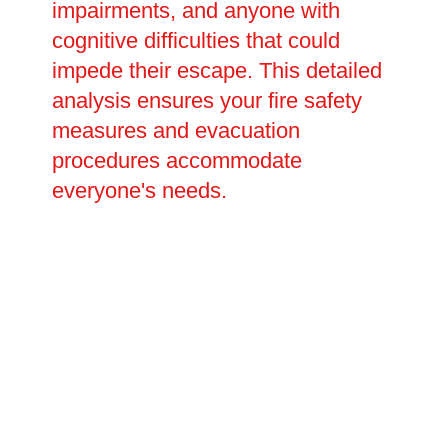
impairments, and anyone with
cognitive difficulties that could
impede their escape. This detailed
analysis ensures your fire safety
measures and evacuation
procedures accommodate
everyone's needs.