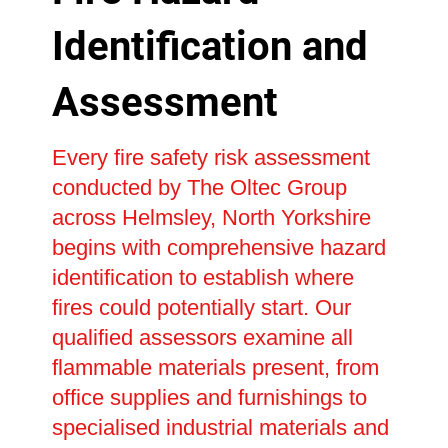
Identification and
Assessment
Every fire safety risk assessment
conducted by The Oltec Group
across Helmsley, North Yorkshire
begins with comprehensive hazard
identification to establish where
fires could potentially start. Our
qualified assessors examine all
flammable materials present, from
office supplies and furnishings to
specialised industrial materials and