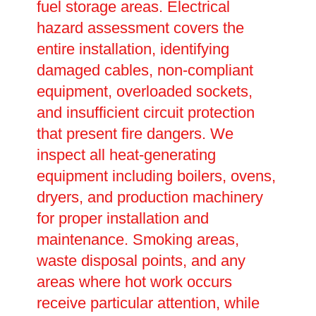
fuel storage areas. Electrical
hazard assessment covers the
entire installation, identifying
damaged cables, non-compliant
equipment, overloaded sockets,
and insufficient circuit protection
that present fire dangers. We
inspect all heat-generating
equipment including boilers, ovens,
dryers, and production machinery
for proper installation and
maintenance. Smoking areas,
waste disposal points, and any
areas where hot work occurs
receive particular attention, while