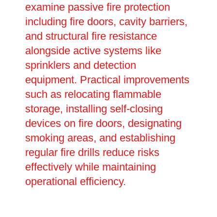
examine passive fire protection
including fire doors, cavity barriers,
and structural fire resistance
alongside active systems like
sprinklers and detection
equipment. Practical improvements
such as relocating flammable
storage, installing self-closing
devices on fire doors, designating
smoking areas, and establishing
regular fire drills reduce risks
effectively while maintaining
operational efficiency.