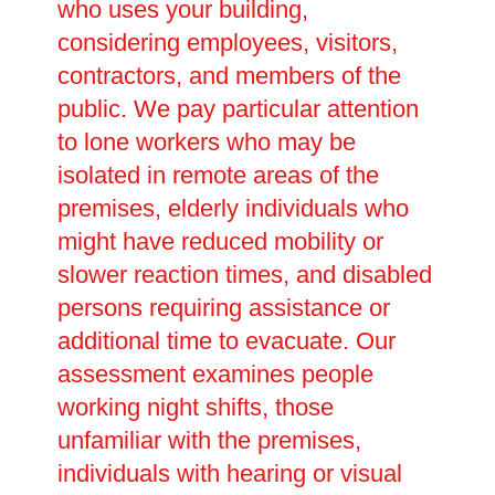
who uses your building,
considering employees, visitors,
contractors, and members of the
public. We pay particular attention
to lone workers who may be
isolated in remote areas of the
premises, elderly individuals who
might have reduced mobility or
slower reaction times, and disabled
persons requiring assistance or
additional time to evacuate. Our
assessment examines people
working night shifts, those
unfamiliar with the premises,
individuals with hearing or visual