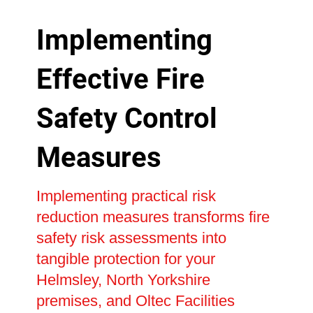
Implementing
Effective Fire
Safety Control
Measures
Implementing practical risk
reduction measures transforms fire
safety risk assessments into
tangible protection for your
Helmsley, North Yorkshire
premises, and Oltec Facilities