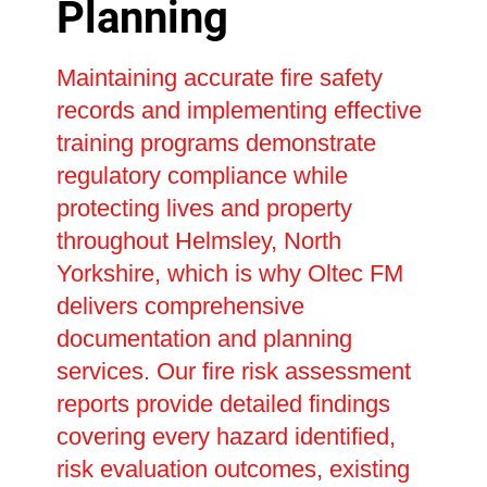
Planning
Maintaining accurate fire safety
records and implementing effective
training programs demonstrate
regulatory compliance while
protecting lives and property
throughout Helmsley, North
Yorkshire, which is why Oltec FM
delivers comprehensive
documentation and planning
services. Our fire risk assessment
reports provide detailed findings
covering every hazard identified,
risk evaluation outcomes, existing