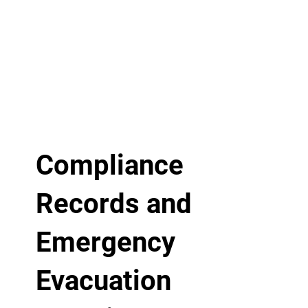
Compliance
Records and
Emergency
Evacuation