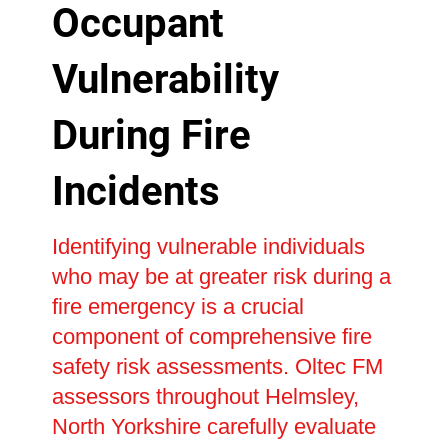
Occupant
Vulnerability
During Fire
Incidents
Identifying vulnerable individuals
who may be at greater risk during a
fire emergency is a crucial
component of comprehensive fire
safety risk assessments. Oltec FM
assessors throughout Helmsley,
North Yorkshire carefully evaluate