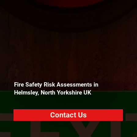
Fire Safety Risk Assessments in
Helmsley, North Yorkshire UK
Contact Us