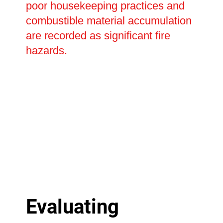
poor housekeeping practices and
combustible material accumulation
are recorded as significant fire
hazards.
Evaluating