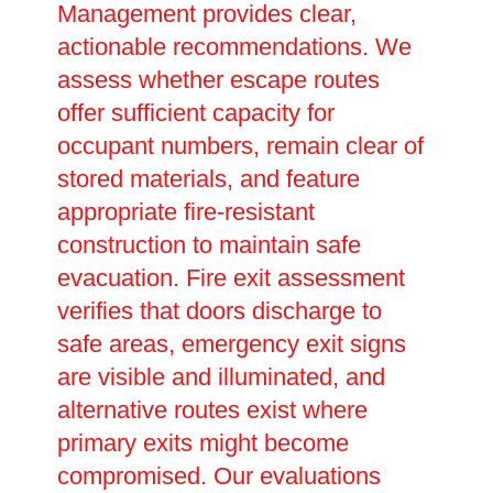
Management provides clear,
actionable recommendations. We
assess whether escape routes
offer sufficient capacity for
occupant numbers, remain clear of
stored materials, and feature
appropriate fire-resistant
construction to maintain safe
evacuation. Fire exit assessment
verifies that doors discharge to
safe areas, emergency exit signs
are visible and illuminated, and
alternative routes exist where
primary exits might become
compromised. Our evaluations