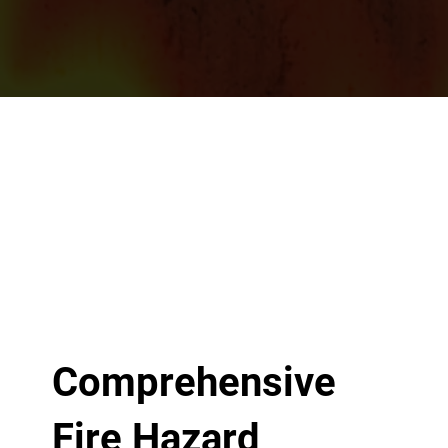
Comprehensive
Fire Hazard