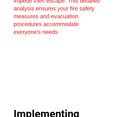
impede their escape. This detailed
analysis ensures your fire safety
measures and evacuation
procedures accommodate
everyone's needs.
Implementing