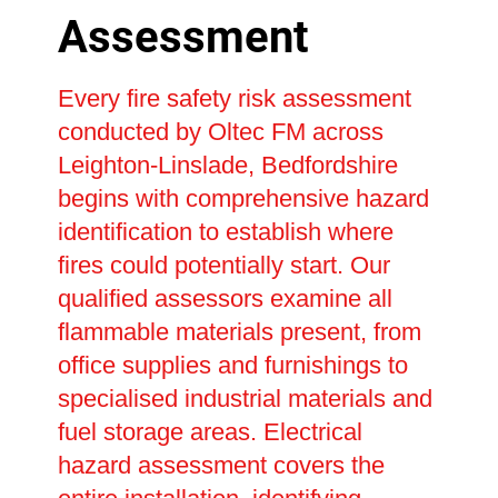
Assessment
Every fire safety risk assessment
conducted by Oltec FM across
Leighton-Linslade, Bedfordshire
begins with comprehensive hazard
identification to establish where
fires could potentially start. Our
qualified assessors examine all
flammable materials present, from
office supplies and furnishings to
specialised industrial materials and
fuel storage areas. Electrical
hazard assessment covers the