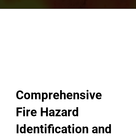
Comprehensive
Fire Hazard
Identification and