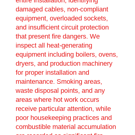
entire installation, identifying
damaged cables, non-compliant
equipment, overloaded sockets,
and insufficient circuit protection
that present fire dangers. We
inspect all heat-generating
equipment including boilers, ovens,
dryers, and production machinery
for proper installation and
maintenance. Smoking areas,
waste disposal points, and any
areas where hot work occurs
receive particular attention, while
poor housekeeping practices and
combustible material accumulation