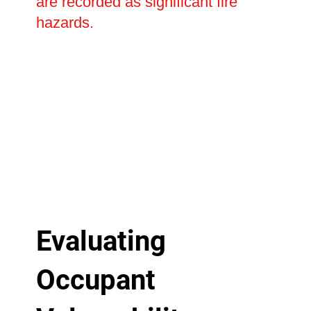
are recorded as significant fire
hazards.
Evaluating
Occupant