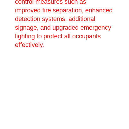
control measures such as
improved fire separation, enhanced
detection systems, additional
signage, and upgraded emergency
lighting to protect all occupants
effectively.