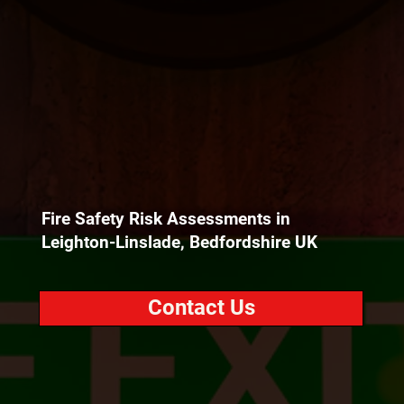
Fire Safety Risk Assessments in
Leighton-Linslade, Bedfordshire UK
Contact Us