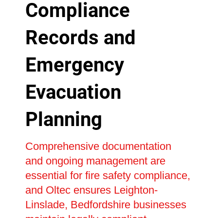
Compliance
Records and
Emergency
Evacuation
Planning
Comprehensive documentation
and ongoing management are
essential for fire safety compliance,
and Oltec ensures Leighton-
Linslade, Bedfordshire businesses