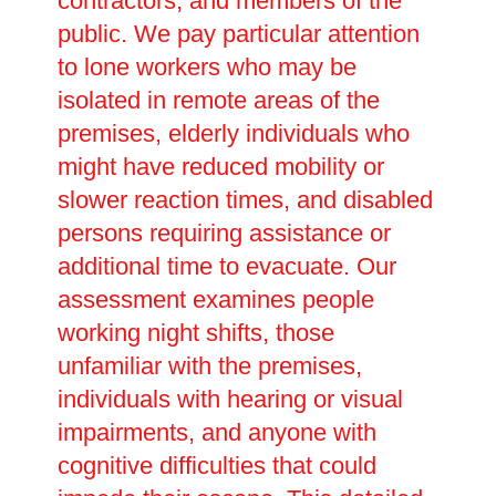
contractors, and members of the
public. We pay particular attention
to lone workers who may be
isolated in remote areas of the
premises, elderly individuals who
might have reduced mobility or
slower reaction times, and disabled
persons requiring assistance or
additional time to evacuate. Our
assessment examines people
working night shifts, those
unfamiliar with the premises,
individuals with hearing or visual
impairments, and anyone with
cognitive difficulties that could