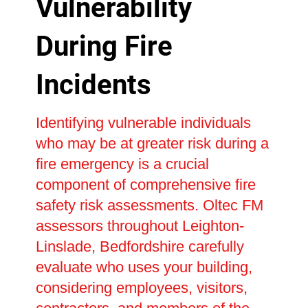
Vulnerability
During Fire
Incidents
Identifying vulnerable individuals
who may be at greater risk during a
fire emergency is a crucial
component of comprehensive fire
safety risk assessments. Oltec FM
assessors throughout Leighton-
Linslade, Bedfordshire carefully
evaluate who uses your building,
considering employees, visitors,