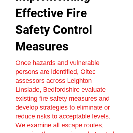
Effective Fire
Safety Control
Measures
Once hazards and vulnerable
persons are identified, Oltec
assessors across Leighton-
Linslade, Bedfordshire evaluate
existing fire safety measures and
develop strategies to eliminate or
reduce risks to acceptable levels.
We examine all escape routes,