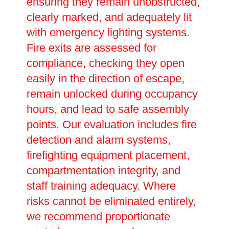
ensuring they remain unobstructed,
clearly marked, and adequately lit
with emergency lighting systems.
Fire exits are assessed for
compliance, checking they open
easily in the direction of escape,
remain unlocked during occupancy
hours, and lead to safe assembly
points. Our evaluation includes fire
detection and alarm systems,
firefighting equipment placement,
compartmentation integrity, and
staff training adequacy. Where
risks cannot be eliminated entirely,
we recommend proportionate