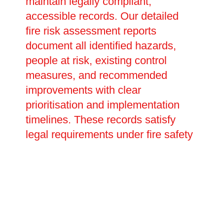
maintain legally compliant,
accessible records. Our detailed
fire risk assessment reports
document all identified hazards,
people at risk, existing control
measures, and recommended
improvements with clear
prioritisation and implementation
timelines. These records satisfy
legal requirements under fire safety
legislation, providing evidence of
your duty of care during
inspections or investigations. We
help develop emergency plans
detailing evacuation procedures,