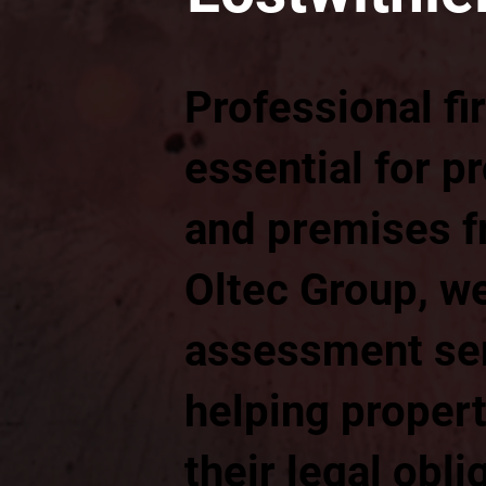
Professional fi
essential for p
and premises fr
Oltec Group, we
assessment ser
helping proper
their legal obli