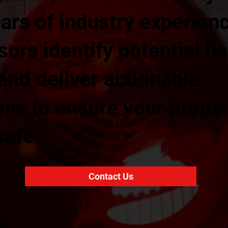
ars of industry experienc
sors identify potential h
 and deliver actionable
s to ensure your prope
safe.
Contact Us