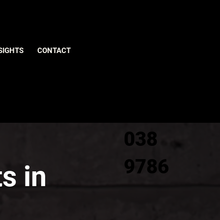
Give us
SIGHTS
CONTACT
a call
0800
038
9786
s in