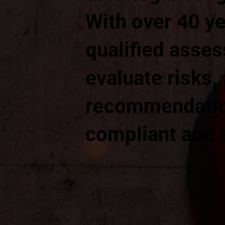
With over 40 ye
qualified asses
evaluate risks,
recommendation
compliant and 