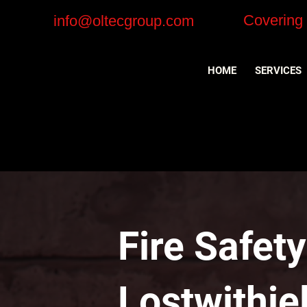
Covering
info@oltecgroup.com
HOME
SERVICES
Fire Safet
Lostwithie