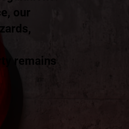
e, our
azards,
rty remains