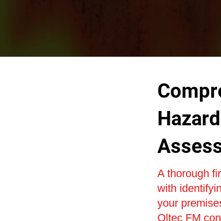
Compre
Hazard 
Asses
A thorough fi
with identifyi
your premise
Oltec FM cond