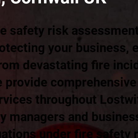
re safety risk assessmen
rotecting your business,
om devastating fire inci
 provide comprehensive f
vices throughout Lostwit
ty managers and busine
gations under fire safety 