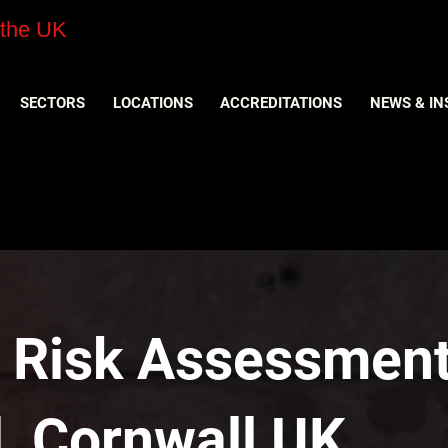
 the UK
SECTORS
LOCATIONS
ACCREDITATIONS
NEWS & IN
y Risk Assessment
l, Cornwall UK