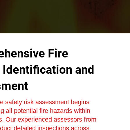
hensive Fire
Identification and
sment
re safety risk assessment begins
ng all potential fire hazards within
s. Our experienced assessors from
uct detailed inspections across