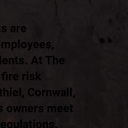
ts are
 employees,
dents. At The
ire risk
hiel, Cornwall,
ss owners meet
regulations.