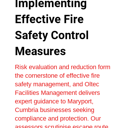
Implementing
Effective Fire
Safety Control
Measures
Risk evaluation and reduction form
the cornerstone of effective fire
safety management, and Oltec
Facilities Management delivers
expert guidance to Maryport,
Cumbria businesses seeking
compliance and protection. Our
assessors scrutinise escape route