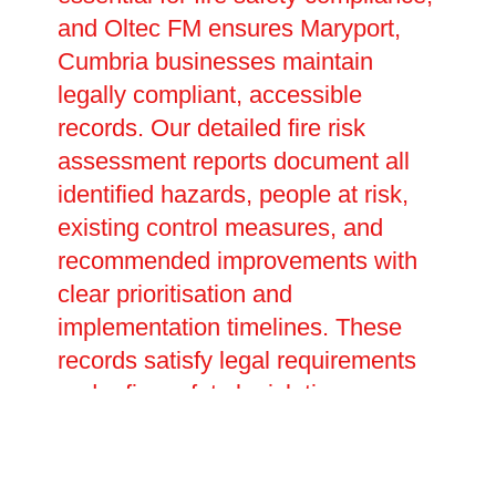
and Oltec FM ensures Maryport,
Cumbria businesses maintain
legally compliant, accessible
records. Our detailed fire risk
assessment reports document all
identified hazards, people at risk,
existing control measures, and
recommended improvements with
clear prioritisation and
implementation timelines. These
records satisfy legal requirements
under fire safety legislation,
providing evidence of your duty of
care during inspections or
investigations. We help develop