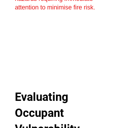
attention to minimise fire risk.
Evaluating
Occupant