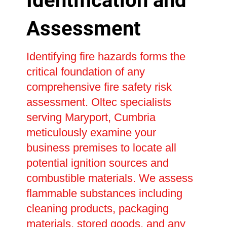
Identification and
Assessment
Identifying fire hazards forms the
critical foundation of any
comprehensive fire safety risk
assessment. Oltec specialists
serving Maryport, Cumbria
meticulously examine your
business premises to locate all
potential ignition sources and
combustible materials. We assess
flammable substances including
cleaning products, packaging
materials, stored goods, and any