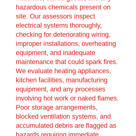
hazardous chemicals present on
site. Our assessors inspect
electrical systems thoroughly,
checking for deteriorating wiring,
improper installations, overheating
equipment, and inadequate
maintenance that could spark fires.
We evaluate heating appliances,
kitchen facilities, manufacturing
equipment, and any processes
involving hot work or naked flames.
Poor storage arrangements,
blocked ventilation systems, and
accumulated debris are flagged as
hazards requiring immediate