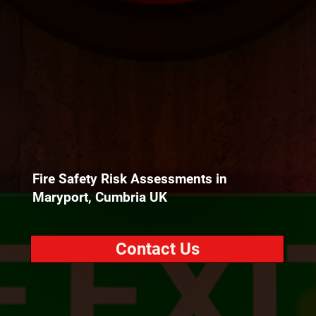
Fire Safety Risk Assessments in
Maryport, Cumbria UK
Contact Us