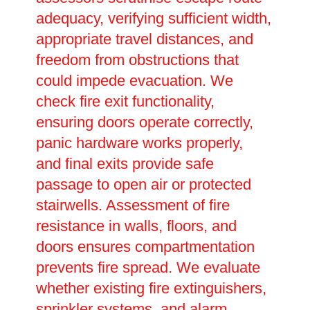
adequacy, verifying sufficient width,
appropriate travel distances, and
freedom from obstructions that
could impede evacuation. We
check fire exit functionality,
ensuring doors operate correctly,
panic hardware works properly,
and final exits provide safe
passage to open air or protected
stairwells. Assessment of fire
resistance in walls, floors, and
doors ensures compartmentation
prevents fire spread. We evaluate
whether existing fire extinguishers,
sprinkler systems, and alarm