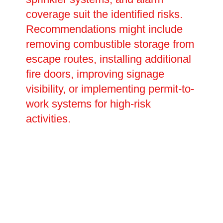
coverage suit the identified risks.
Recommendations might include
removing combustible storage from
escape routes, installing additional
fire doors, improving signage
visibility, or implementing permit-to-
work systems for high-risk
activities.