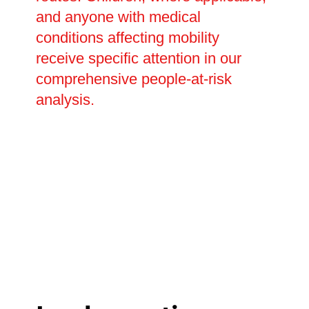
and anyone with medical
conditions affecting mobility
receive specific attention in our
comprehensive people-at-risk
analysis.