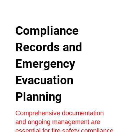
Compliance
Records and
Emergency
Evacuation
Planning
Comprehensive documentation
and ongoing management are
essential for fire safety compliance,