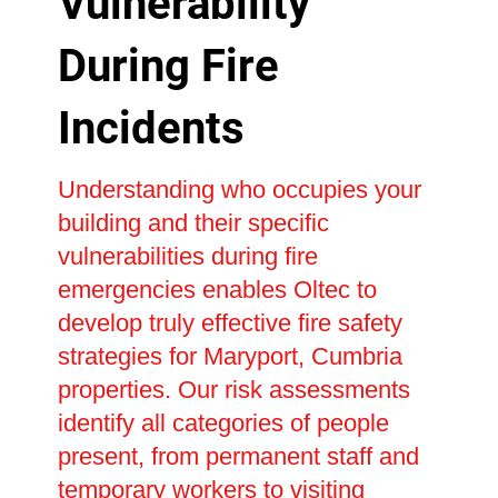
Vulnerability
During Fire
Incidents
Understanding who occupies your
building and their specific
vulnerabilities during fire
emergencies enables Oltec to
develop truly effective fire safety
strategies for Maryport, Cumbria
properties. Our risk assessments
identify all categories of people
present, from permanent staff and
temporary workers to visiting