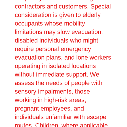
contractors and customers. Special
consideration is given to elderly
occupants whose mobility
limitations may slow evacuation,
disabled individuals who might
require personal emergency
evacuation plans, and lone workers
operating in isolated locations
without immediate support. We
assess the needs of people with
sensory impairments, those
working in high-risk areas,
pregnant employees, and
individuals unfamiliar with escape
routes. Children, where applicable,