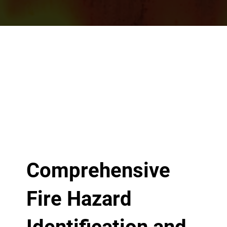
Comprehensive
Fire Hazard