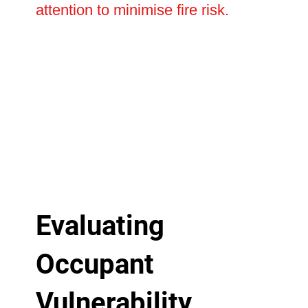
attention to minimise fire risk.
Evaluating
Occupant
Vulnerability