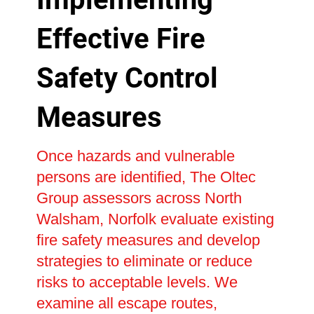
Effective Fire
Safety Control
Measures
Once hazards and vulnerable
persons are identified, The Oltec
Group assessors across North
Walsham, Norfolk evaluate existing
fire safety measures and develop
strategies to eliminate or reduce
risks to acceptable levels. We
examine all escape routes,