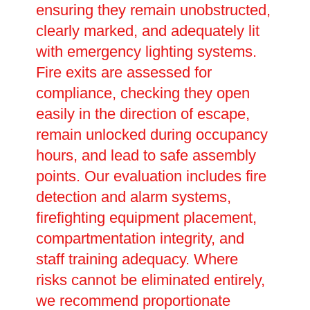
ensuring they remain unobstructed,
clearly marked, and adequately lit
with emergency lighting systems.
Fire exits are assessed for
compliance, checking they open
easily in the direction of escape,
remain unlocked during occupancy
hours, and lead to safe assembly
points. Our evaluation includes fire
detection and alarm systems,
firefighting equipment placement,
compartmentation integrity, and
staff training adequacy. Where
risks cannot be eliminated entirely,
we recommend proportionate