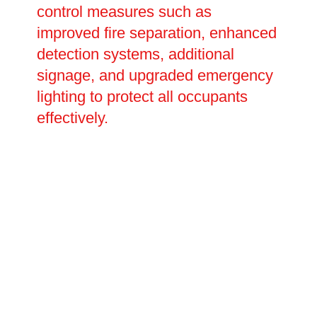
control measures such as
improved fire separation, enhanced
detection systems, additional
signage, and upgraded emergency
lighting to protect all occupants
effectively.