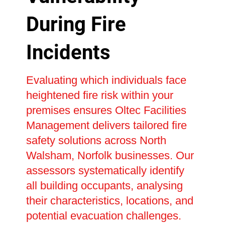
During Fire
Incidents
Evaluating which individuals face
heightened fire risk within your
premises ensures Oltec Facilities
Management delivers tailored fire
safety solutions across North
Walsham, Norfolk businesses. Our
assessors systematically identify
all building occupants, analysing
their characteristics, locations, and
potential evacuation challenges.