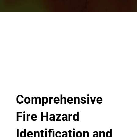
Comprehensive
Fire Hazard
Identification and