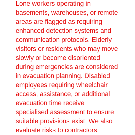
Lone workers operating in
basements, warehouses, or remote
areas are flagged as requiring
enhanced detection systems and
communication protocols. Elderly
visitors or residents who may move
slowly or become disoriented
during emergencies are considered
in evacuation planning. Disabled
employees requiring wheelchair
access, assistance, or additional
evacuation time receive
specialised assessment to ensure
suitable provisions exist. We also
evaluate risks to contractors