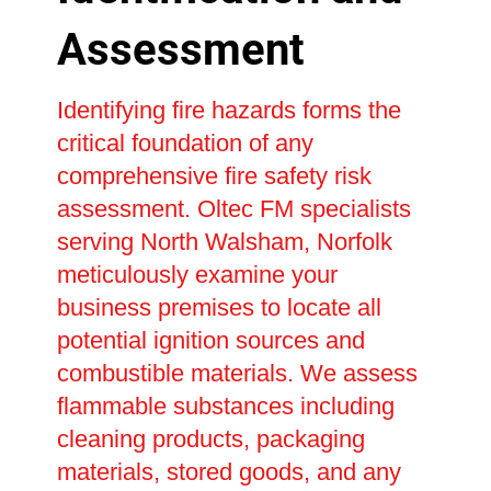
Assessment
Identifying fire hazards forms the
critical foundation of any
comprehensive fire safety risk
assessment. Oltec FM specialists
serving North Walsham, Norfolk
meticulously examine your
business premises to locate all
potential ignition sources and
combustible materials. We assess
flammable substances including
cleaning products, packaging
materials, stored goods, and any