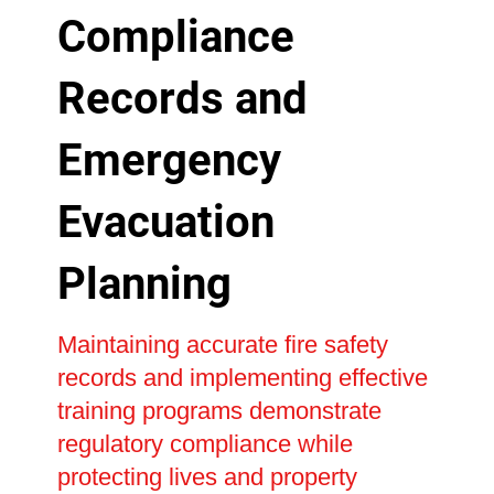
Compliance
Records and
Emergency
Evacuation
Planning
Maintaining accurate fire safety
records and implementing effective
training programs demonstrate
regulatory compliance while
protecting lives and property