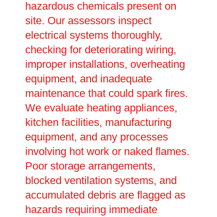
hazardous chemicals present on
site. Our assessors inspect
electrical systems thoroughly,
checking for deteriorating wiring,
improper installations, overheating
equipment, and inadequate
maintenance that could spark fires.
We evaluate heating appliances,
kitchen facilities, manufacturing
equipment, and any processes
involving hot work or naked flames.
Poor storage arrangements,
blocked ventilation systems, and
accumulated debris are flagged as
hazards requiring immediate