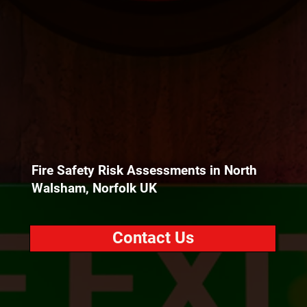
Fire Safety Risk Assessments in North
Walsham, Norfolk UK
Contact Us