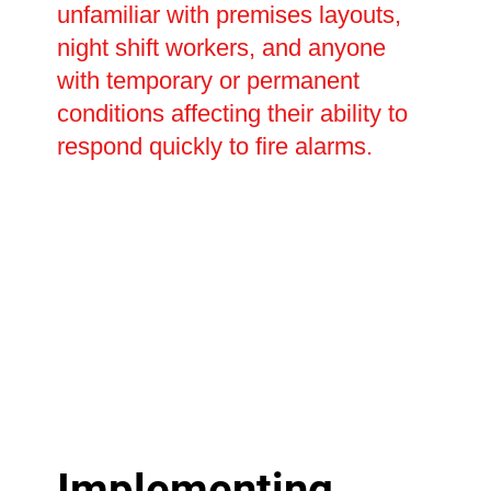
unfamiliar with premises layouts,
night shift workers, and anyone
with temporary or permanent
conditions affecting their ability to
respond quickly to fire alarms.
Implementing