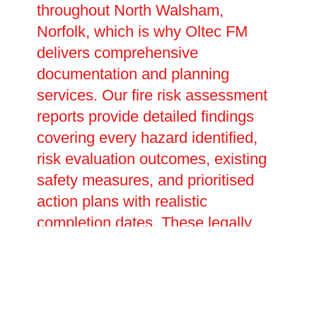
throughout North Walsham,
Norfolk, which is why Oltec FM
delivers comprehensive
documentation and planning
services. Our fire risk assessment
reports provide detailed findings
covering every hazard identified,
risk evaluation outcomes, existing
safety measures, and prioritised
action plans with realistic
completion dates. These legally
required documents prove your
compliance with fire safety duties
and inform future reviews and
updates. We assist in creating site-