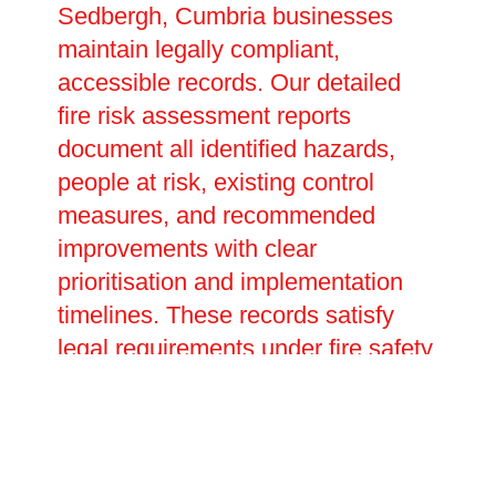
Sedbergh, Cumbria businesses
maintain legally compliant,
accessible records. Our detailed
fire risk assessment reports
document all identified hazards,
people at risk, existing control
measures, and recommended
improvements with clear
prioritisation and implementation
timelines. These records satisfy
legal requirements under fire safety
legislation, providing evidence of
your duty of care during
inspections or investigations. We
help develop emergency plans