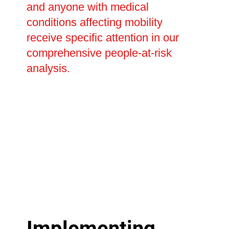
and anyone with medical
conditions affecting mobility
receive specific attention in our
comprehensive people-at-risk
analysis.
Implementing