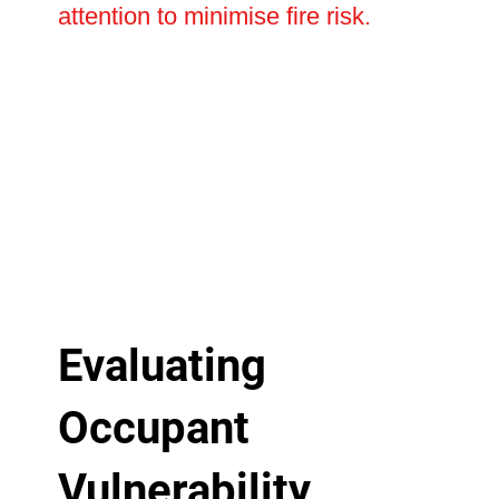
attention to minimise fire risk.
Evaluating
Occupant
Vulnerability