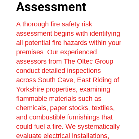
Assessment
A thorough fire safety risk
assessment begins with identifying
all potential fire hazards within your
premises. Our experienced
assessors from The Oltec Group
conduct detailed inspections
across South Cave, East Riding of
Yorkshire properties, examining
flammable materials such as
chemicals, paper stocks, textiles,
and combustible furnishings that
could fuel a fire. We systematically
evaluate electrical installations,