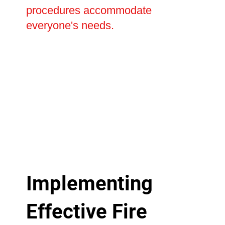
procedures accommodate
everyone's needs.
Implementing
Effective Fire