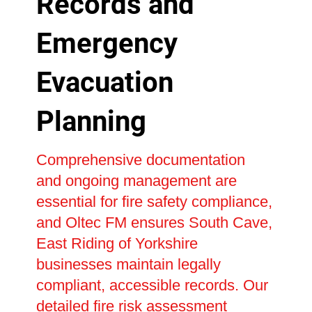
Records and
Emergency
Evacuation
Planning
Comprehensive documentation
and ongoing management are
essential for fire safety compliance,
and Oltec FM ensures South Cave,
East Riding of Yorkshire
businesses maintain legally
compliant, accessible records. Our
detailed fire risk assessment