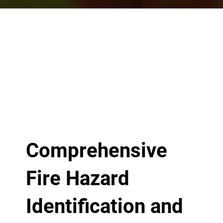
Comprehensive
Fire Hazard
Identification and