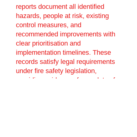
reports document all identified
hazards, people at risk, existing
control measures, and
recommended improvements with
clear prioritisation and
implementation timelines. These
records satisfy legal requirements
under fire safety legislation,
providing evidence of your duty of
care during inspections or
investigations. We help develop
emergency plans detailing
evacuation procedures, staff
responsibilities, and assembly
points tailored to your specific