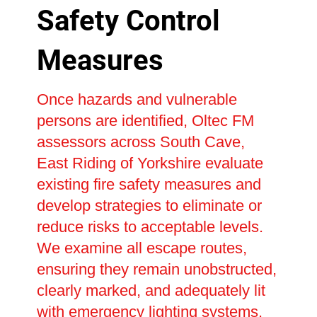
Safety Control
Measures
Once hazards and vulnerable
persons are identified, Oltec FM
assessors across South Cave,
East Riding of Yorkshire evaluate
existing fire safety measures and
develop strategies to eliminate or
reduce risks to acceptable levels.
We examine all escape routes,
ensuring they remain unobstructed,
clearly marked, and adequately lit
with emergency lighting systems.