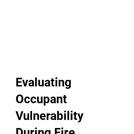
Evaluating
Occupant
Vulnerability
During Fire