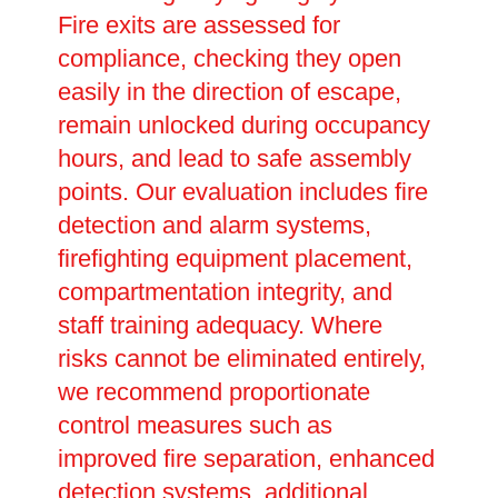
Fire exits are assessed for
compliance, checking they open
easily in the direction of escape,
remain unlocked during occupancy
hours, and lead to safe assembly
points. Our evaluation includes fire
detection and alarm systems,
firefighting equipment placement,
compartmentation integrity, and
staff training adequacy. Where
risks cannot be eliminated entirely,
we recommend proportionate
control measures such as
improved fire separation, enhanced
detection systems, additional