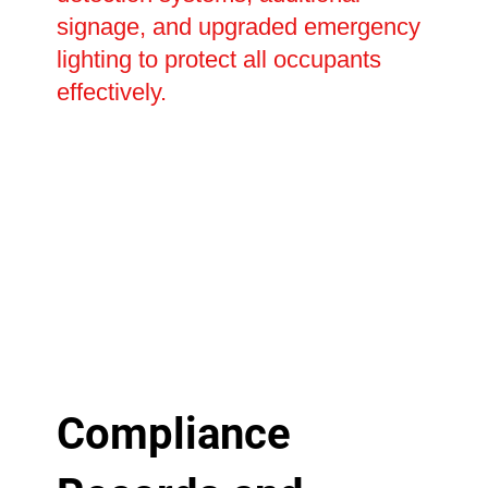
signage, and upgraded emergency
lighting to protect all occupants
effectively.
Compliance