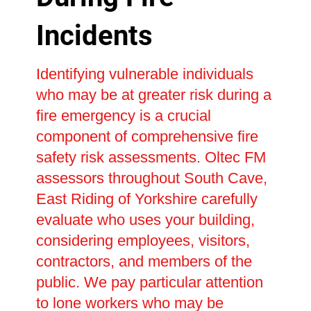
Incidents
Identifying vulnerable individuals
who may be at greater risk during a
fire emergency is a crucial
component of comprehensive fire
safety risk assessments. Oltec FM
assessors throughout South Cave,
East Riding of Yorkshire carefully
evaluate who uses your building,
considering employees, visitors,
contractors, and members of the
public. We pay particular attention
to lone workers who may be