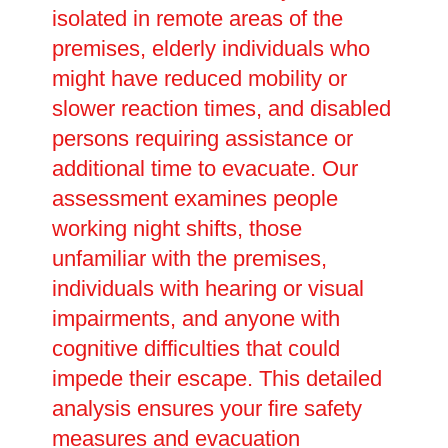
isolated in remote areas of the
premises, elderly individuals who
might have reduced mobility or
slower reaction times, and disabled
persons requiring assistance or
additional time to evacuate. Our
assessment examines people
working night shifts, those
unfamiliar with the premises,
individuals with hearing or visual
impairments, and anyone with
cognitive difficulties that could
impede their escape. This detailed
analysis ensures your fire safety
measures and evacuation