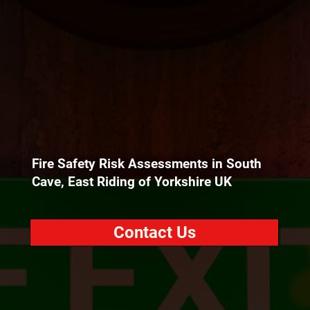
Fire Safety Risk Assessments in South
Cave, East Riding of Yorkshire UK
Contact Us