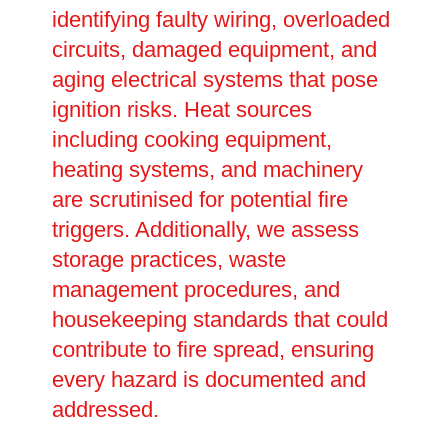
identifying faulty wiring, overloaded
circuits, damaged equipment, and
aging electrical systems that pose
ignition risks. Heat sources
including cooking equipment,
heating systems, and machinery
are scrutinised for potential fire
triggers. Additionally, we assess
storage practices, waste
management procedures, and
housekeeping standards that could
contribute to fire spread, ensuring
every hazard is documented and
addressed.