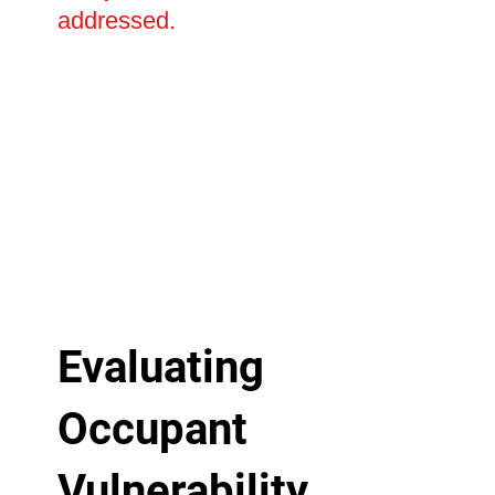
addressed.
Evaluating
Occupant
Vulnerability