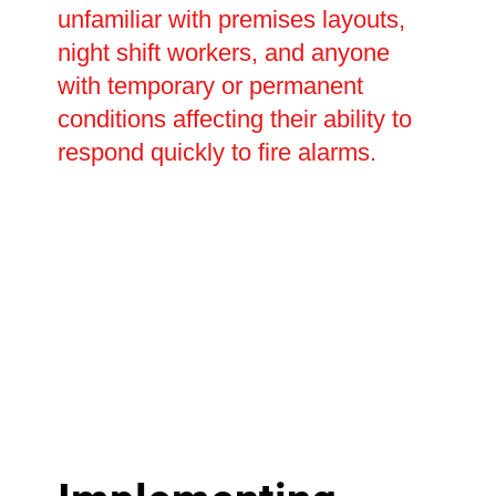
unfamiliar with premises layouts,
night shift workers, and anyone
with temporary or permanent
conditions affecting their ability to
respond quickly to fire alarms.