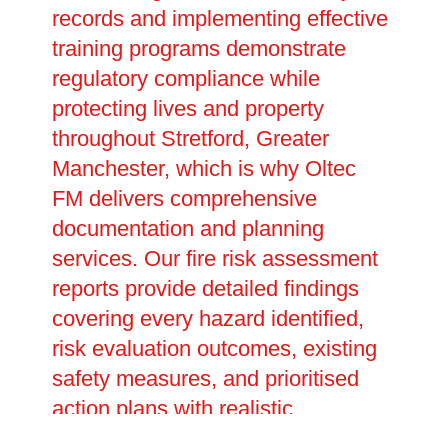
records and implementing effective
training programs demonstrate
regulatory compliance while
protecting lives and property
throughout Stretford, Greater
Manchester, which is why Oltec
FM delivers comprehensive
documentation and planning
services. Our fire risk assessment
reports provide detailed findings
covering every hazard identified,
risk evaluation outcomes, existing
safety measures, and prioritised
action plans with realistic
completion dates. These legally