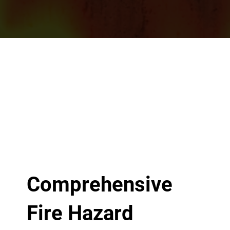
Comprehensive
Fire Hazard