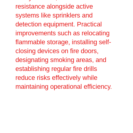
resistance alongside active
systems like sprinklers and
detection equipment. Practical
improvements such as relocating
flammable storage, installing self-
closing devices on fire doors,
designating smoking areas, and
establishing regular fire drills
reduce risks effectively while
maintaining operational efficiency.