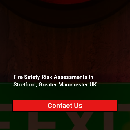
Fire Safety Risk Assessments in
Stretford, Greater Manchester UK
Contact Us