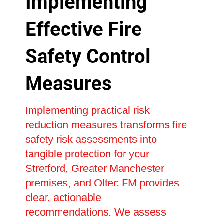
Implementing
Effective Fire
Safety Control
Measures
Implementing practical risk
reduction measures transforms fire
safety risk assessments into
tangible protection for your
Stretford, Greater Manchester
premises, and Oltec FM provides
clear, actionable
recommendations. We assess