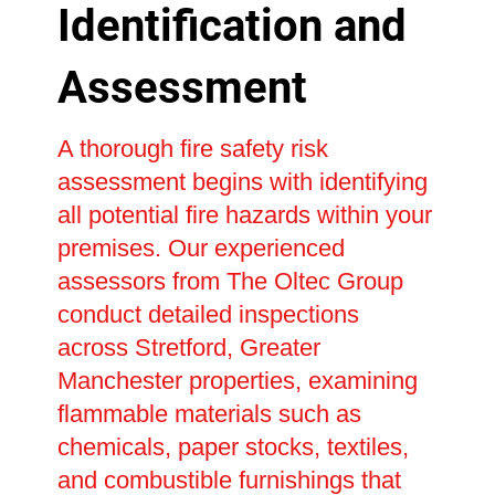
Identification and
Assessment
A thorough fire safety risk
assessment begins with identifying
all potential fire hazards within your
premises. Our experienced
assessors from The Oltec Group
conduct detailed inspections
across Stretford, Greater
Manchester properties, examining
flammable materials such as
chemicals, paper stocks, textiles,
and combustible furnishings that