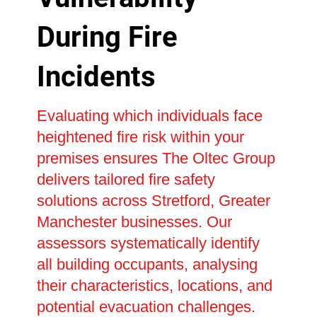
During Fire
Incidents
Evaluating which individuals face
heightened fire risk within your
premises ensures The Oltec Group
delivers tailored fire safety
solutions across Stretford, Greater
Manchester businesses. Our
assessors systematically identify
all building occupants, analysing
their characteristics, locations, and
potential evacuation challenges.