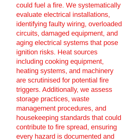
could fuel a fire. We systematically
evaluate electrical installations,
identifying faulty wiring, overloaded
circuits, damaged equipment, and
aging electrical systems that pose
ignition risks. Heat sources
including cooking equipment,
heating systems, and machinery
are scrutinised for potential fire
triggers. Additionally, we assess
storage practices, waste
management procedures, and
housekeeping standards that could
contribute to fire spread, ensuring
every hazard is documented and