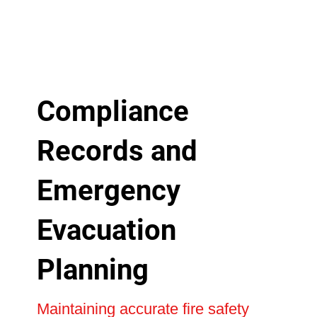
Compliance
Records and
Emergency
Evacuation
Planning
Maintaining accurate fire safety