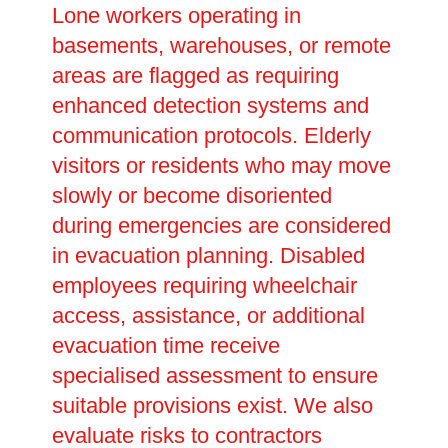
Lone workers operating in
basements, warehouses, or remote
areas are flagged as requiring
enhanced detection systems and
communication protocols. Elderly
visitors or residents who may move
slowly or become disoriented
during emergencies are considered
in evacuation planning. Disabled
employees requiring wheelchair
access, assistance, or additional
evacuation time receive
specialised assessment to ensure
suitable provisions exist. We also
evaluate risks to contractors