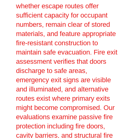
whether escape routes offer
sufficient capacity for occupant
numbers, remain clear of stored
materials, and feature appropriate
fire-resistant construction to
maintain safe evacuation. Fire exit
assessment verifies that doors
discharge to safe areas,
emergency exit signs are visible
and illuminated, and alternative
routes exist where primary exits
might become compromised. Our
evaluations examine passive fire
protection including fire doors,
cavity barriers, and structural fire