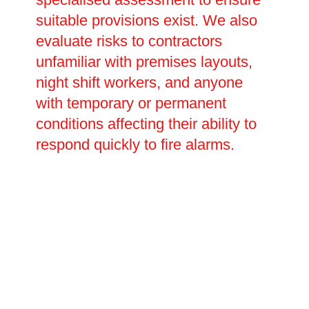
suitable provisions exist. We also
evaluate risks to contractors
unfamiliar with premises layouts,
night shift workers, and anyone
with temporary or permanent
conditions affecting their ability to
respond quickly to fire alarms.