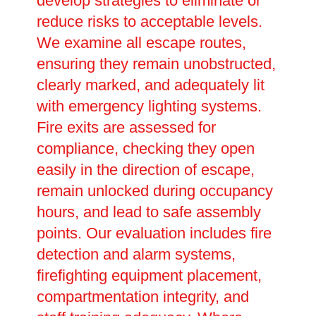
develop strategies to eliminate or
reduce risks to acceptable levels.
We examine all escape routes,
ensuring they remain unobstructed,
clearly marked, and adequately lit
with emergency lighting systems.
Fire exits are assessed for
compliance, checking they open
easily in the direction of escape,
remain unlocked during occupancy
hours, and lead to safe assembly
points. Our evaluation includes fire
detection and alarm systems,
firefighting equipment placement,
compartmentation integrity, and