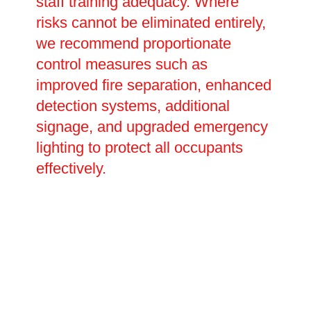
staff training adequacy. Where
risks cannot be eliminated entirely,
we recommend proportionate
control measures such as
improved fire separation, enhanced
detection systems, additional
signage, and upgraded emergency
lighting to protect all occupants
effectively.