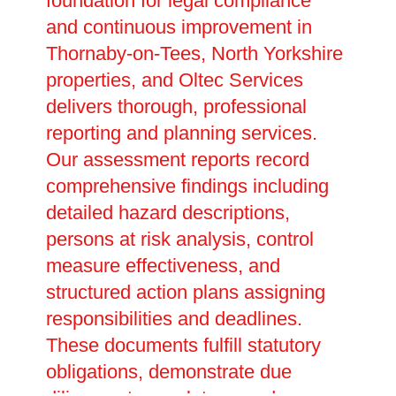
foundation for legal compliance
and continuous improvement in
Thornaby-on-Tees, North Yorkshire
properties, and Oltec Services
delivers thorough, professional
reporting and planning services.
Our assessment reports record
comprehensive findings including
detailed hazard descriptions,
persons at risk analysis, control
measure effectiveness, and
structured action plans assigning
responsibilities and deadlines.
These documents fulfill statutory
obligations, demonstrate due