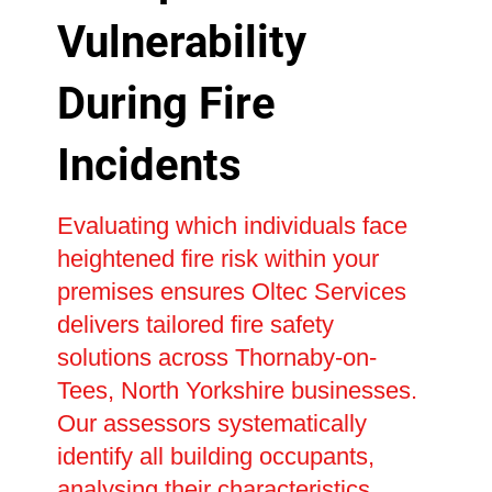
Vulnerability
During Fire
Incidents
Evaluating which individuals face
heightened fire risk within your
premises ensures Oltec Services
delivers tailored fire safety
solutions across Thornaby-on-
Tees, North Yorkshire businesses.
Our assessors systematically
identify all building occupants,
analysing their characteristics,