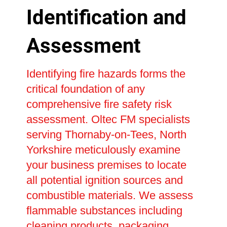
Identification and
Assessment
Identifying fire hazards forms the
critical foundation of any
comprehensive fire safety risk
assessment. Oltec FM specialists
serving Thornaby-on-Tees, North
Yorkshire meticulously examine
your business premises to locate
all potential ignition sources and
combustible materials. We assess
flammable substances including
cleaning products, packaging