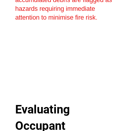
hazards requiring immediate
attention to minimise fire risk.
Evaluating
Occupant