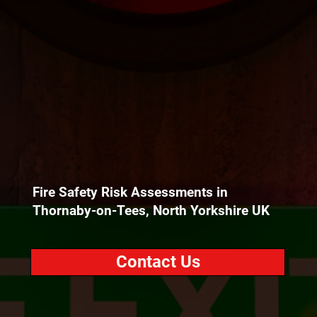
Fire Safety Risk Assessments in
Thornaby-on-Tees, North Yorkshire UK
Contact Us