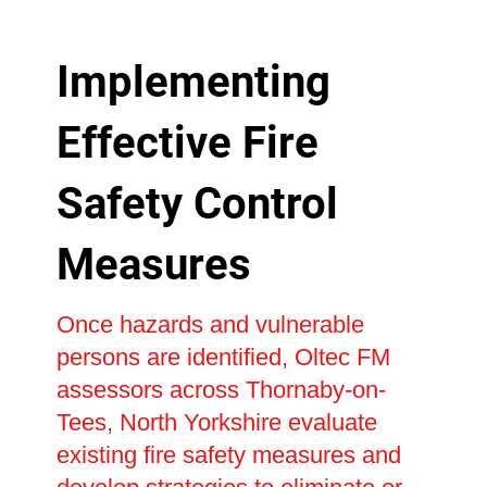
Implementing
Effective Fire
Safety Control
Measures
Once hazards and vulnerable
persons are identified, Oltec FM
assessors across Thornaby-on-
Tees, North Yorkshire evaluate
existing fire safety measures and