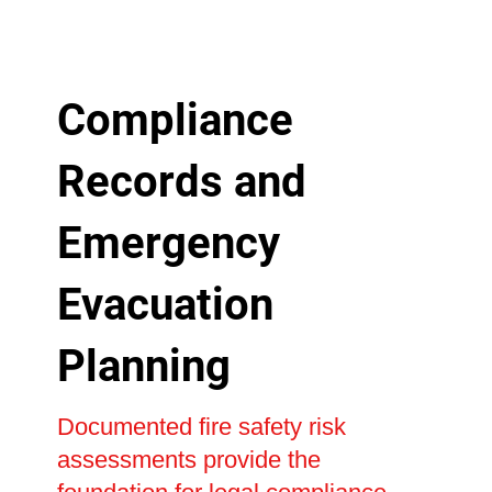
Compliance
Records and
Emergency
Evacuation
Planning
Documented fire safety risk
assessments provide the