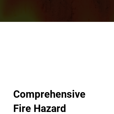
Comprehensive
Fire Hazard