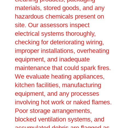
materials, stored goods, and any
hazardous chemicals present on
site. Our assessors inspect
electrical systems thoroughly,
checking for deteriorating wiring,
improper installations, overheating
equipment, and inadequate
maintenance that could spark fires.
We evaluate heating appliances,
kitchen facilities, manufacturing
equipment, and any processes
involving hot work or naked flames.
Poor storage arrangements,
blocked ventilation systems, and
accumulated debris are flagged as