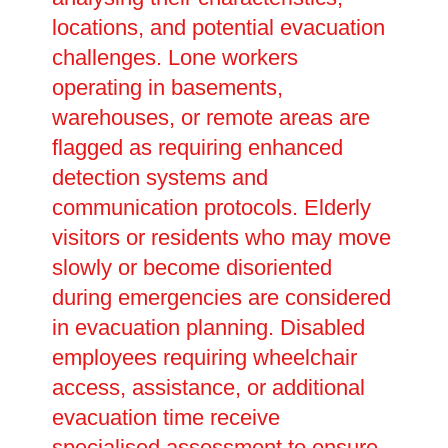
locations, and potential evacuation
challenges. Lone workers
operating in basements,
warehouses, or remote areas are
flagged as requiring enhanced
detection systems and
communication protocols. Elderly
visitors or residents who may move
slowly or become disoriented
during emergencies are considered
in evacuation planning. Disabled
employees requiring wheelchair
access, assistance, or additional
evacuation time receive
specialised assessment to ensure