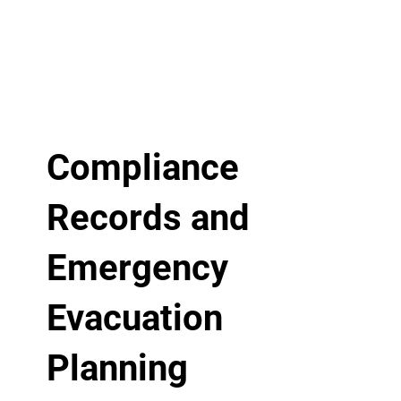
Compliance
Records and
Emergency
Evacuation
Planning