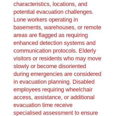
characteristics, locations, and
potential evacuation challenges.
Lone workers operating in
basements, warehouses, or remote
areas are flagged as requiring
enhanced detection systems and
communication protocols. Elderly
visitors or residents who may move
slowly or become disoriented
during emergencies are considered
in evacuation planning. Disabled
employees requiring wheelchair
access, assistance, or additional
evacuation time receive
specialised assessment to ensure