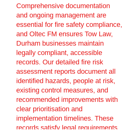
Comprehensive documentation
and ongoing management are
essential for fire safety compliance,
and Oltec FM ensures Tow Law,
Durham businesses maintain
legally compliant, accessible
records. Our detailed fire risk
assessment reports document all
identified hazards, people at risk,
existing control measures, and
recommended improvements with
clear prioritisation and
implementation timelines. These
records satisfy legal requirements
under fire safety legislation,