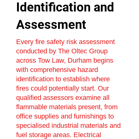
Identification and
Assessment
Every fire safety risk assessment
conducted by The Oltec Group
across Tow Law, Durham begins
with comprehensive hazard
identification to establish where
fires could potentially start. Our
qualified assessors examine all
flammable materials present, from
office supplies and furnishings to
specialised industrial materials and
fuel storage areas. Electrical