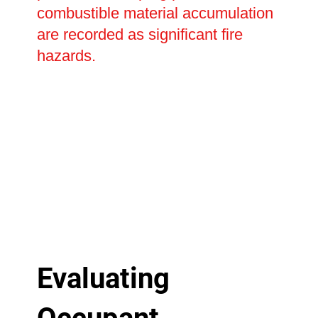
combustible material accumulation
are recorded as significant fire
hazards.
Evaluating