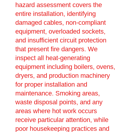
hazard assessment covers the
entire installation, identifying
damaged cables, non-compliant
equipment, overloaded sockets,
and insufficient circuit protection
that present fire dangers. We
inspect all heat-generating
equipment including boilers, ovens,
dryers, and production machinery
for proper installation and
maintenance. Smoking areas,
waste disposal points, and any
areas where hot work occurs
receive particular attention, while
poor housekeeping practices and