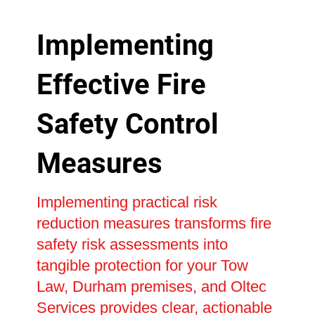
Implementing
Effective Fire
Safety Control
Measures
Implementing practical risk
reduction measures transforms fire
safety risk assessments into
tangible protection for your Tow
Law, Durham premises, and Oltec
Services provides clear, actionable