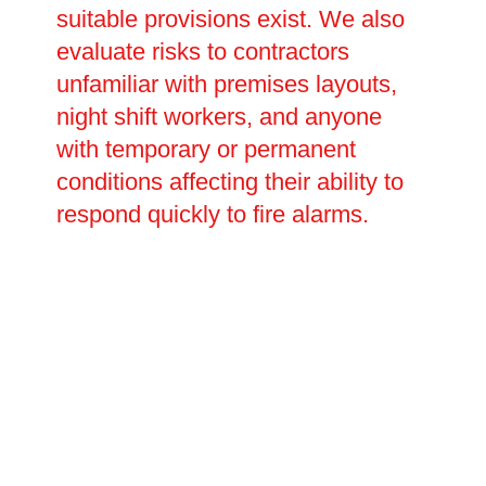
suitable provisions exist. We also
evaluate risks to contractors
unfamiliar with premises layouts,
night shift workers, and anyone
with temporary or permanent
conditions affecting their ability to
respond quickly to fire alarms.