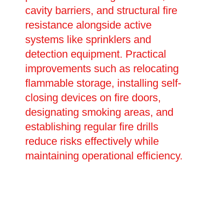
cavity barriers, and structural fire
resistance alongside active
systems like sprinklers and
detection equipment. Practical
improvements such as relocating
flammable storage, installing self-
closing devices on fire doors,
designating smoking areas, and
establishing regular fire drills
reduce risks effectively while
maintaining operational efficiency.