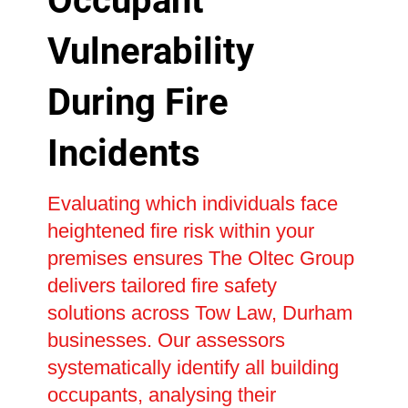
Occupant
Vulnerability
During Fire
Incidents
Evaluating which individuals face
heightened fire risk within your
premises ensures The Oltec Group
delivers tailored fire safety
solutions across Tow Law, Durham
businesses. Our assessors
systematically identify all building
occupants, analysing their