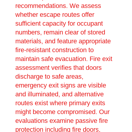
recommendations. We assess
whether escape routes offer
sufficient capacity for occupant
numbers, remain clear of stored
materials, and feature appropriate
fire-resistant construction to
maintain safe evacuation. Fire exit
assessment verifies that doors
discharge to safe areas,
emergency exit signs are visible
and illuminated, and alternative
routes exist where primary exits
might become compromised. Our
evaluations examine passive fire
protection including fire doors,