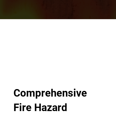
Comprehensive
Fire Hazard