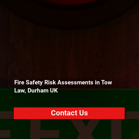
Fire Safety Risk Assessments in Tow
Law, Durham UK
Contact Us