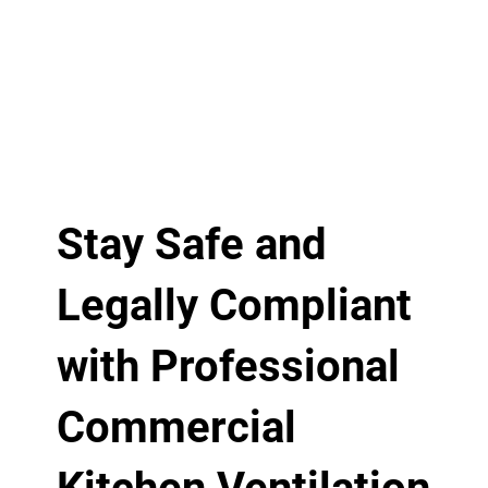
Stay Safe and
Legally Compliant
with Professional
Commercial