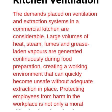
Kitchen Ventilation
The demands placed on ventilation
and extraction systems in a
commercial kitchen are
considerable. Large volumes of
heat, steam, fumes and grease-
laden vapours are generated
continuously during food
preparation, creating a working
environment that can quickly
become unsafe without adequate
extraction in place. Protecting
employees from harm in the
workplace is not only a moral
obligation but also a legal