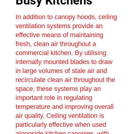
Busy Kitchens
In addition to canopy hoods, ceiling
ventilation systems provide an
effective means of maintaining
fresh, clean air throughout a
commercial kitchen. By utilising
internally mounted blades to draw
in large volumes of stale air and
recirculate clean air throughout the
space, these systems play an
important role in regulating
temperature and improving overall
air quality. Ceiling ventilation is
particularly effective when used
alongside kitchen canopies, with