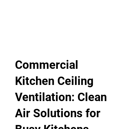
Commercial
Kitchen Ceiling
Ventilation: Clean
Air Solutions for