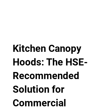
Kitchen Canopy
Hoods: The HSE-
Recommended
Solution for
Commercial