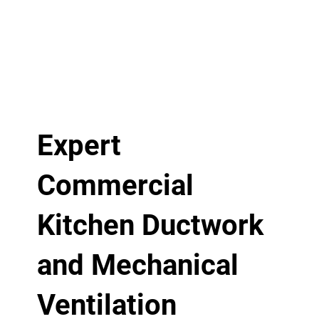
Expert
Commercial
Kitchen Ductwork
and Mechanical
Ventilation