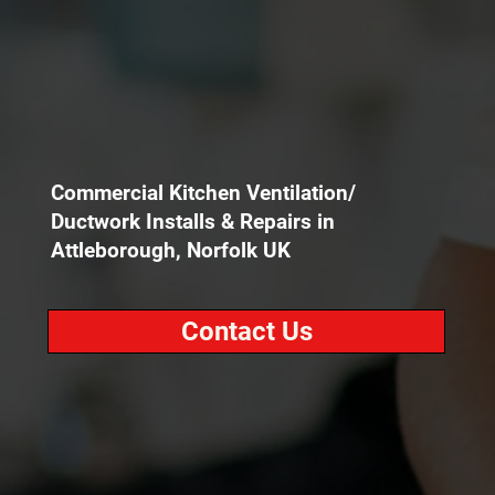
Commercial Kitchen Ventilation/
Ductwork Installs & Repairs in
Attleborough, Norfolk UK
Contact Us