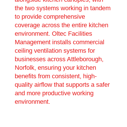
the two systems working in tandem
to provide comprehensive
coverage across the entire kitchen
environment. Oltec Facilities
Management installs commercial
ceiling ventilation systems for
businesses across Attleborough,
Norfolk, ensuring your kitchen
benefits from consistent, high-
quality airflow that supports a safer
and more productive working
environment.