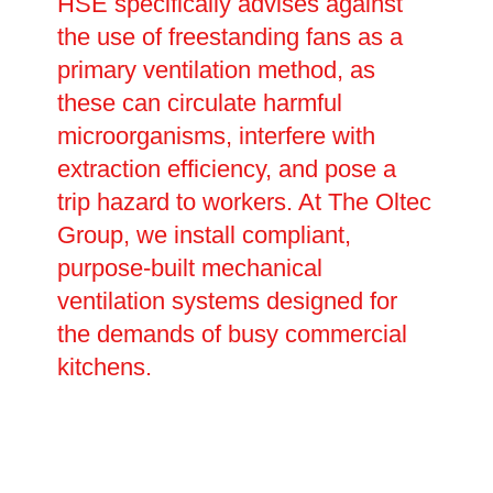
HSE specifically advises against
the use of freestanding fans as a
primary ventilation method, as
these can circulate harmful
microorganisms, interfere with
extraction efficiency, and pose a
trip hazard to workers. At The Oltec
Group, we install compliant,
purpose-built mechanical
ventilation systems designed for
the demands of busy commercial
kitchens.