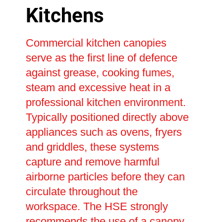
Kitchens
Commercial kitchen canopies
serve as the first line of defence
against grease, cooking fumes,
steam and excessive heat in a
professional kitchen environment.
Typically positioned directly above
appliances such as ovens, fryers
and griddles, these systems
capture and remove harmful
airborne particles before they can
circulate throughout the
workspace. The HSE strongly
recommends the use of a canopy