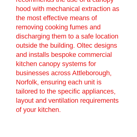
hood with mechanical extraction as
the most effective means of
removing cooking fumes and
discharging them to a safe location
outside the building. Oltec designs
and installs bespoke commercial
kitchen canopy systems for
businesses across Attleborough,
Norfolk, ensuring each unit is
tailored to the specific appliances,
layout and ventilation requirements
of your kitchen.