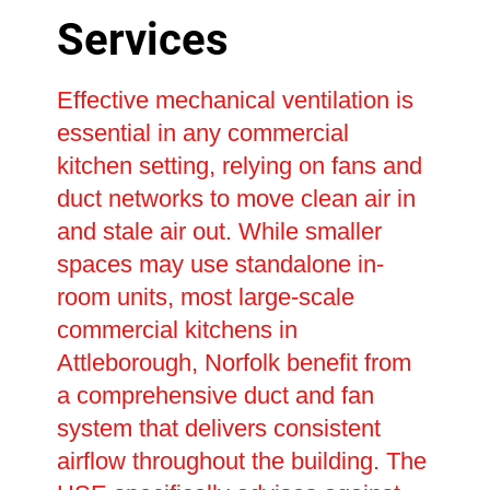
Services
Effective mechanical ventilation is
essential in any commercial
kitchen setting, relying on fans and
duct networks to move clean air in
and stale air out. While smaller
spaces may use standalone in-
room units, most large-scale
commercial kitchens in
Attleborough, Norfolk benefit from
a comprehensive duct and fan
system that delivers consistent
airflow throughout the building. The