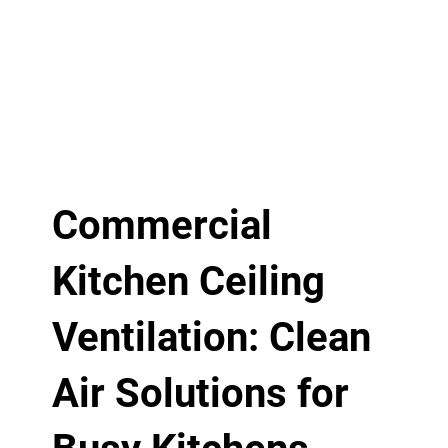
Commercial
Kitchen Ceiling
Ventilation: Clean
Air Solutions for