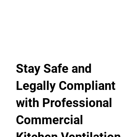
Stay Safe and
Legally Compliant
with Professional
Commercial