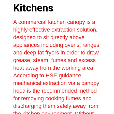
Kitchens
A commercial kitchen canopy is a
highly effective extraction solution,
designed to sit directly above
appliances including ovens, ranges
and deep fat fryers in order to draw
grease, steam, fumes and excess
heat away from the working area.
According to HSE guidance,
mechanical extraction via a canopy
hood is the recommended method
for removing cooking fumes and
discharging them safely away from
the kitchen environment. Without