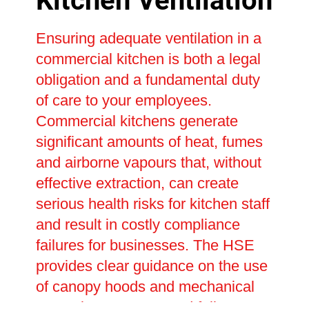
Kitchen Ventilation
Ensuring adequate ventilation in a
commercial kitchen is both a legal
obligation and a fundamental duty
of care to your employees.
Commercial kitchens generate
significant amounts of heat, fumes
and airborne vapours that, without
effective extraction, can create
serious health risks for kitchen staff
and result in costly compliance
failures for businesses. The HSE
provides clear guidance on the use
of canopy hoods and mechanical
extraction systems, and failure to