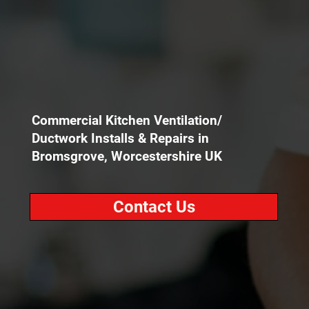
Commercial Kitchen Ventilation/
Ductwork Installs & Repairs in
Bromsgrove, Worcestershire UK
Contact Us