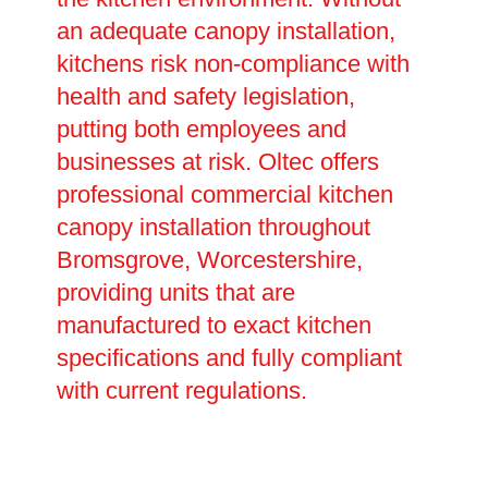
an adequate canopy installation,
kitchens risk non-compliance with
health and safety legislation,
putting both employees and
businesses at risk. Oltec offers
professional commercial kitchen
canopy installation throughout
Bromsgrove, Worcestershire,
providing units that are
manufactured to exact kitchen
specifications and fully compliant
with current regulations.