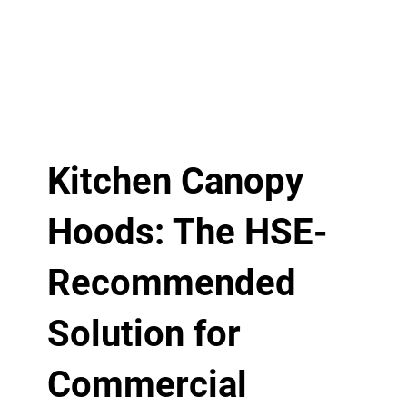
Kitchen Canopy
Hoods: The HSE-
Recommended
Solution for
Commercial