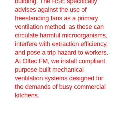
building. The HSE specifically
advises against the use of
freestanding fans as a primary
ventilation method, as these can
circulate harmful microorganisms,
interfere with extraction efficiency,
and pose a trip hazard to workers.
At Oltec FM, we install compliant,
purpose-built mechanical
ventilation systems designed for
the demands of busy commercial
kitchens.