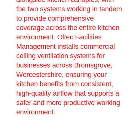
the two systems working in tandem
to provide comprehensive
coverage across the entire kitchen
environment. Oltec Facilities
Management installs commercial
ceiling ventilation systems for
businesses across Bromsgrove,
Worcestershire, ensuring your
kitchen benefits from consistent,
high-quality airflow that supports a
safer and more productive working
environment.