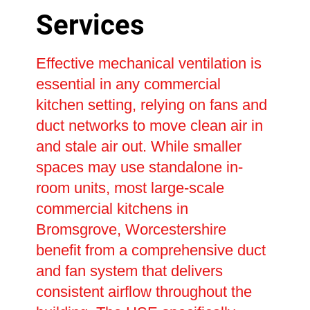
Services
Effective mechanical ventilation is
essential in any commercial
kitchen setting, relying on fans and
duct networks to move clean air in
and stale air out. While smaller
spaces may use standalone in-
room units, most large-scale
commercial kitchens in
Bromsgrove, Worcestershire
benefit from a comprehensive duct
and fan system that delivers
consistent airflow throughout the