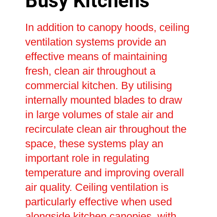
Busy Kitchens
In addition to canopy hoods, ceiling
ventilation systems provide an
effective means of maintaining
fresh, clean air throughout a
commercial kitchen. By utilising
internally mounted blades to draw
in large volumes of stale air and
recirculate clean air throughout the
space, these systems play an
important role in regulating
temperature and improving overall
air quality. Ceiling ventilation is
particularly effective when used
alongside kitchen canopies, with