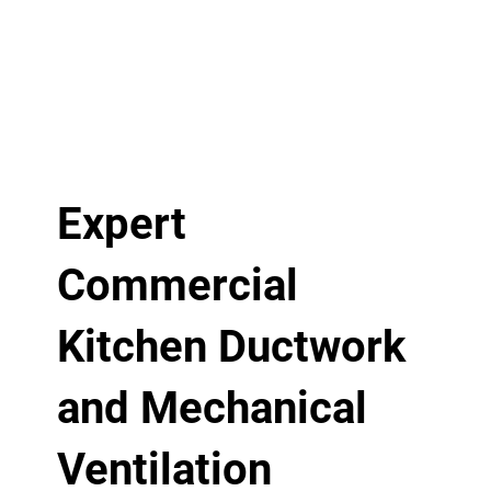
Expert
Commercial
Kitchen Ductwork
and Mechanical
Ventilation