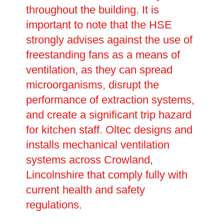
throughout the building. It is
important to note that the HSE
strongly advises against the use of
freestanding fans as a means of
ventilation, as they can spread
microorganisms, disrupt the
performance of extraction systems,
and create a significant trip hazard
for kitchen staff. Oltec designs and
installs mechanical ventilation
systems across Crowland,
Lincolnshire that comply fully with
current health and safety
regulations.