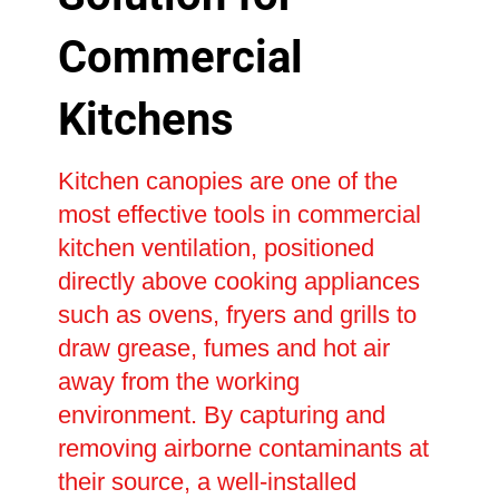
Commercial
Kitchens
Kitchen canopies are one of the
most effective tools in commercial
kitchen ventilation, positioned
directly above cooking appliances
such as ovens, fryers and grills to
draw grease, fumes and hot air
away from the working
environment. By capturing and
removing airborne contaminants at
their source, a well-installed