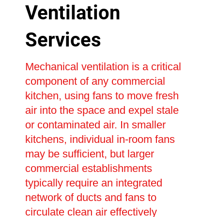
Ventilation
Services
Mechanical ventilation is a critical
component of any commercial
kitchen, using fans to move fresh
air into the space and expel stale
or contaminated air. In smaller
kitchens, individual in-room fans
may be sufficient, but larger
commercial establishments
typically require an integrated
network of ducts and fans to
circulate clean air effectively