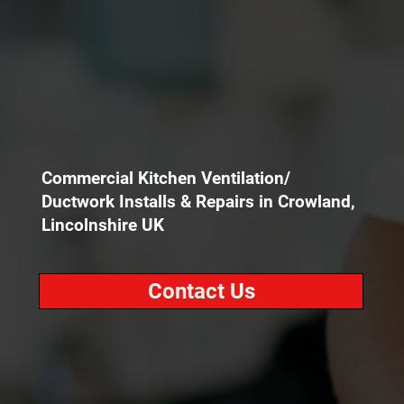
Commercial Kitchen Ventilation/
Ductwork Installs & Repairs in Crowland,
Lincolnshire UK
Contact Us