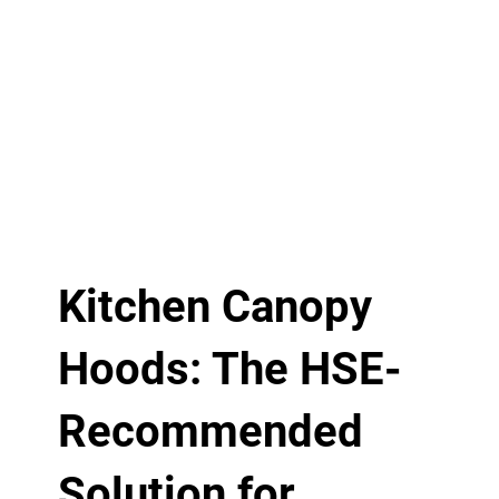
Kitchen Canopy
Hoods: The HSE-
Recommended
Solution for