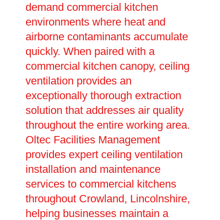
demand commercial kitchen
environments where heat and
airborne contaminants accumulate
quickly. When paired with a
commercial kitchen canopy, ceiling
ventilation provides an
exceptionally thorough extraction
solution that addresses air quality
throughout the entire working area.
Oltec Facilities Management
provides expert ceiling ventilation
installation and maintenance
services to commercial kitchens
throughout Crowland, Lincolnshire,
helping businesses maintain a