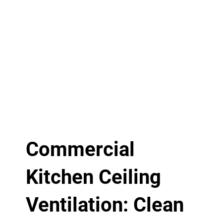
Commercial
Kitchen Ceiling
Ventilation: Clean