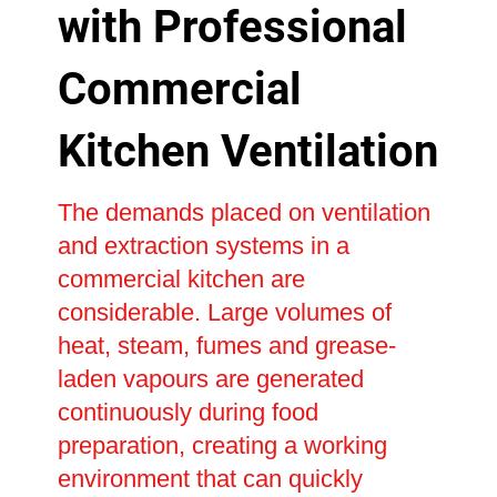
with Professional
Commercial
Kitchen Ventilation
The demands placed on ventilation
and extraction systems in a
commercial kitchen are
considerable. Large volumes of
heat, steam, fumes and grease-
laden vapours are generated
continuously during food
preparation, creating a working
environment that can quickly