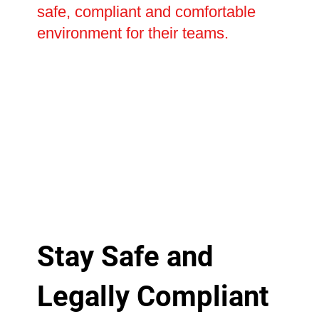
safe, compliant and comfortable
environment for their teams.
Stay Safe and
Legally Compliant