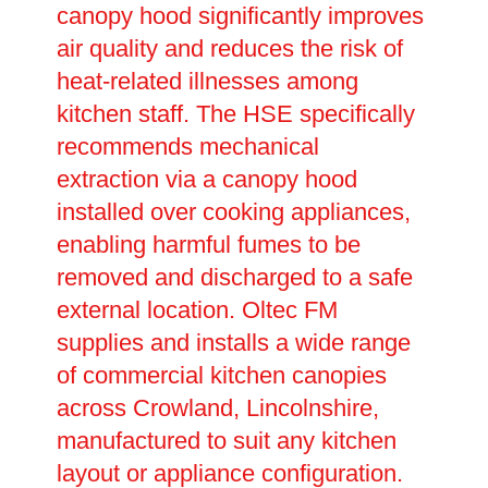
canopy hood significantly improves
air quality and reduces the risk of
heat-related illnesses among
kitchen staff. The HSE specifically
recommends mechanical
extraction via a canopy hood
installed over cooking appliances,
enabling harmful fumes to be
removed and discharged to a safe
external location. Oltec FM
supplies and installs a wide range
of commercial kitchen canopies
across Crowland, Lincolnshire,
manufactured to suit any kitchen
layout or appliance configuration.