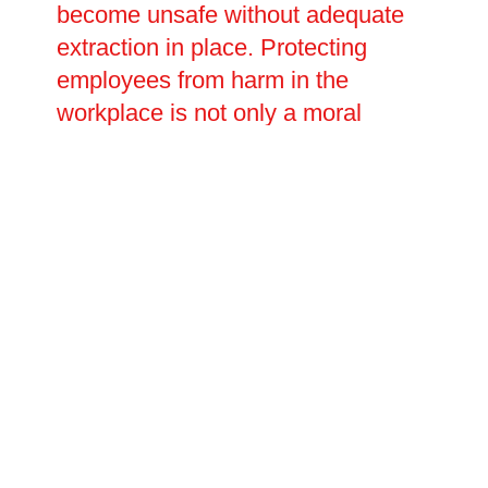
become unsafe without adequate
extraction in place. Protecting
employees from harm in the
workplace is not only a moral
obligation but also a legal
requirement, and businesses must
ensure that their ventilation
systems meet current HSE
standards. Oltec Facilities
Management offers a
comprehensive range of
commercial kitchen ventilation and
ductwork installation and repair
services to businesses across
Crowland, Lincolnshire, delivering