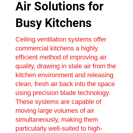
Air Solutions for
Busy Kitchens
Ceiling ventilation systems offer
commercial kitchens a highly
efficient method of improving air
quality, drawing in stale air from the
kitchen environment and releasing
clean, fresh air back into the space
using precision blade technology.
These systems are capable of
moving large volumes of air
simultaneously, making them
particularly well-suited to high-