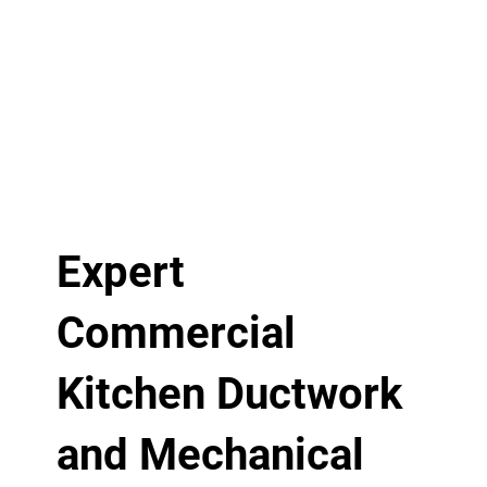
Expert
Commercial
Kitchen Ductwork
and Mechanical