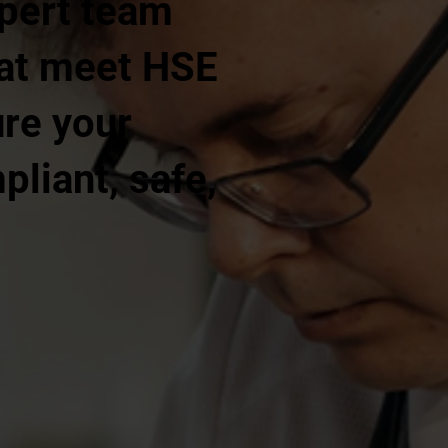
xpert team
that meet HSE
ure your
liant, safe,