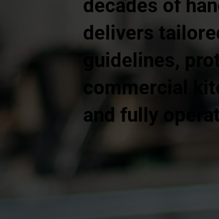
decades of han
delivers tailor
guidelines, pr
commercial kitc
and fully operat