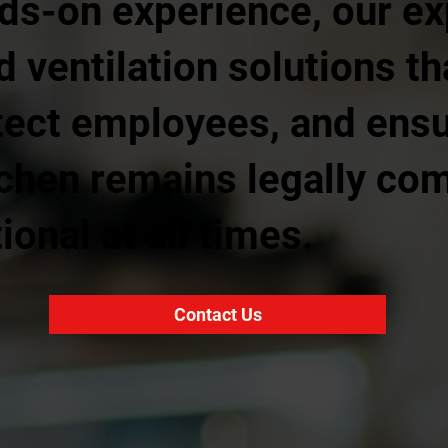
ds-on experience, our e
ed ventilation solutions 
otect employees, and ens
hen remains legally comp
ional at all times.
Contact Us