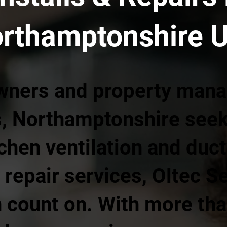
orthamptonshire 
wners and property mana
, Northamptonshire seeki
chen ventilation and duc
 repair services, Oltec S
 count on. With more tha