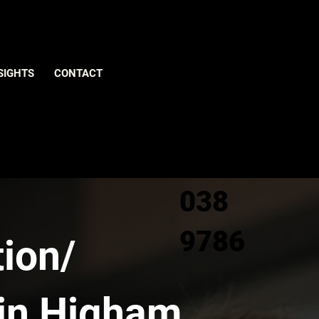
Give us
SIGHTS
CONTACT
a call
0800
038
9786
ion/
 in Higham