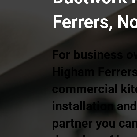
Ferrers, N
For business o
Higham Ferrers
commercial kit
installation and
partner you can