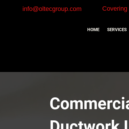
Covering
info@oltecgroup.com
HOME
SERVICES
Commercial
Ductwork I