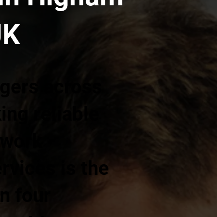
UK
gers across
ng reliable
twork
ervices is the
n four