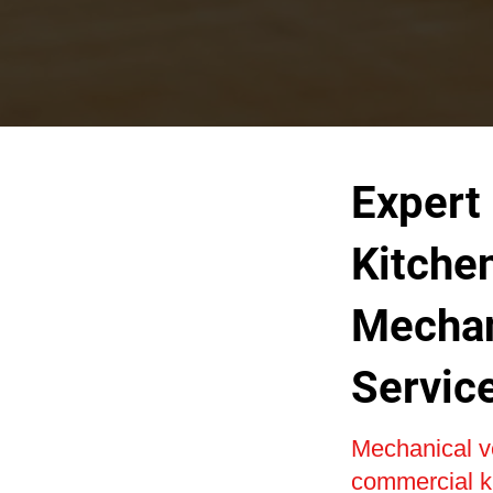
Expert
Kitche
Mechan
Servic
Mechanical ven
commercial ki