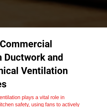
 Commercial
n Ductwork and
ical Ventilation
es
tilation plays a vital role in
tchen safety, using fans to actively