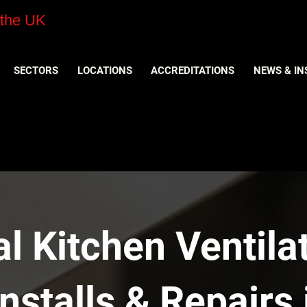
 the UK
SECTORS
LOCATIONS
ACCREDITATIONS
NEWS & IN
 Kitchen Ventilat
nstalls & Repairs