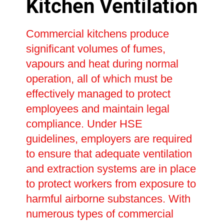
Kitchen Ventilation
Commercial kitchens produce
significant volumes of fumes,
vapours and heat during normal
operation, all of which must be
effectively managed to protect
employees and maintain legal
compliance. Under HSE
guidelines, employers are required
to ensure that adequate ventilation
and extraction systems are in place
to protect workers from exposure to
harmful airborne substances. With
numerous types of commercial