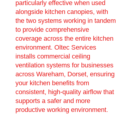
particularly effective when used
alongside kitchen canopies, with
the two systems working in tandem
to provide comprehensive
coverage across the entire kitchen
environment. Oltec Services
installs commercial ceiling
ventilation systems for businesses
across Wareham, Dorset, ensuring
your kitchen benefits from
consistent, high-quality airflow that
supports a safer and more
productive working environment.