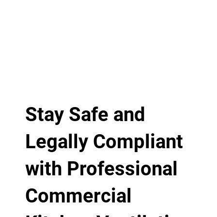
Stay Safe and
Legally Compliant
with Professional
Commercial