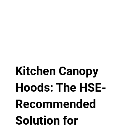
Kitchen Canopy
Hoods: The HSE-
Recommended
Solution for