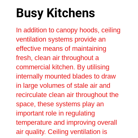
Busy Kitchens
In addition to canopy hoods, ceiling
ventilation systems provide an
effective means of maintaining
fresh, clean air throughout a
commercial kitchen. By utilising
internally mounted blades to draw
in large volumes of stale air and
recirculate clean air throughout the
space, these systems play an
important role in regulating
temperature and improving overall
air quality. Ceiling ventilation is