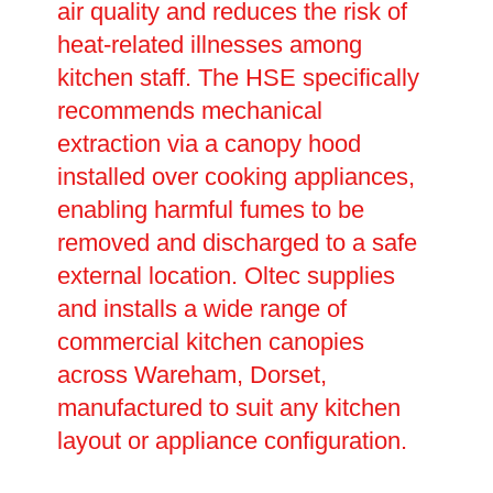
air quality and reduces the risk of
heat-related illnesses among
kitchen staff. The HSE specifically
recommends mechanical
extraction via a canopy hood
installed over cooking appliances,
enabling harmful fumes to be
removed and discharged to a safe
external location. Oltec supplies
and installs a wide range of
commercial kitchen canopies
across Wareham, Dorset,
manufactured to suit any kitchen
layout or appliance configuration.