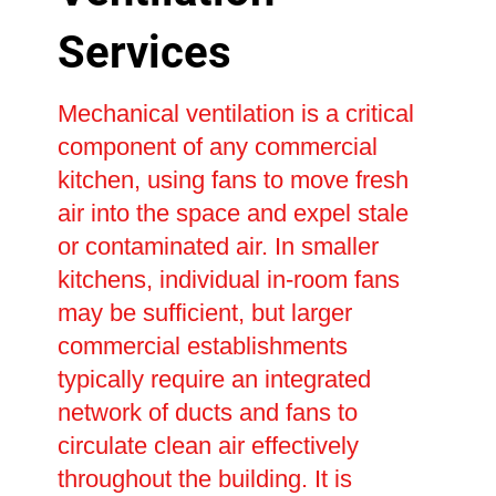
Services
Mechanical ventilation is a critical
component of any commercial
kitchen, using fans to move fresh
air into the space and expel stale
or contaminated air. In smaller
kitchens, individual in-room fans
may be sufficient, but larger
commercial establishments
typically require an integrated
network of ducts and fans to
circulate clean air effectively
throughout the building. It is