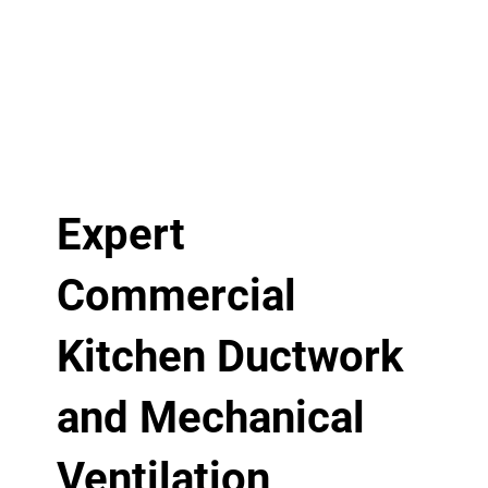
Expert
Commercial
Kitchen Ductwork
and Mechanical
Ventilation