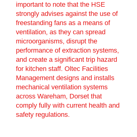
important to note that the HSE
strongly advises against the use of
freestanding fans as a means of
ventilation, as they can spread
microorganisms, disrupt the
performance of extraction systems,
and create a significant trip hazard
for kitchen staff. Oltec Facilities
Management designs and installs
mechanical ventilation systems
across Wareham, Dorset that
comply fully with current health and
safety regulations.