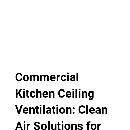
Commercial
Kitchen Ceiling
Ventilation: Clean
Air Solutions for