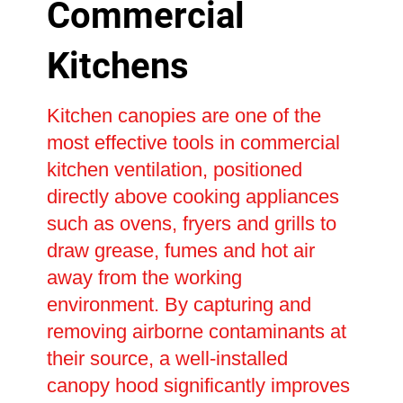
Commercial
Kitchens
Kitchen canopies are one of the
most effective tools in commercial
kitchen ventilation, positioned
directly above cooking appliances
such as ovens, fryers and grills to
draw grease, fumes and hot air
away from the working
environment. By capturing and
removing airborne contaminants at
their source, a well-installed
canopy hood significantly improves