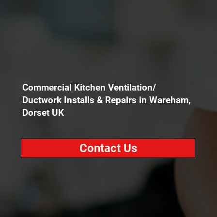
Commercial Kitchen Ventilation/
Ductwork Installs & Repairs in Wareham,
Dorset UK
Contact Us