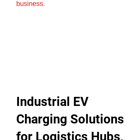
business.
Industrial EV
Charging Solutions
for Logistics Hubs,