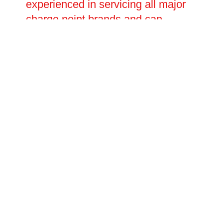
experienced in servicing all major
charge point brands and can
handle everything from minor
software and connectivity issues to
major electrical faults requiring full
component replacement. Planned
repair visits and emergency call-
outs are both available, with
flexible scheduling to suit your
operational needs.