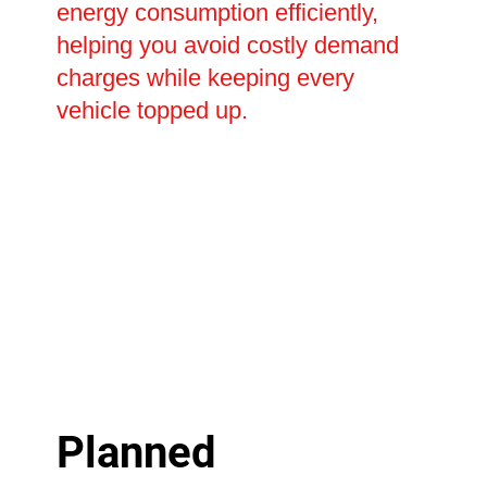
energy consumption efficiently,
helping you avoid costly demand
charges while keeping every
vehicle topped up.
Planned