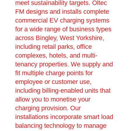
meet sustainability targets. Oltec
FM designs and installs complete
commercial EV charging systems
for a wide range of business types
across Bingley, West Yorkshire,
including retail parks, office
complexes, hotels, and multi-
tenancy properties. We supply and
fit multiple charge points for
employee or customer use,
including billing-enabled units that
allow you to monetise your
charging provision. Our
installations incorporate smart load
balancing technology to manage