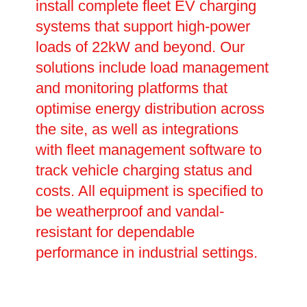
install complete fleet EV charging
systems that support high-power
loads of 22kW and beyond. Our
solutions include load management
and monitoring platforms that
optimise energy distribution across
the site, as well as integrations
with fleet management software to
track vehicle charging status and
costs. All equipment is specified to
be weatherproof and vandal-
resistant for dependable
performance in industrial settings.