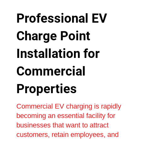
Professional EV
Charge Point
Installation for
Commercial
Properties
Commercial EV charging is rapidly
becoming an essential facility for
businesses that want to attract
customers, retain employees, and