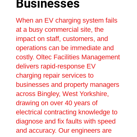
Businesses
When an EV charging system fails
at a busy commercial site, the
impact on staff, customers, and
operations can be immediate and
costly. Oltec Facilities Management
delivers rapid-response EV
charging repair services to
businesses and property managers
across Bingley, West Yorkshire,
drawing on over 40 years of
electrical contracting knowledge to
diagnose and fix faults with speed
and accuracy. Our engineers are