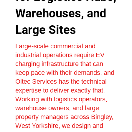
Warehouses, and
Large Sites
Large-scale commercial and
industrial operations require EV
charging infrastructure that can
keep pace with their demands, and
Oltec Services has the technical
expertise to deliver exactly that.
Working with logistics operators,
warehouse owners, and large
property managers across Bingley,
West Yorkshire, we design and