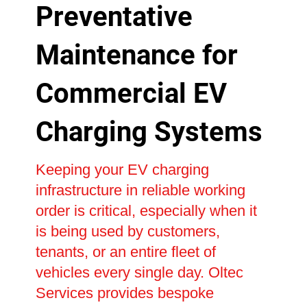
Preventative
Maintenance for
Commercial EV
Charging Systems
Keeping your EV charging
infrastructure in reliable working
order is critical, especially when it
is being used by customers,
tenants, or an entire fleet of
vehicles every single day. Oltec
Services provides bespoke