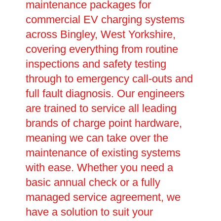
maintenance packages for
commercial EV charging systems
across Bingley, West Yorkshire,
covering everything from routine
inspections and safety testing
through to emergency call-outs and
full fault diagnosis. Our engineers
are trained to service all leading
brands of charge point hardware,
meaning we can take over the
maintenance of existing systems
with ease. Whether you need a
basic annual check or a fully
managed service agreement, we
have a solution to suit your