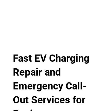
Fast EV Charging
Repair and
Emergency Call-
Out Services for