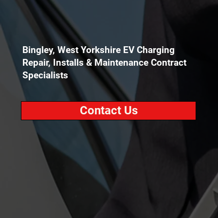
Bingley, West Yorkshire EV Charging
Repair, Installs & Maintenance Contract
Specialists
Contact Us