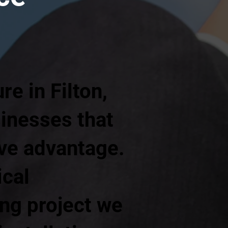
e in Filton,
sinesses that
ive advantage.
ical
ing project we