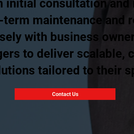
 initial consultation and 
g-term maintenance and r
sely with business owne
rs to deliver scalable, c
utions tailored to their s
Contact Us