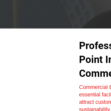
Profes
Point I
Commer
Commercial E
essential faci
attract custo
sustainabilit