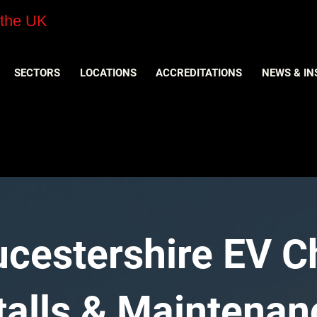
 the UK
SECTORS
LOCATIONS
ACCREDITATIONS
NEWS & IN
oucestershire EV 
stalls & Maintenan