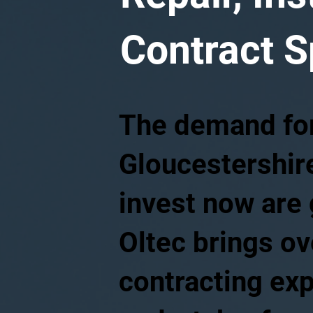
Contract S
The demand for 
Gloucestershire
invest now are 
Oltec brings ov
contracting exp