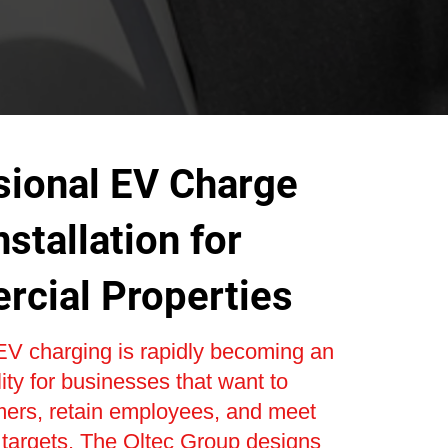
sional EV Charge
nstallation for
cial Properties
V charging is rapidly becoming an
lity for businesses that want to
mers, retain employees, and meet
y targets. The Oltec Group designs