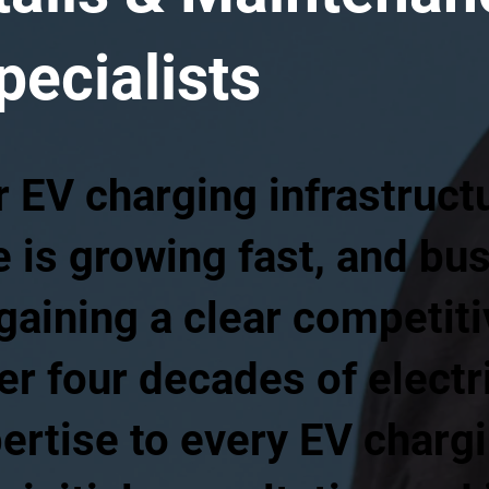
pecialists
EV charging infrastructur
 is growing fast, and bu
gaining a clear competit
er four decades of electr
ertise to every EV charg