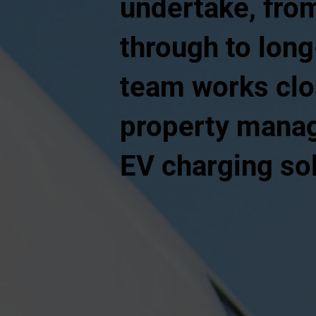
undertake, from
through to lon
team works clo
property manage
EV charging sol