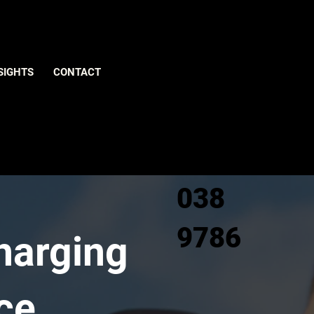
Give us
SIGHTS
CONTACT
a call
0800
038
9786
Charging
ce