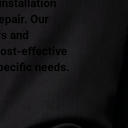
installation
epair. Our
rs and
ost-effective
pecific needs.