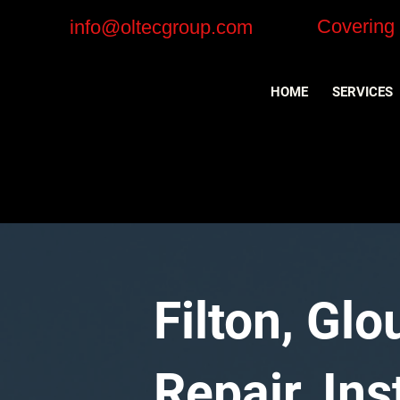
Covering
info@oltecgroup.com
HOME
SERVICES
Filton, Gl
Repair, In