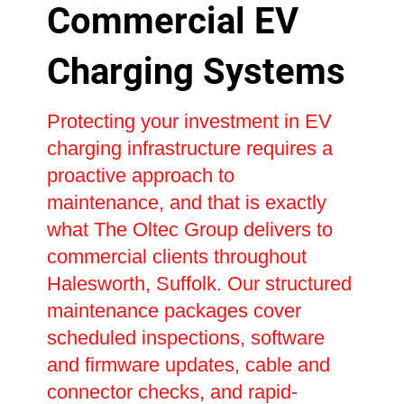
Commercial EV
Charging Systems
Protecting your investment in EV
charging infrastructure requires a
proactive approach to
maintenance, and that is exactly
what The Oltec Group delivers to
commercial clients throughout
Halesworth, Suffolk. Our structured
maintenance packages cover
scheduled inspections, software
and firmware updates, cable and
connector checks, and rapid-