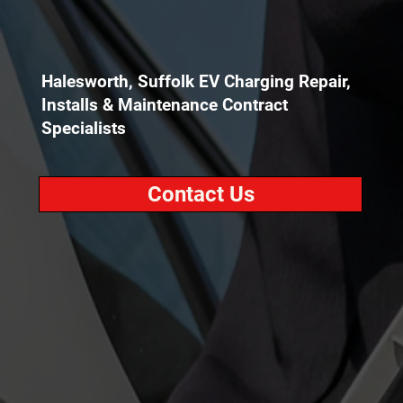
Halesworth, Suffolk EV Charging Repair,
Installs & Maintenance Contract
Specialists
Contact Us