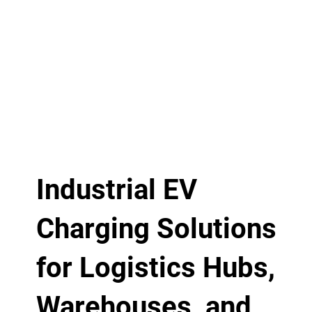
Industrial EV
Charging Solutions
for Logistics Hubs,
Warehouses, and