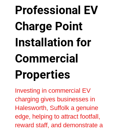
Professional EV
Charge Point
Installation for
Commercial
Properties
Investing in commercial EV
charging gives businesses in
Halesworth, Suffolk a genuine
edge, helping to attract footfall,
reward staff, and demonstrate a