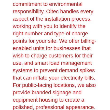
commitment to environmental
responsibility. Oltec handles every
aspect of the installation process,
working with you to identify the
right number and type of charge
points for your site. We offer billing-
enabled units for businesses that
wish to charge customers for their
use, and smart load management
systems to prevent demand spikes
that can inflate your electricity bills.
For public-facing locations, we also
provide branded signage and
equipment housing to create a
polished, professional appearance.