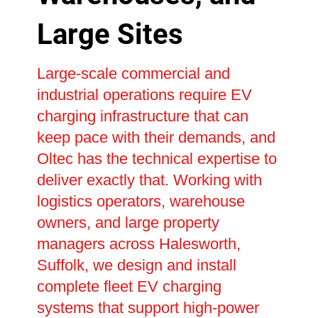
Large Sites
Large-scale commercial and
industrial operations require EV
charging infrastructure that can
keep pace with their demands, and
Oltec has the technical expertise to
deliver exactly that. Working with
logistics operators, warehouse
owners, and large property
managers across Halesworth,
Suffolk, we design and install
complete fleet EV charging
systems that support high-power