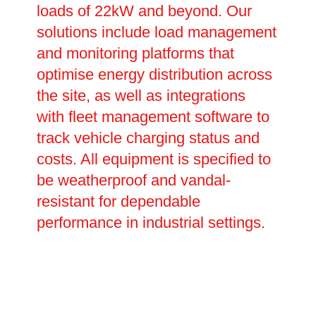
loads of 22kW and beyond. Our
solutions include load management
and monitoring platforms that
optimise energy distribution across
the site, as well as integrations
with fleet management software to
track vehicle charging status and
costs. All equipment is specified to
be weatherproof and vandal-
resistant for dependable
performance in industrial settings.