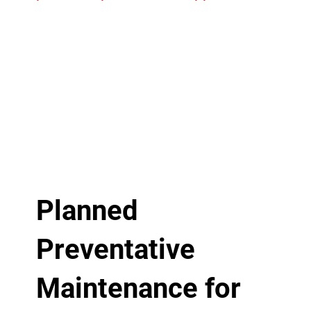
Planned
Preventative
Maintenance for