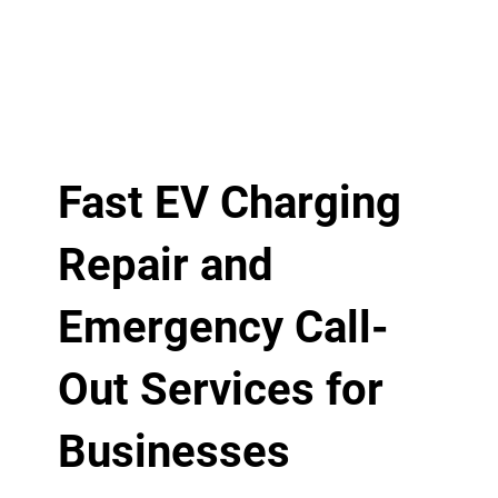
Fast EV Charging
Repair and
Emergency Call-
Out Services for
Businesses