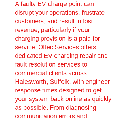
A faulty EV charge point can
disrupt your operations, frustrate
customers, and result in lost
revenue, particularly if your
charging provision is a paid-for
service. Oltec Services offers
dedicated EV charging repair and
fault resolution services to
commercial clients across
Halesworth, Suffolk, with engineer
response times designed to get
your system back online as quickly
as possible. From diagnosing
communication errors and
connectivity issues to replacing