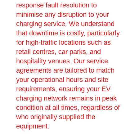
response fault resolution to
minimise any disruption to your
charging service. We understand
that downtime is costly, particularly
for high-traffic locations such as
retail centres, car parks, and
hospitality venues. Our service
agreements are tailored to match
your operational hours and site
requirements, ensuring your EV
charging network remains in peak
condition at all times, regardless of
who originally supplied the
equipment.