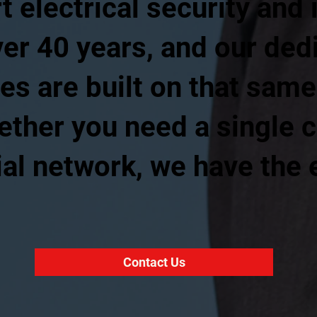
t electrical security and 
ver 40 years, and our de
es are built on that same
ther you need a single c
al network, we have the 
Contact Us