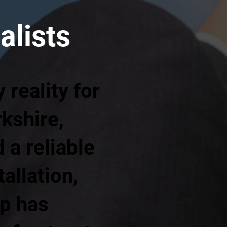
alists
reality for
kshire,
a reliable
allation,
up has