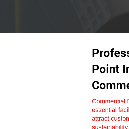
Profes
Point I
Commer
Commercial E
essential faci
attract custo
sustainabilit