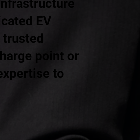
infrastructure
dicated EV
 trusted
harge point or
expertise to