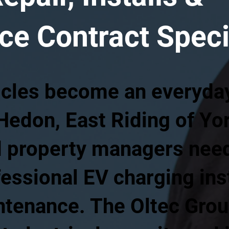
e Contract Speci
icles become an everyday 
Hedon, East Riding of Yor
 property managers need 
fessional EV charging inst
intenance. The Oltec Gro