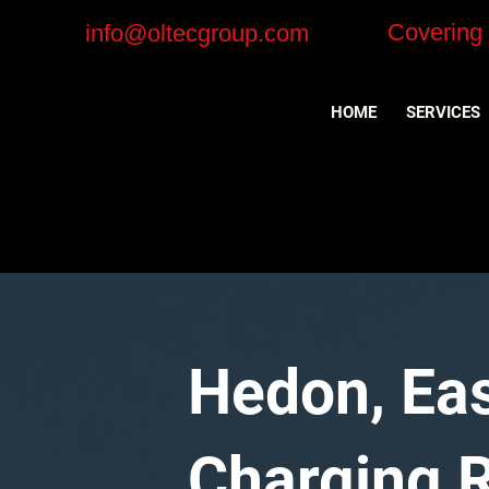
Covering
info@oltecgroup.com
HOME
SERVICES
Hedon, Eas
Charging Re