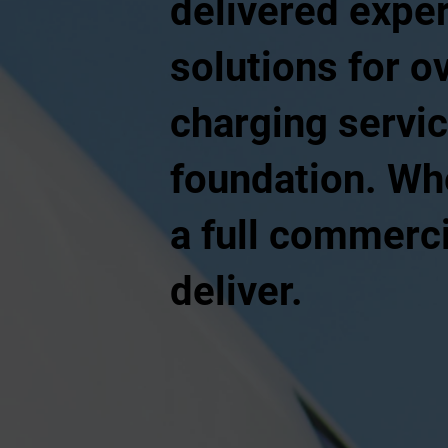
delivered exper
solutions for o
charging servic
foundation. Whe
a full commerci
deliver.