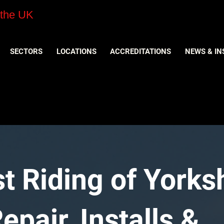
 the UK
SECTORS
LOCATIONS
ACCREDITATIONS
NEWS & IN
t Riding of Yorks
pair, Installs &