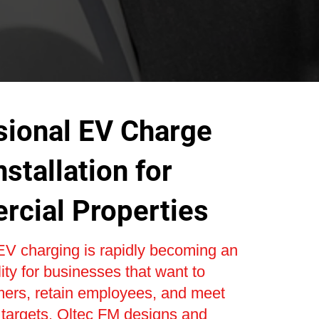
sional EV Charge
nstallation for
cial Properties
V charging is rapidly becoming an
lity for businesses that want to
mers, retain employees, and meet
y targets. Oltec FM designs and