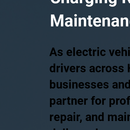
Maintenanc
As electric veh
drivers across 
businesses and
partner for pro
repair, and ma