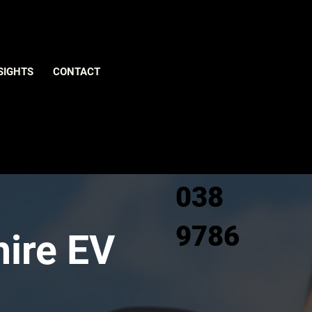
Give us
SIGHTS
CONTACT
a call
0800
038
9786
hire EV