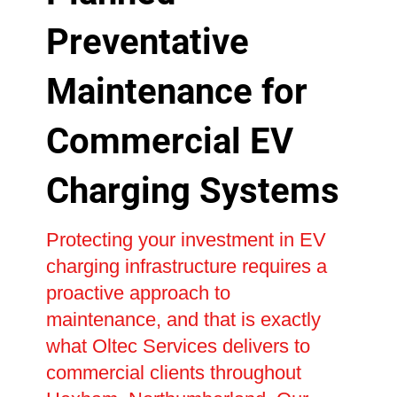
Preventative
Maintenance for
Commercial EV
Charging Systems
Protecting your investment in EV
charging infrastructure requires a
proactive approach to
maintenance, and that is exactly
what Oltec Services delivers to
commercial clients throughout