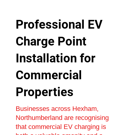
Professional EV
Charge Point
Installation for
Commercial
Properties
Businesses across Hexham,
Northumberland are recognising
that commercial EV charging is