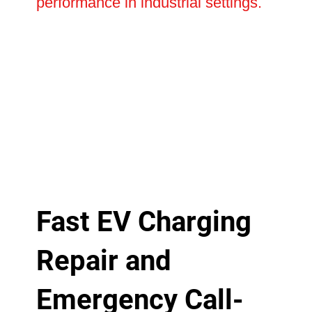
performance in industrial settings.
Fast EV Charging
Repair and
Emergency Call-