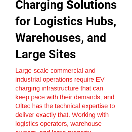
Charging Solutions
for Logistics Hubs,
Warehouses, and
Large Sites
Large-scale commercial and
industrial operations require EV
charging infrastructure that can
keep pace with their demands, and
Oltec has the technical expertise to
deliver exactly that. Working with
logistics operators, warehouse