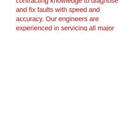
contracting knowledge to diagnose
and fix faults with speed and
accuracy. Our engineers are
experienced in servicing all major
charge point brands and can
handle everything from minor
software and connectivity issues to
major electrical faults requiring full
component replacement. Planned
repair visits and emergency call-
outs are both available, with
flexible scheduling to suit your
operational needs.