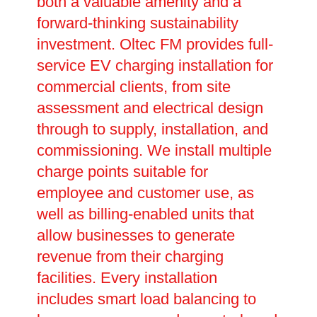
both a valuable amenity and a
forward-thinking sustainability
investment. Oltec FM provides full-
service EV charging installation for
commercial clients, from site
assessment and electrical design
through to supply, installation, and
commissioning. We install multiple
charge points suitable for
employee and customer use, as
well as billing-enabled units that
allow businesses to generate
revenue from their charging
facilities. Every installation
includes smart load balancing to