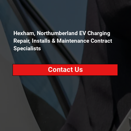
Hexham, Northumberland EV Charging
Repair, Installs & Maintenance Contract
Specialists
Contact Us