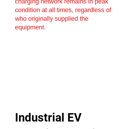
charging network remains in peak
condition at all times, regardless of
who originally supplied the
equipment.
Industrial EV