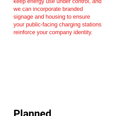
keep energy use under control, and
we can incorporate branded
signage and housing to ensure
your public-facing charging stations
reinforce your company identity.
Planned