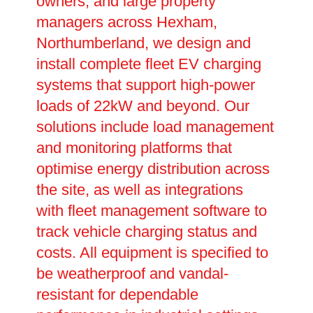
owners, and large property
managers across Hexham,
Northumberland, we design and
install complete fleet EV charging
systems that support high-power
loads of 22kW and beyond. Our
solutions include load management
and monitoring platforms that
optimise energy distribution across
the site, as well as integrations
with fleet management software to
track vehicle charging status and
costs. All equipment is specified to
be weatherproof and vandal-
resistant for dependable