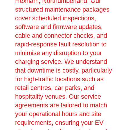
Hexham, Northumberland. Our
structured maintenance packages
cover scheduled inspections,
software and firmware updates,
cable and connector checks, and
rapid-response fault resolution to
minimise any disruption to your
charging service. We understand
that downtime is costly, particularly
for high-traffic locations such as
retail centres, car parks, and
hospitality venues. Our service
agreements are tailored to match
your operational hours and site
requirements, ensuring your EV