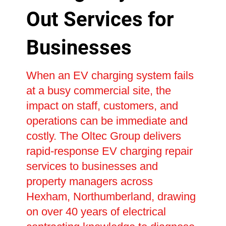
Out Services for
Businesses
When an EV charging system fails
at a busy commercial site, the
impact on staff, customers, and
operations can be immediate and
costly. The Oltec Group delivers
rapid-response EV charging repair
services to businesses and
property managers across
Hexham, Northumberland, drawing
on over 40 years of electrical