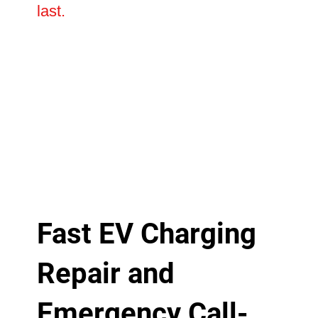
last.
Fast EV Charging
Repair and
Emergency Call-