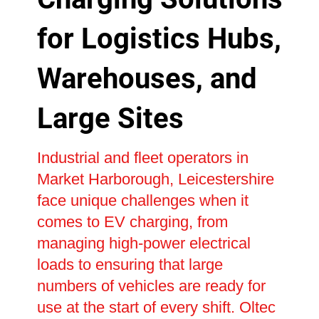
for Logistics Hubs,
Warehouses, and
Large Sites
Industrial and fleet operators in
Market Harborough, Leicestershire
face unique challenges when it
comes to EV charging, from
managing high-power electrical
loads to ensuring that large
numbers of vehicles are ready for
use at the start of every shift. Oltec