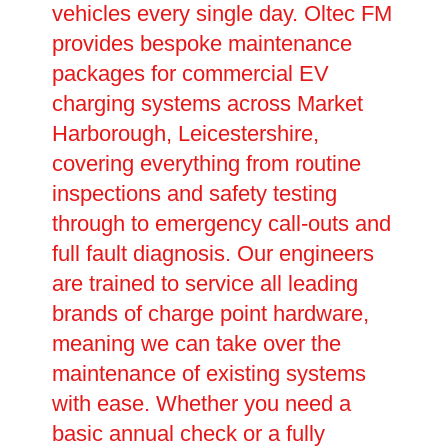
vehicles every single day. Oltec FM
provides bespoke maintenance
packages for commercial EV
charging systems across Market
Harborough, Leicestershire,
covering everything from routine
inspections and safety testing
through to emergency call-outs and
full fault diagnosis. Our engineers
are trained to service all leading
brands of charge point hardware,
meaning we can take over the
maintenance of existing systems
with ease. Whether you need a
basic annual check or a fully