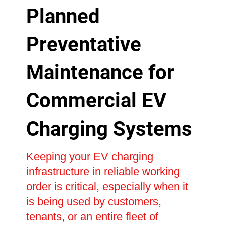
Planned
Preventative
Maintenance for
Commercial EV
Charging Systems
Keeping your EV charging
infrastructure in reliable working
order is critical, especially when it
is being used by customers,
tenants, or an entire fleet of