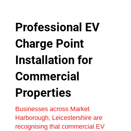
Professional EV
Charge Point
Installation for
Commercial
Properties
Businesses across Market
Harborough, Leicestershire are
recognising that commercial EV