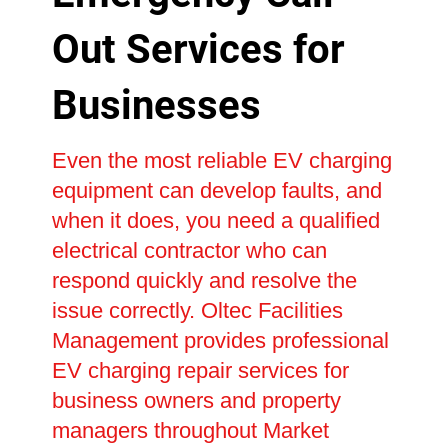
Out Services for
Businesses
Even the most reliable EV charging
equipment can develop faults, and
when it does, you need a qualified
electrical contractor who can
respond quickly and resolve the
issue correctly. Oltec Facilities
Management provides professional
EV charging repair services for
business owners and property
managers throughout Market