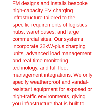
FM designs and installs bespoke
high-capacity EV charging
infrastructure tailored to the
specific requirements of logistics
hubs, warehouses, and large
commercial sites. Our systems
incorporate 22kW-plus charging
units, advanced load management
and real-time monitoring
technology, and full fleet
management integrations. We only
specify weatherproof and vandal-
resistant equipment for exposed or
high-traffic environments, giving
you infrastructure that is built to