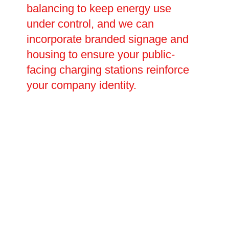
balancing to keep energy use
under control, and we can
incorporate branded signage and
housing to ensure your public-
facing charging stations reinforce
your company identity.