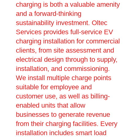
charging is both a valuable amenity
and a forward-thinking
sustainability investment. Oltec
Services provides full-service EV
charging installation for commercial
clients, from site assessment and
electrical design through to supply,
installation, and commissioning.
We install multiple charge points
suitable for employee and
customer use, as well as billing-
enabled units that allow
businesses to generate revenue
from their charging facilities. Every
installation includes smart load