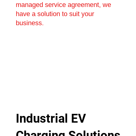
managed service agreement, we
have a solution to suit your
business.
Industrial EV
Charging Solutions