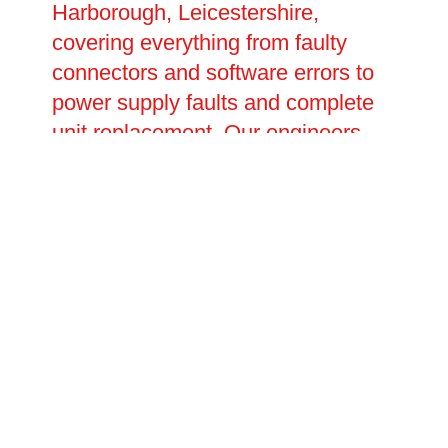
Harborough, Leicestershire,
covering everything from faulty
connectors and software errors to
power supply faults and complete
unit replacement. Our engineers
carry out thorough fault diagnosis
before carrying out any repairs,
ensuring the root cause is
identified and resolved rather than
simply patched. With fast response
times and transparent pricing,
Oltec Facilities Management is the
trusted choice for EV charging
repairs.