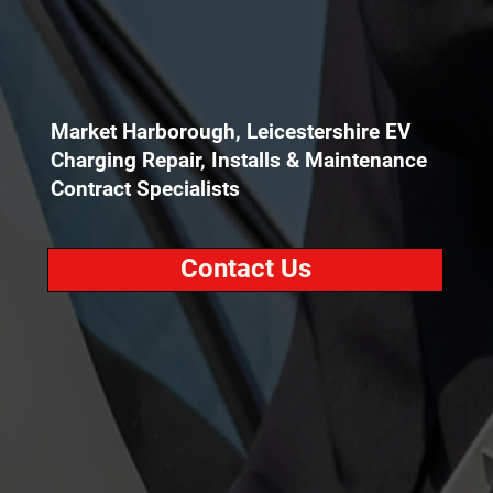
Market Harborough, Leicestershire EV
Charging Repair, Installs & Maintenance
Contract Specialists
Contact Us