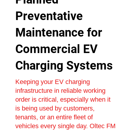
Preventative
Maintenance for
Commercial EV
Charging Systems
Keeping your EV charging
infrastructure in reliable working
order is critical, especially when it
is being used by customers,
tenants, or an entire fleet of
vehicles every single day. Oltec FM