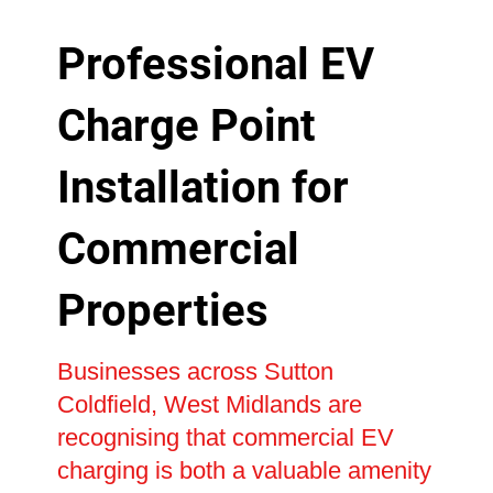
Professional EV
Charge Point
Installation for
Commercial
Properties
Businesses across Sutton
Coldfield, West Midlands are
recognising that commercial EV
charging is both a valuable amenity