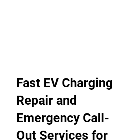
Fast EV Charging
Repair and
Emergency Call-
Out Services for