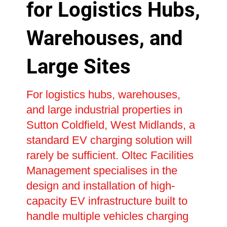
for Logistics Hubs,
Warehouses, and
Large Sites
For logistics hubs, warehouses,
and large industrial properties in
Sutton Coldfield, West Midlands, a
standard EV charging solution will
rarely be sufficient. Oltec Facilities
Management specialises in the
design and installation of high-
capacity EV infrastructure built to
handle multiple vehicles charging