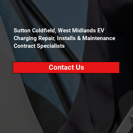
Sutton Coldfield, West Midlands EV
Charging Repair, Installs & Maintenance
Contract Specialists
Contact Us