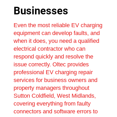
Businesses
Even the most reliable EV charging
equipment can develop faults, and
when it does, you need a qualified
electrical contractor who can
respond quickly and resolve the
issue correctly. Oltec provides
professional EV charging repair
services for business owners and
property managers throughout
Sutton Coldfield, West Midlands,
covering everything from faulty
connectors and software errors to