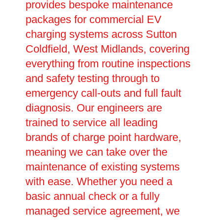
provides bespoke maintenance
packages for commercial EV
charging systems across Sutton
Coldfield, West Midlands, covering
everything from routine inspections
and safety testing through to
emergency call-outs and full fault
diagnosis. Our engineers are
trained to service all leading
brands of charge point hardware,
meaning we can take over the
maintenance of existing systems
with ease. Whether you need a
basic annual check or a fully
managed service agreement, we