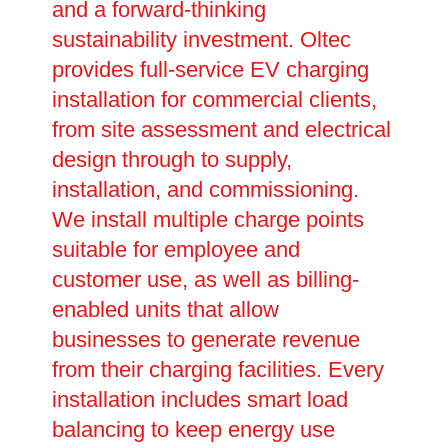
and a forward-thinking
sustainability investment. Oltec
provides full-service EV charging
installation for commercial clients,
from site assessment and electrical
design through to supply,
installation, and commissioning.
We install multiple charge points
suitable for employee and
customer use, as well as billing-
enabled units that allow
businesses to generate revenue
from their charging facilities. Every
installation includes smart load
balancing to keep energy use