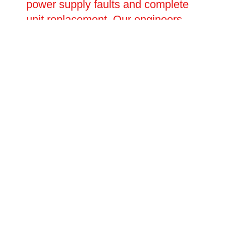
power supply faults and complete
unit replacement. Our engineers
carry out thorough fault diagnosis
before carrying out any repairs,
ensuring the root cause is
identified and resolved rather than
simply patched. With fast response
times and transparent pricing,
Oltec is the trusted choice for EV
charging repairs.