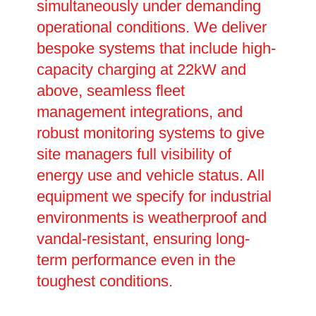
simultaneously under demanding
operational conditions. We deliver
bespoke systems that include high-
capacity charging at 22kW and
above, seamless fleet
management integrations, and
robust monitoring systems to give
site managers full visibility of
energy use and vehicle status. All
equipment we specify for industrial
environments is weatherproof and
vandal-resistant, ensuring long-
term performance even in the
toughest conditions.