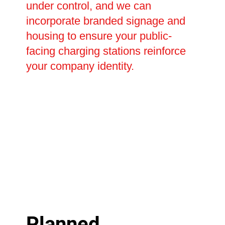
under control, and we can
incorporate branded signage and
housing to ensure your public-
facing charging stations reinforce
your company identity.
Planned