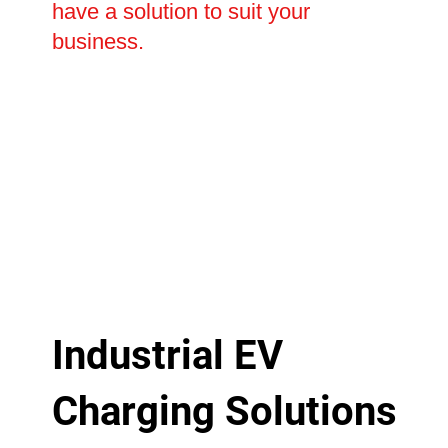
have a solution to suit your
business.
Industrial EV
Charging Solutions