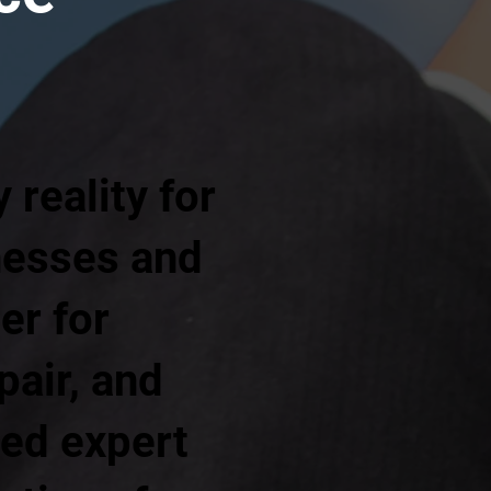
reality for
nesses and
er for
pair, and
red expert