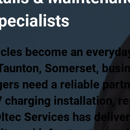
pecialists
icles become an everyday 
 Taunton, Somerset, busi
rs need a reliable partn
 charging installation, re
ltec Services has delive