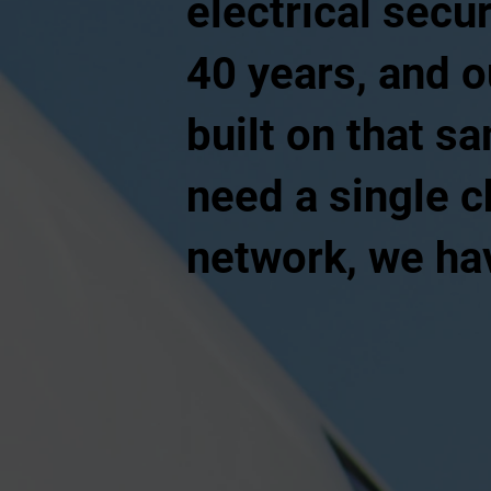
electrical secur
40 years, and o
built on that s
need a single c
network, we hav