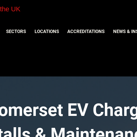
 the UK
SECTORS
LOCATIONS
ACCREDITATIONS
NEWS & IN
Somerset EV Char
stalls & Maintenan