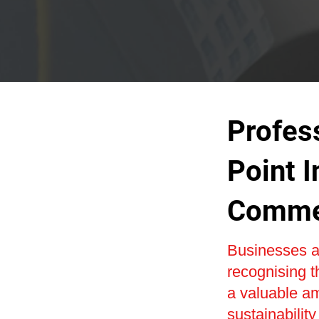
Profes
Point I
Commer
Businesses a
recognising t
a valuable am
sustainability