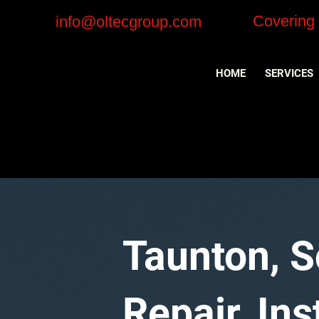
Covering
info@oltecgroup.com
HOME
SERVICES
Taunton, 
Repair, In