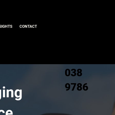
Give us
SIGHTS
CONTACT
a call
0800
038
9786
ging
ce