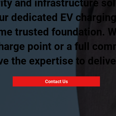
ity and infrastructure so
ur dedicated EV charging
ame trusted foundation. 
harge point or a full com
e the expertise to delive
Contact Us