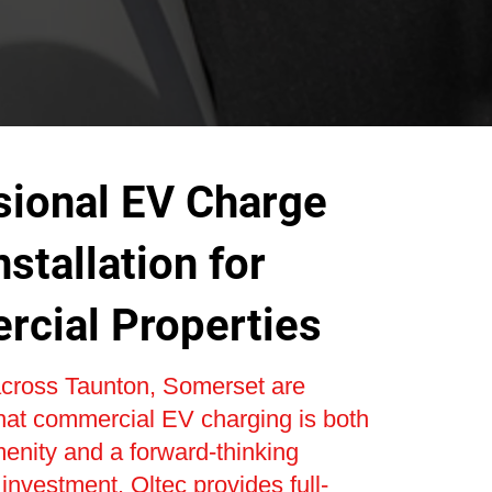
sional EV Charge
nstallation for
cial Properties
cross Taunton, Somerset are
hat commercial EV charging is both
enity and a forward-thinking
 investment. Oltec provides full-