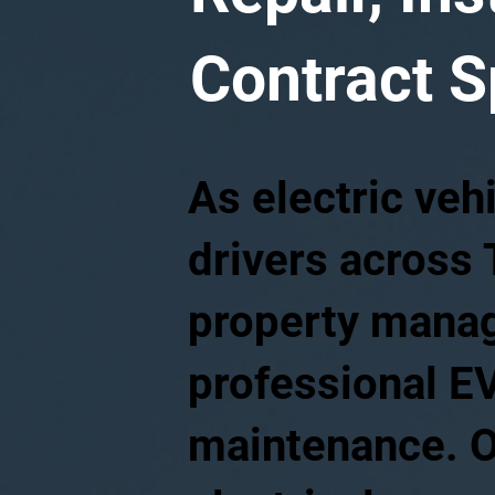
Contract S
As electric veh
drivers across
property manage
professional EV
maintenance. O