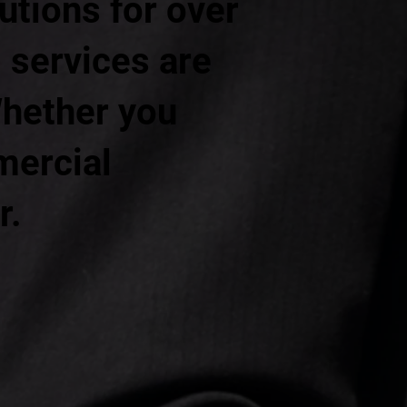
lutions for over
 services are
Whether you
mercial
r.