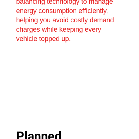
balancing technology to manage
energy consumption efficiently,
helping you avoid costly demand
charges while keeping every
vehicle topped up.
Planned