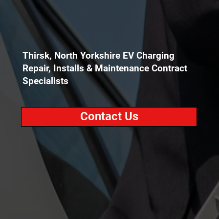
Thirsk, North Yorkshire EV Charging
Repair, Installs & Maintenance Contract
Specialists
Contact Us