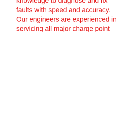
knowledge to diagnose and fix
faults with speed and accuracy.
Our engineers are experienced in
servicing all major charge point
brands and can handle everything
from minor software and
connectivity issues to major
electrical faults requiring full
component replacement. Planned
repair visits and emergency call-
outs are both available, with
flexible scheduling to suit your
operational needs.