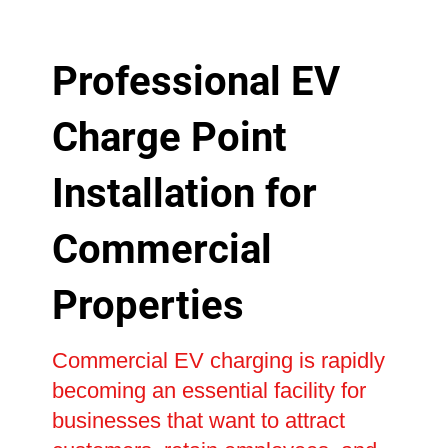
Professional EV
Charge Point
Installation for
Commercial
Properties
Commercial EV charging is rapidly
becoming an essential facility for
businesses that want to attract