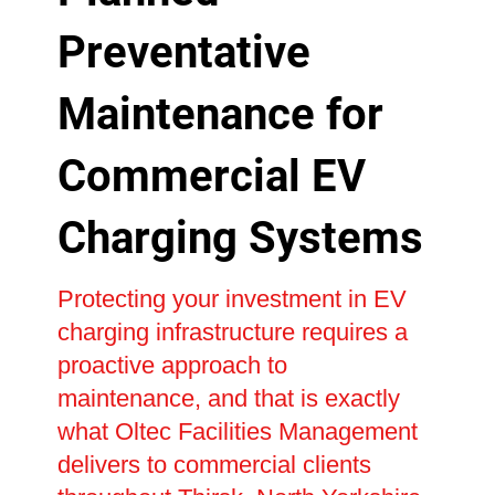
Preventative
Maintenance for
Commercial EV
Charging Systems
Protecting your investment in EV
charging infrastructure requires a
proactive approach to
maintenance, and that is exactly
what Oltec Facilities Management
delivers to commercial clients