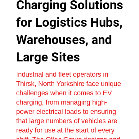
Charging Solutions
for Logistics Hubs,
Warehouses, and
Large Sites
Industrial and fleet operators in
Thirsk, North Yorkshire face unique
challenges when it comes to EV
charging, from managing high-
power electrical loads to ensuring
that large numbers of vehicles are
ready for use at the start of every