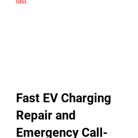
last.
Fast EV Charging
Repair and
Emergency Call-