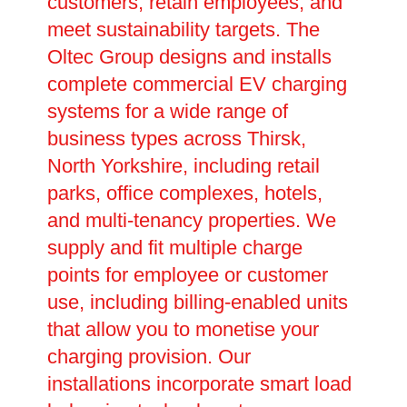
customers, retain employees, and
meet sustainability targets. The
Oltec Group designs and installs
complete commercial EV charging
systems for a wide range of
business types across Thirsk,
North Yorkshire, including retail
parks, office complexes, hotels,
and multi-tenancy properties. We
supply and fit multiple charge
points for employee or customer
use, including billing-enabled units
that allow you to monetise your
charging provision. Our
installations incorporate smart load