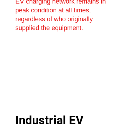
EV charging network remains in
peak condition at all times,
regardless of who originally
supplied the equipment.
Industrial EV