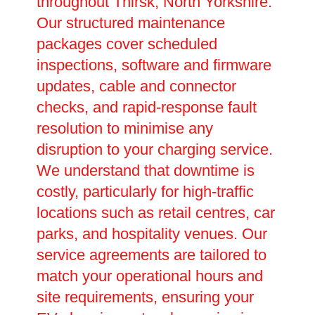
throughout Thirsk, North Yorkshire.
Our structured maintenance
packages cover scheduled
inspections, software and firmware
updates, cable and connector
checks, and rapid-response fault
resolution to minimise any
disruption to your charging service.
We understand that downtime is
costly, particularly for high-traffic
locations such as retail centres, car
parks, and hospitality venues. Our
service agreements are tailored to
match your operational hours and
site requirements, ensuring your