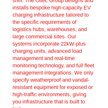
shift. The Oltec Group designs and
installs bespoke high-capacity EV
charging infrastructure tailored to
the specific requirements of
logistics hubs, warehouses, and
large commercial sites. Our
systems incorporate 22kW-plus
charging units, advanced load
management and real-time
monitoring technology, and full fleet
management integrations. We only
specify weatherproof and vandal-
resistant equipment for exposed or
high-traffic environments, giving
you infrastructure that is built to