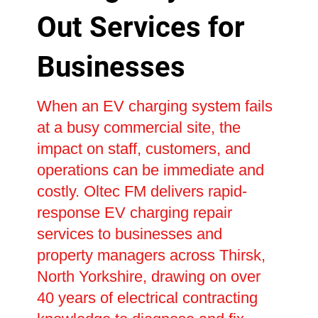
Out Services for
Businesses
When an EV charging system fails
at a busy commercial site, the
impact on staff, customers, and
operations can be immediate and
costly. Oltec FM delivers rapid-
response EV charging repair
services to businesses and
property managers across Thirsk,
North Yorkshire, drawing on over
40 years of electrical contracting