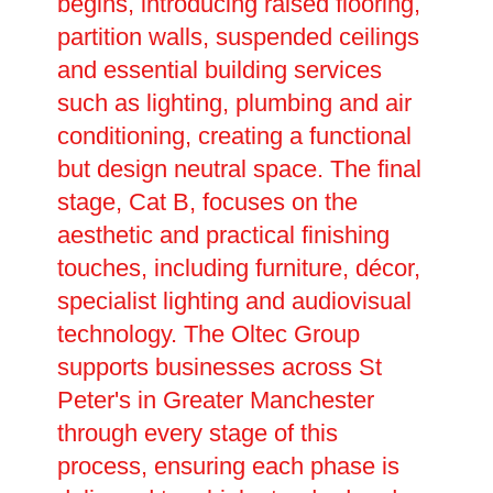
begins, introducing raised flooring,
partition walls, suspended ceilings
and essential building services
such as lighting, plumbing and air
conditioning, creating a functional
but design neutral space. The final
stage, Cat B, focuses on the
aesthetic and practical finishing
touches, including furniture, décor,
specialist lighting and audiovisual
technology. The Oltec Group
supports businesses across St
Peter's in Greater Manchester
through every stage of this
process, ensuring each phase is