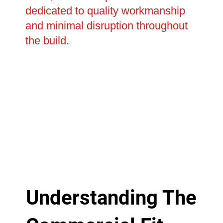
dedicated to quality workmanship
and minimal disruption throughout
the build.
Understanding The