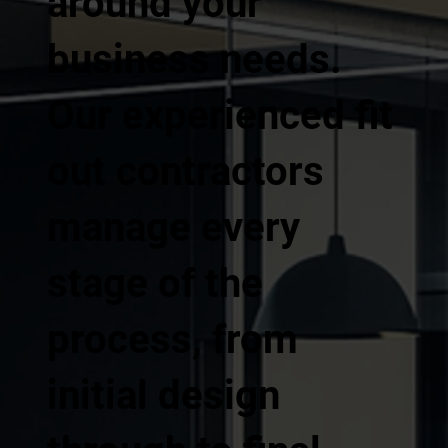
around your
business needs.
Our experienced fit
out contractors
manage every
stage of the
process, from
initial design