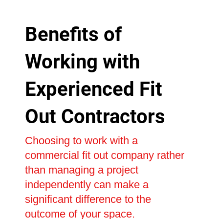
Benefits of
Working with
Experienced Fit
Out Contractors
Choosing to work with a
commercial fit out company rather
than managing a project
independently can make a
significant difference to the
outcome of your space.