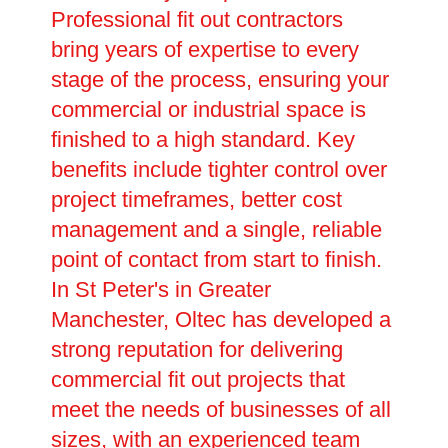
Professional fit out contractors
bring years of expertise to every
stage of the process, ensuring your
commercial or industrial space is
finished to a high standard. Key
benefits include tighter control over
project timeframes, better cost
management and a single, reliable
point of contact from start to finish.
In St Peter's in Greater
Manchester, Oltec has developed a
strong reputation for delivering
commercial fit out projects that
meet the needs of businesses of all
sizes, with an experienced team