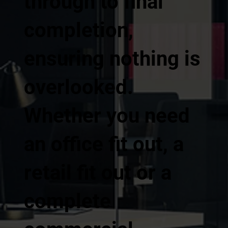
through to final
completion,
ensuring nothing is
overlooked.
Whether you need
an office fit out, a
retail fit out or a
complete