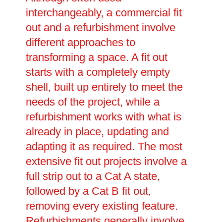
interchangeably, a commercial fit
out and a refurbishment involve
different approaches to
transforming a space. A fit out
starts with a completely empty
shell, built up entirely to meet the
needs of the project, while a
refurbishment works with what is
already in place, updating and
adapting it as required. The most
extensive fit out projects involve a
full strip out to a Cat A state,
followed by a Cat B fit out,
removing every existing feature.
Refurbishments generally involve