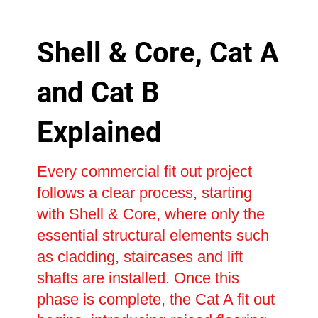
Shell & Core, Cat A
and Cat B
Explained
Every commercial fit out project
follows a clear process, starting
with Shell & Core, where only the
essential structural elements such
as cladding, staircases and lift
shafts are installed. Once this
phase is complete, the Cat A fit out