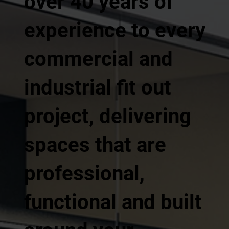
over 40 years of
experience to every
commercial and
industrial fit out
project, delivering
spaces that are
professional,
functional and built