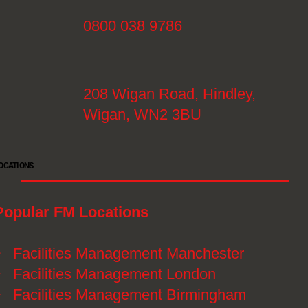
0800 038 9786
208 Wigan Road, Hindley,
Wigan, WN2 3BU
OCATIONS
Popular FM Locations
》
Facilities Management Manchester
》
Facilities Management London
》
Facilities Management Birmingham