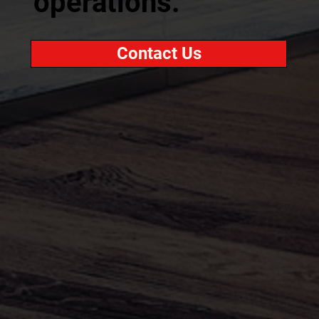
operations.
Contact Us