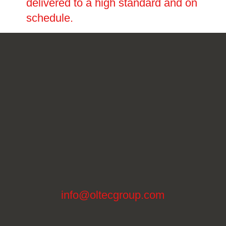
delivered to a high standard and on
schedule.
info@oltecgroup.com