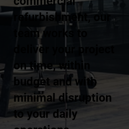
commercial
refurbishment, our
team works to
deliver your project
on time, within
budget and with
minimal disruption
to your daily