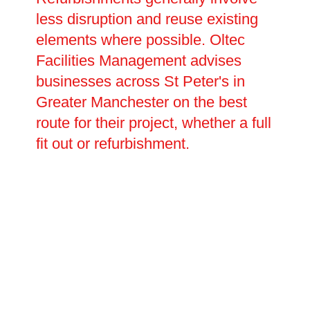
less disruption and reuse existing
elements where possible. Oltec
Facilities Management advises
businesses across St Peter's in
Greater Manchester on the best
route for their project, whether a full
fit out or refurbishment.