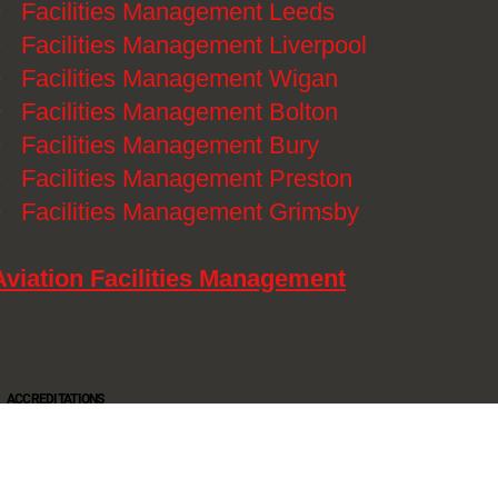
》
Facilities Management Leeds
》
Facilities Management Liverpool
》
Facilities Management Wigan
》
Facilities Management Bolton
》
Facilities Management Bury
》
Facilities Management Preston
》
Facilities Management Grimsby
Aviation Facilities Management
ACCREDITATIONS