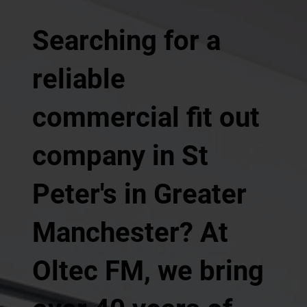
Searching for a
reliable
commercial fit out
company in St
Peter's in Greater
Manchester? At
Oltec FM, we bring