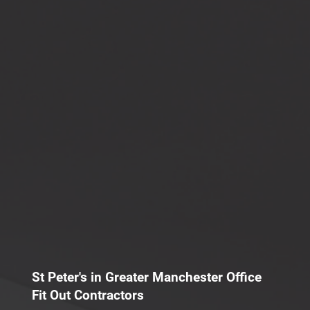
St Peter's in Greater Manchester Office
Fit Out Contractors