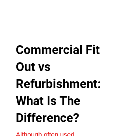
Commercial Fit
Out vs
Refurbishment:
What Is The
Difference?
Although often used