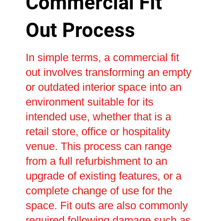
Commercial Fit
Out Process
In simple terms, a commercial fit
out involves transforming an empty
or outdated interior space into an
environment suitable for its
intended use, whether that is a
retail store, office or hospitality
venue. This process can range
from a full refurbishment to an
upgrade of existing features, or a
complete change of use for the
space. Fit outs are also commonly
required following damage such as