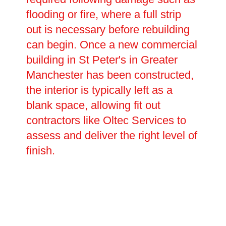
flooding or fire, where a full strip
out is necessary before rebuilding
can begin. Once a new commercial
building in St Peter's in Greater
Manchester has been constructed,
the interior is typically left as a
blank space, allowing fit out
contractors like Oltec Services to
assess and deliver the right level of
finish.