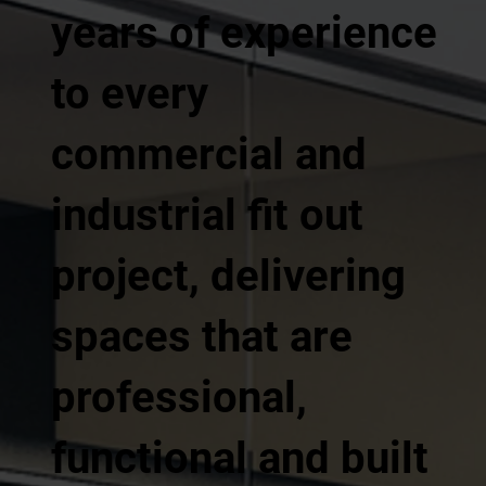
years of experience
to every
commercial and
industrial fit out
project, delivering
spaces that are
professional,
functional and built