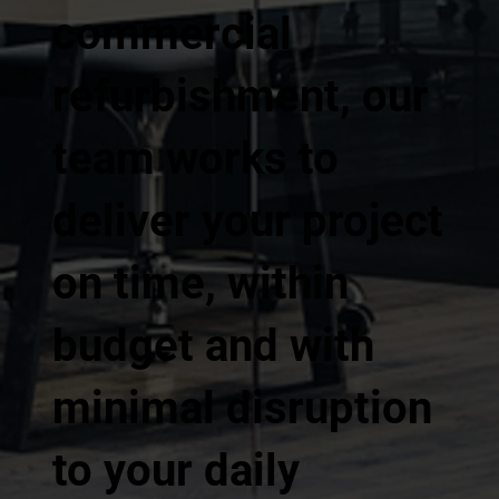
commercial
refurbishment, our
team works to
deliver your project
on time, within
budget and with
minimal disruption
to your daily