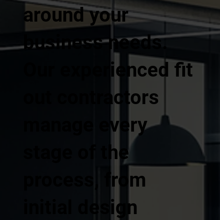
around your
business needs.
Our experienced fit
out contractors
manage every
stage of the
process, from
initial design