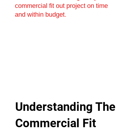
commercial fit out project on time
and within budget.
Understanding The
Commercial Fit