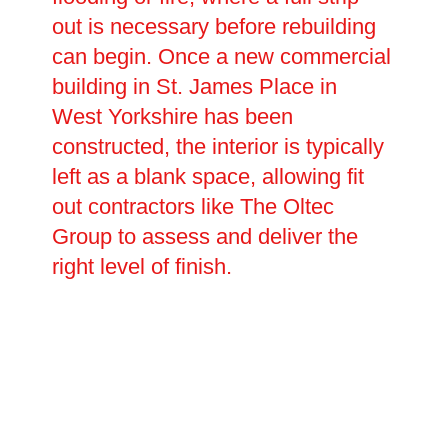
out is necessary before rebuilding
can begin. Once a new commercial
building in St. James Place in
West Yorkshire has been
constructed, the interior is typically
left as a blank space, allowing fit
out contractors like The Oltec
Group to assess and deliver the
right level of finish.