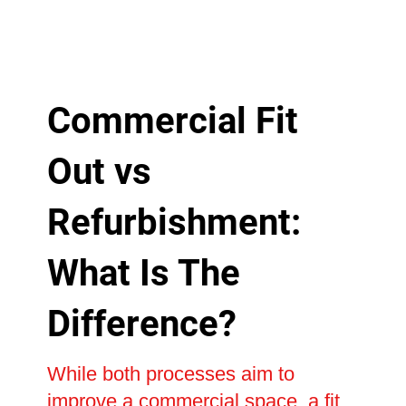
Commercial Fit
Out vs
Refurbishment:
What Is The
Difference?
While both processes aim to
improve a commercial space, a fit