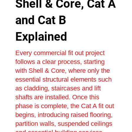
Shell & Core, Cat A
and Cat B
Explained
Every commercial fit out project
follows a clear process, starting
with Shell & Core, where only the
essential structural elements such
as cladding, staircases and lift
shafts are installed. Once this
phase is complete, the Cat A fit out
begins, introducing raised flooring,
partition walls, suspended ceilings