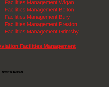
》
Facilities Management Wigan
》
Facilities Management Bolton
》
Facilities Management Bury
》
Facilities Management Preston
》
Facilities Management Grimsby
Aviation Facilities Management
ACCREDITATIONS