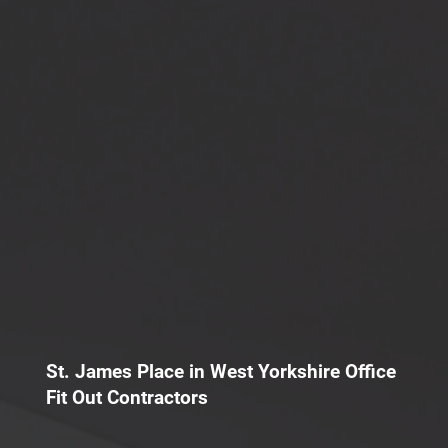
St. James Place in West Yorkshire Office
Fit Out Contractors