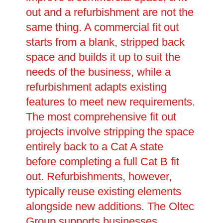
out and a refurbishment are not the
same thing. A commercial fit out
starts from a blank, stripped back
space and builds it up to suit the
needs of the business, while a
refurbishment adapts existing
features to meet new requirements.
The most comprehensive fit out
projects involve stripping the space
entirely back to a Cat A state
before completing a full Cat B fit
out. Refurbishments, however,
typically reuse existing elements
alongside new additions. The Oltec
Group supports businesses