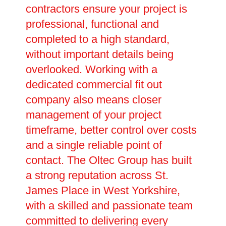
contractors ensure your project is
professional, functional and
completed to a high standard,
without important details being
overlooked. Working with a
dedicated commercial fit out
company also means closer
management of your project
timeframe, better control over costs
and a single reliable point of
contact. The Oltec Group has built
a strong reputation across St.
James Place in West Yorkshire,
with a skilled and passionate team
committed to delivering every