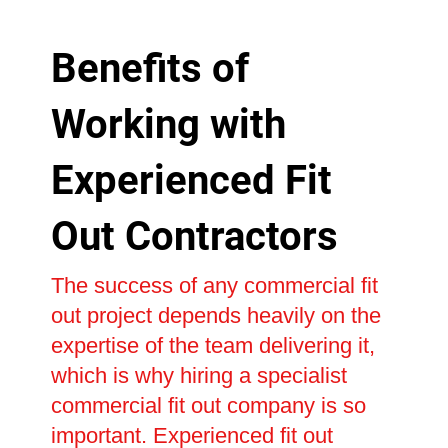
Benefits of
Working with
Experienced Fit
Out Contractors
The success of any commercial fit
out project depends heavily on the
expertise of the team delivering it,
which is why hiring a specialist
commercial fit out company is so
important. Experienced fit out