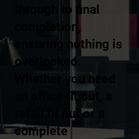
through to final
completion,
ensuring nothing is
overlooked.
Whether you need
an office fit out, a
retail fit out or a
complete