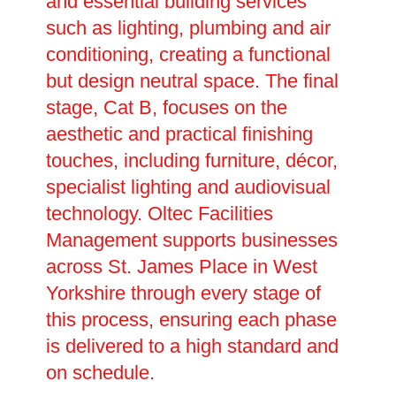
and essential building services
such as lighting, plumbing and air
conditioning, creating a functional
but design neutral space. The final
stage, Cat B, focuses on the
aesthetic and practical finishing
touches, including furniture, décor,
specialist lighting and audiovisual
technology. Oltec Facilities
Management supports businesses
across St. James Place in West
Yorkshire through every stage of
this process, ensuring each phase
is delivered to a high standard and
on schedule.