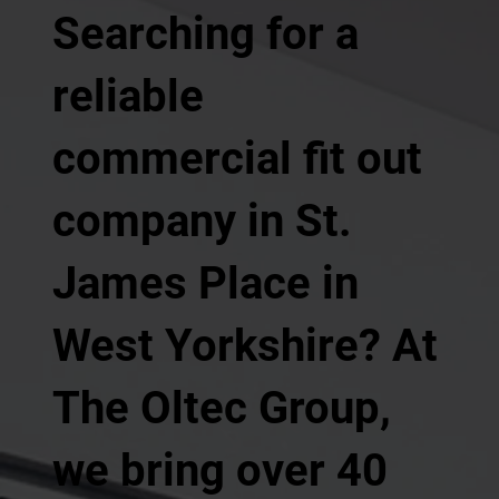
Searching for a
reliable
commercial fit out
company in St.
James Place in
West Yorkshire? At
The Oltec Group,
we bring over 40