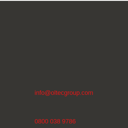
info@oltecgroup.com
0800 038 9786