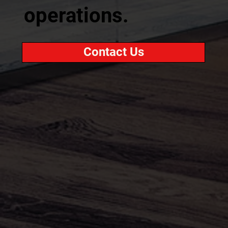
operations.
Contact Us