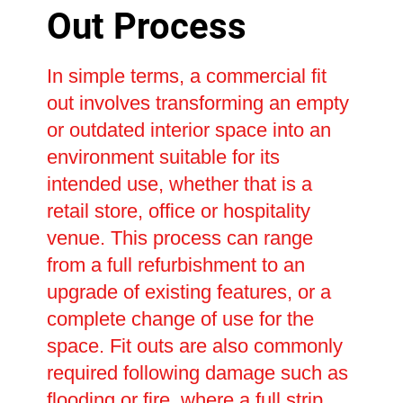
Out Process
In simple terms, a commercial fit
out involves transforming an empty
or outdated interior space into an
environment suitable for its
intended use, whether that is a
retail store, office or hospitality
venue. This process can range
from a full refurbishment to an
upgrade of existing features, or a
complete change of use for the
space. Fit outs are also commonly
required following damage such as
flooding or fire, where a full strip