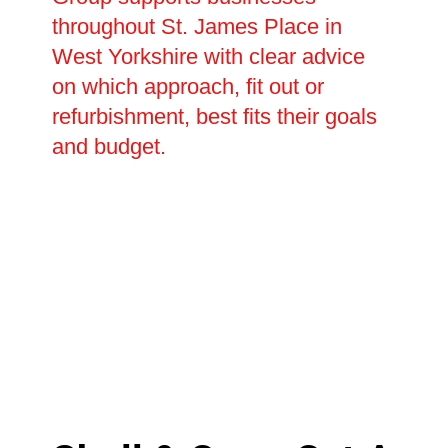
throughout St. James Place in
West Yorkshire with clear advice
on which approach, fit out or
refurbishment, best fits their goals
and budget.