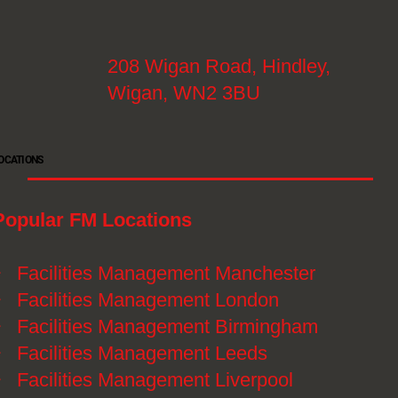
208 Wigan Road, Hindley,
Wigan, WN2 3BU
OCATIONS
Popular FM Locations
》
Facilities Management Manchester
》
Facilities Management London
》
Facilities Management Birmingham
》
Facilities Management Leeds
》
Facilities Management Liverpool