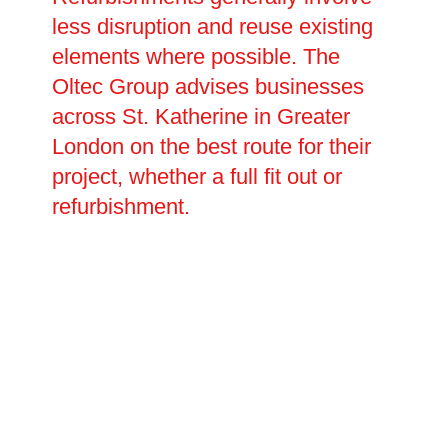
less disruption and reuse existing
elements where possible. The
Oltec Group advises businesses
across St. Katherine in Greater
London on the best route for their
project, whether a full fit out or
refurbishment.