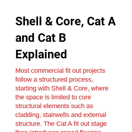
Shell & Core, Cat A
and Cat B
Explained
Most commercial fit out projects
follow a structured process,
starting with Shell & Core, where
the space is limited to core
structural elements such as
cladding, stairwells and external
structure. The Cat A fit out stage