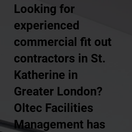
Looking for
experienced
commercial fit out
contractors in St.
Katherine in
Greater London?
Oltec Facilities
Management has