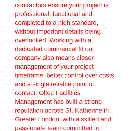
contractors ensure your project is
professional, functional and
completed to a high standard,
without important details being
overlooked. Working with a
dedicated commercial fit out
company also means closer
management of your project
timeframe, better control over costs
and a single reliable point of
contact. Oltec Facilities
Management has built a strong
reputation across St. Katherine in
Greater London, with a skilled and
passionate team committed to