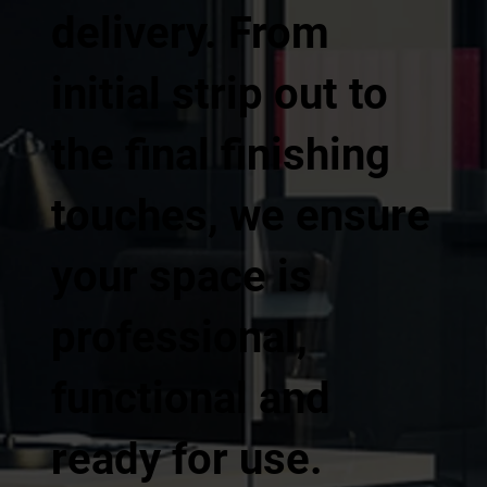
delivery. From
initial strip out to
the final finishing
touches, we ensure
your space is
professional,
functional and
ready for use.