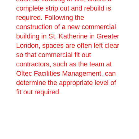
complete strip out and rebuild is
required. Following the
construction of a new commercial
building in St. Katherine in Greater
London, spaces are often left clear
so that commercial fit out
contractors, such as the team at
Oltec Facilities Management, can
determine the appropriate level of
fit out required.