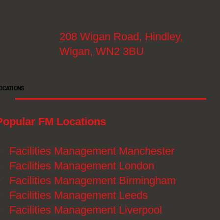
208 Wigan Road, Hindley,
Wigan, WN2 3BU
OCATIONS
Popular FM Locations
》
Facilities Management Manchester
》
Facilities Management London
》
Facilities Management Birmingham
》
Facilities Management Leeds
》
Facilities Management Liverpool