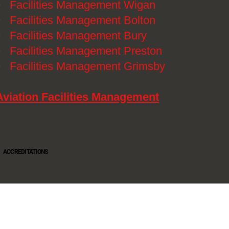
》
Facilities Management Wigan
》
Facilities Management Bolton
》
Facilities Management Bury
》
Facilities Management Preston
》
Facilities Management Grimsby
Aviation Facilities Management
ACCREDITATIONS