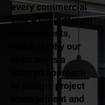
every commercial
space has different
requirements,
which is why our
team takes a
tailored approach
to design, project
management and