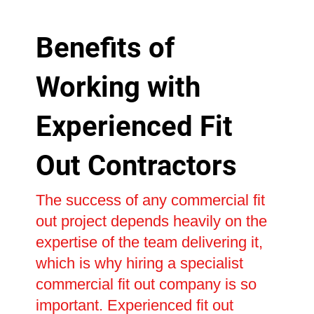
Benefits of
Working with
Experienced Fit
Out Contractors
The success of any commercial fit
out project depends heavily on the
expertise of the team delivering it,
which is why hiring a specialist
commercial fit out company is so
important. Experienced fit out