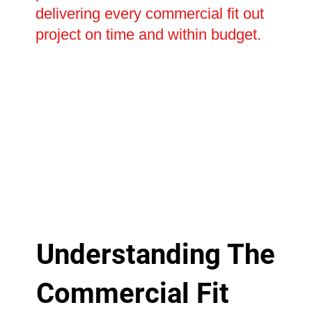
delivering every commercial fit out
project on time and within budget.
Understanding The
Commercial Fit