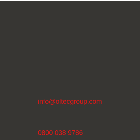
info@oltecgroup.com
0800 038 9786