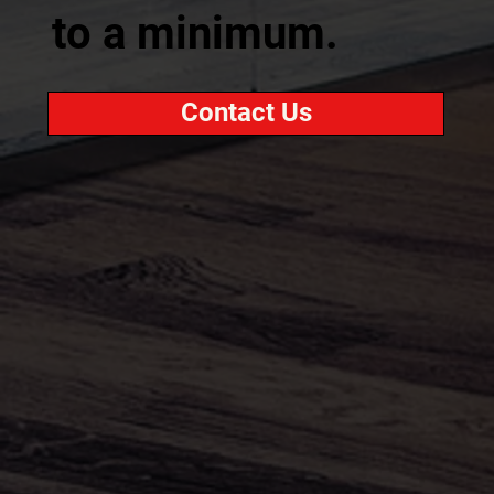
to a minimum.
Contact Us