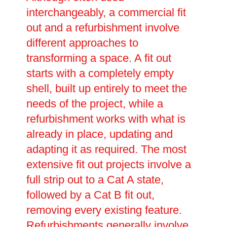
interchangeably, a commercial fit
out and a refurbishment involve
different approaches to
transforming a space. A fit out
starts with a completely empty
shell, built up entirely to meet the
needs of the project, while a
refurbishment works with what is
already in place, updating and
adapting it as required. The most
extensive fit out projects involve a
full strip out to a Cat A state,
followed by a Cat B fit out,
removing every existing feature.
Refurbishments generally involve