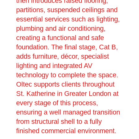
then introduces raised flooring,
partitions, suspended ceilings and
essential services such as lighting,
plumbing and air conditioning,
creating a functional and safe
foundation. The final stage, Cat B,
adds furniture, décor, specialist
lighting and integrated AV
technology to complete the space.
Oltec supports clients throughout
St. Katherine in Greater London at
every stage of this process,
ensuring a well managed transition
from structural shell to a fully
finished commercial environment.