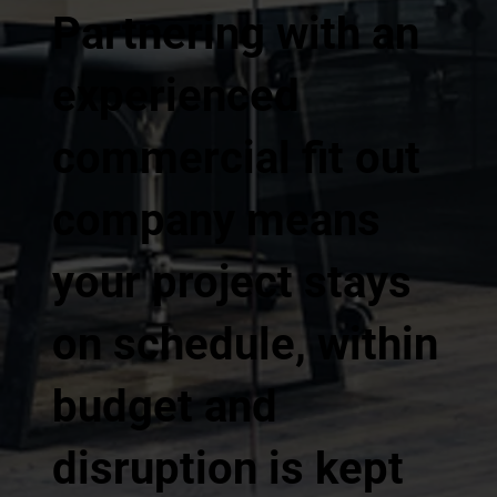
Partnering with an
experienced
commercial fit out
company means
your project stays
on schedule, within
budget and
disruption is kept