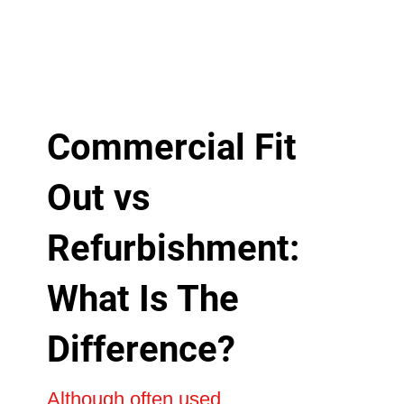
Commercial Fit
Out vs
Refurbishment:
What Is The
Difference?
Although often used