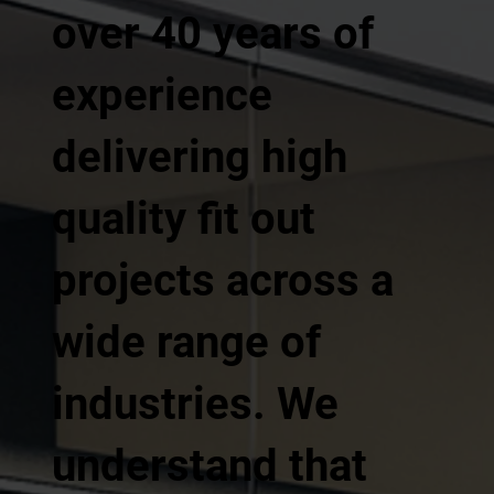
over 40 years of
experience
delivering high
quality fit out
projects across a
wide range of
industries. We
understand that