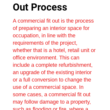
Out Process
A commercial fit out is the process
of preparing an interior space for
occupation, in line with the
requirements of the project,
whether that is a hotel, retail unit or
office environment. This can
include a complete refurbishment,
an upgrade of the existing interior
or a full conversion to change the
use of a commercial space. In
some cases, a commercial fit out
may follow damage to a property,
such as flooding or fire, where a