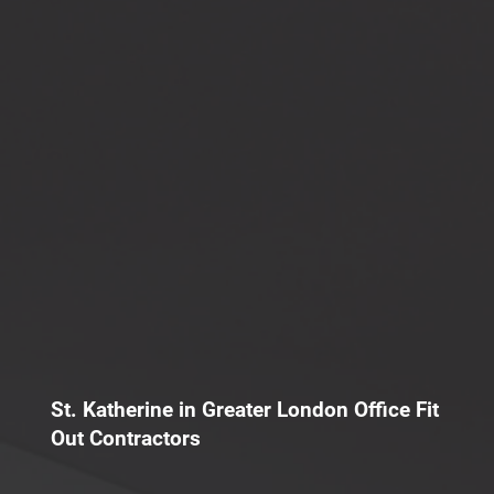
St. Katherine in Greater London Office Fit
Out Contractors