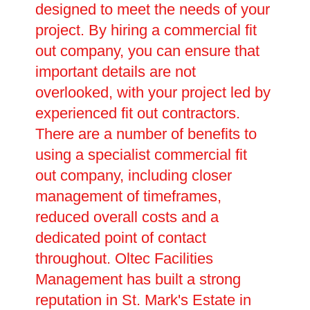
designed to meet the needs of your
project. By hiring a commercial fit
out company, you can ensure that
important details are not
overlooked, with your project led by
experienced fit out contractors.
There are a number of benefits to
using a specialist commercial fit
out company, including closer
management of timeframes,
reduced overall costs and a
dedicated point of contact
throughout. Oltec Facilities
Management has built a strong
reputation in St. Mark's Estate in