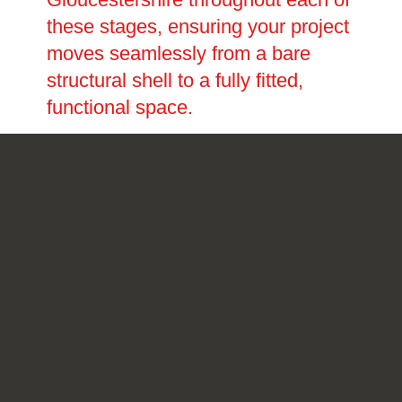
these stages, ensuring your project
moves seamlessly from a bare
structural shell to a fully fitted,
functional space.