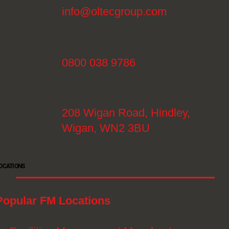
info@oltecgroup.com
0800 038 9786
208 Wigan Road, Hindley,
Wigan, WN2 3BU
OCATIONS
Popular FM Locations