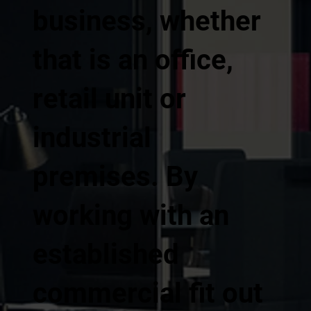
business, whether
that is an office,
retail unit or
industrial
premises. By
working with an
established
commercial fit out