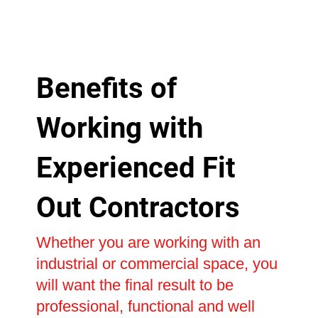
Benefits of
Working with
Experienced Fit
Out Contractors
Whether you are working with an
industrial or commercial space, you
will want the final result to be
professional, functional and well