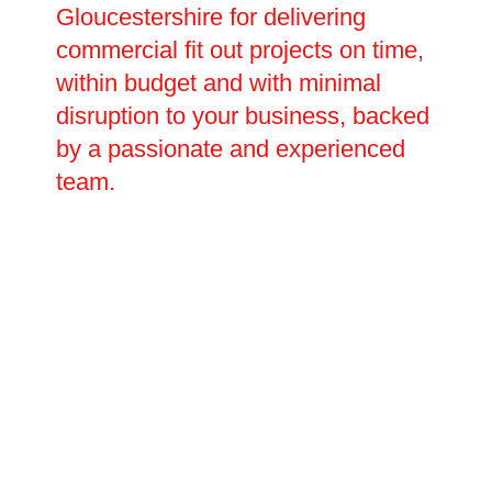
Gloucestershire for delivering
commercial fit out projects on time,
within budget and with minimal
disruption to your business, backed
by a passionate and experienced
team.