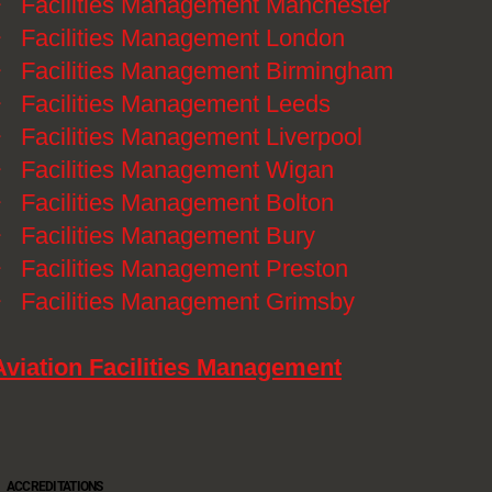
》
Facilities Management Manchester
》
Facilities Management London
》
Facilities Management Birmingham
》
Facilities Management Leeds
》
Facilities Management Liverpool
》
Facilities Management Wigan
》
Facilities Management Bolton
》
Facilities Management Bury
》
Facilities Management Preston
》
Facilities Management Grimsby
Aviation Facilities Management
ACCREDITATIONS