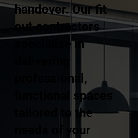
handover. Our fit
out contractors
specialise in
delivering
professional,
functional spaces
tailored to the
needs of your