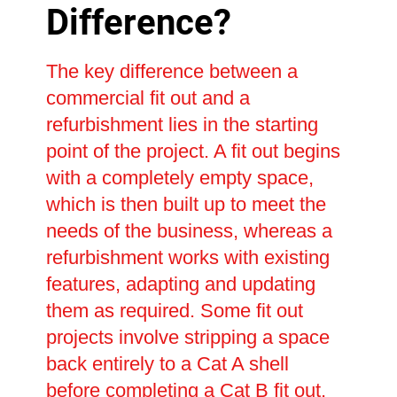
Difference?
The key difference between a
commercial fit out and a
refurbishment lies in the starting
point of the project. A fit out begins
with a completely empty space,
which is then built up to meet the
needs of the business, whereas a
refurbishment works with existing
features, adapting and updating
them as required. Some fit out
projects involve stripping a space
back entirely to a Cat A shell
before completing a Cat B fit out,