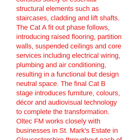
structural elements such as
staircases, cladding and lift shafts.
The Cat A fit out phase follows,
introducing raised flooring, partition
walls, suspended ceilings and core
services including electrical wiring,
plumbing and air conditioning,
resulting in a functional but design
neutral space. The final Cat B
stage introduces furniture, colours,
décor and audiovisual technology
to complete the transformation.
Oltec FM works closely with
businesses in St. Mark's Estate in
Gloucestershire throughout each of