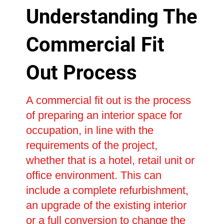
Understanding The
Commercial Fit
Out Process
A commercial fit out is the process
of preparing an interior space for
occupation, in line with the
requirements of the project,
whether that is a hotel, retail unit or
office environment. This can
include a complete refurbishment,
an upgrade of the existing interior
or a full conversion to change the