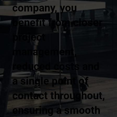
company, you
benefit from closer
project
management,
reduced costs and
a single point of
contact throughout,
ensuring a smooth