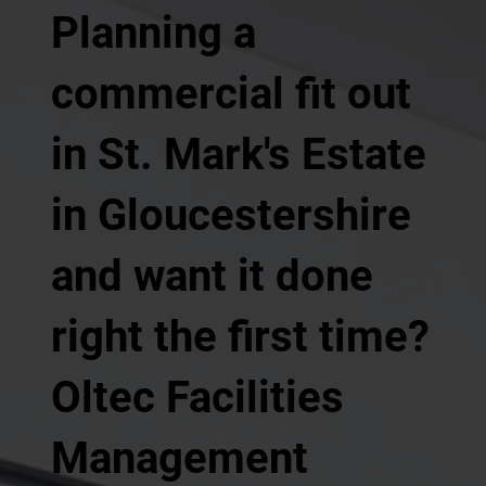
Planning a
commercial fit out
in St. Mark's Estate
in Gloucestershire
and want it done
right the first time?
Oltec Facilities
Management