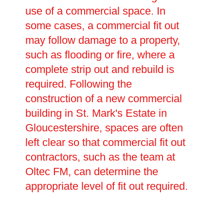
use of a commercial space. In
some cases, a commercial fit out
may follow damage to a property,
such as flooding or fire, where a
complete strip out and rebuild is
required. Following the
construction of a new commercial
building in St. Mark's Estate in
Gloucestershire, spaces are often
left clear so that commercial fit out
contractors, such as the team at
Oltec FM, can determine the
appropriate level of fit out required.