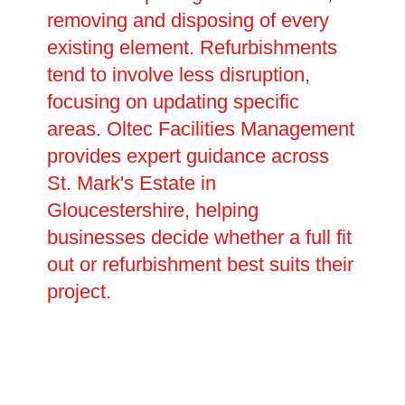
removing and disposing of every
existing element. Refurbishments
tend to involve less disruption,
focusing on updating specific
areas. Oltec Facilities Management
provides expert guidance across
St. Mark's Estate in
Gloucestershire, helping
businesses decide whether a full fit
out or refurbishment best suits their
project.