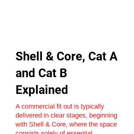
Shell & Core, Cat A
and Cat B
Explained
A commercial fit out is typically
delivered in clear stages, beginning
with Shell & Core, where the space
consists solely of essential