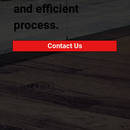
and efficient
process.
Contact Us