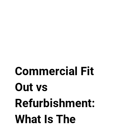
Commercial Fit
Out vs
Refurbishment:
What Is The