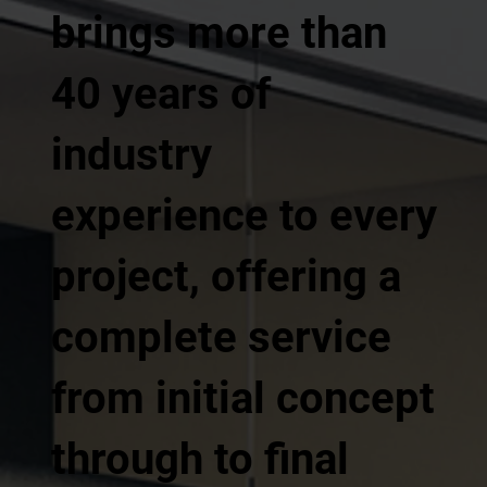
brings more than
40 years of
industry
experience to every
project, offering a
complete service
from initial concept
through to final