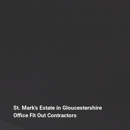
St. Mark's Estate in Gloucestershire
Office Fit Out Contractors