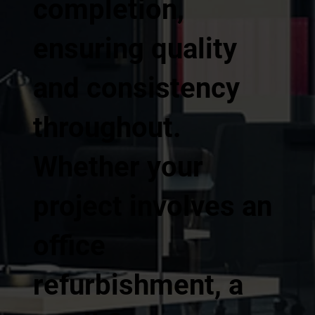
completion,
ensuring quality
and consistency
throughout.
Whether your
project involves an
office
refurbishment, a