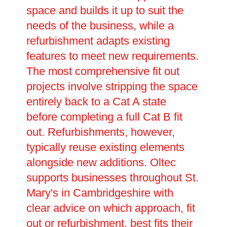
space and builds it up to suit the
needs of the business, while a
refurbishment adapts existing
features to meet new requirements.
The most comprehensive fit out
projects involve stripping the space
entirely back to a Cat A state
before completing a full Cat B fit
out. Refurbishments, however,
typically reuse existing elements
alongside new additions. Oltec
supports businesses throughout St.
Mary's in Cambridgeshire with
clear advice on which approach, fit
out or refurbishment, best fits their