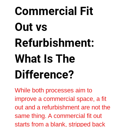
Commercial Fit
Out vs
Refurbishment:
What Is The
Difference?
While both processes aim to
improve a commercial space, a fit
out and a refurbishment are not the
same thing. A commercial fit out
starts from a blank, stripped back