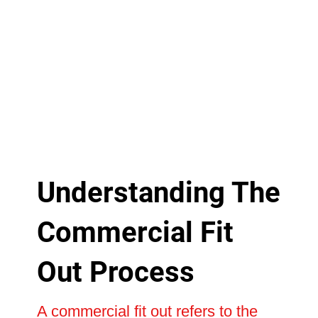
Understanding The
Commercial Fit
Out Process
A commercial fit out refers to the