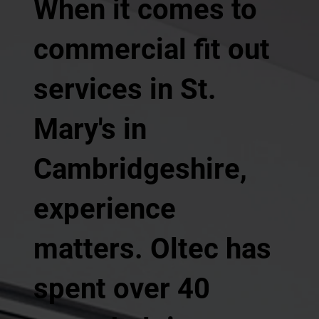
When it comes to
commercial fit out
services in St.
Mary's in
Cambridgeshire,
experience
matters. Oltec has
spent over 40