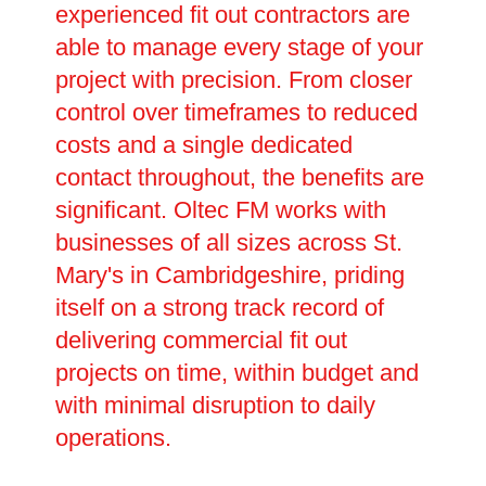
experienced fit out contractors are
able to manage every stage of your
project with precision. From closer
control over timeframes to reduced
costs and a single dedicated
contact throughout, the benefits are
significant. Oltec FM works with
businesses of all sizes across St.
Mary's in Cambridgeshire, priding
itself on a strong track record of
delivering commercial fit out
projects on time, within budget and
with minimal disruption to daily
operations.