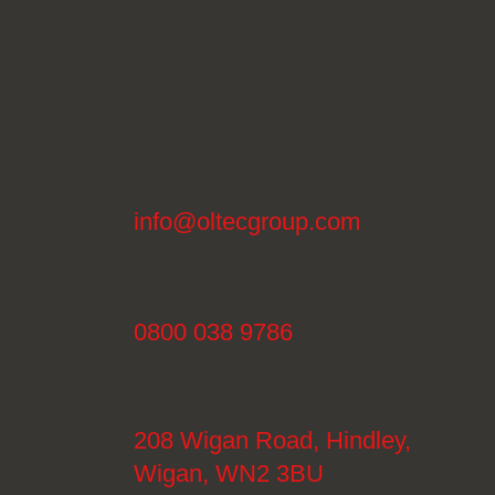
info@oltecgroup.com
0800 038 9786
208 Wigan Road, Hindley,
Wigan, WN2 3BU