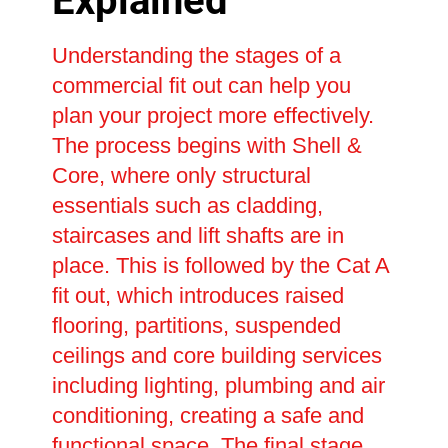
Explained
Understanding the stages of a
commercial fit out can help you
plan your project more effectively.
The process begins with Shell &
Core, where only structural
essentials such as cladding,
staircases and lift shafts are in
place. This is followed by the Cat A
fit out, which introduces raised
flooring, partitions, suspended
ceilings and core building services
including lighting, plumbing and air
conditioning, creating a safe and
functional space. The final stage,