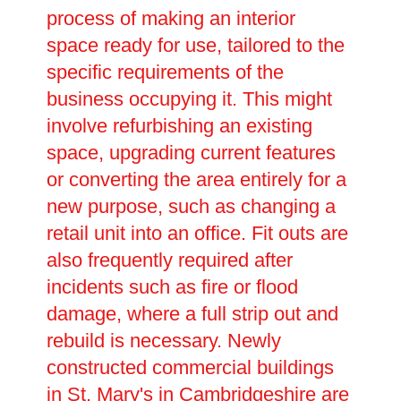
process of making an interior
space ready for use, tailored to the
specific requirements of the
business occupying it. This might
involve refurbishing an existing
space, upgrading current features
or converting the area entirely for a
new purpose, such as changing a
retail unit into an office. Fit outs are
also frequently required after
incidents such as fire or flood
damage, where a full strip out and
rebuild is necessary. Newly
constructed commercial buildings
in St. Mary's in Cambridgeshire are