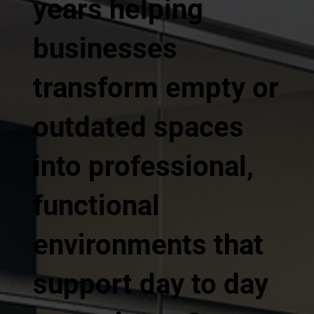
years helping
businesses
transform empty or
outdated spaces
into professional,
functional
environments that
support day to day