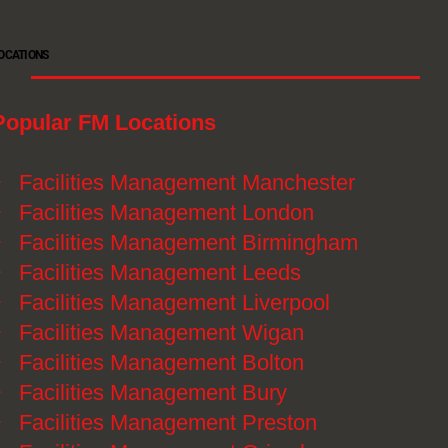
OCATIONS
Popular FM Locations
》
Facilities Management Manchester
》
Facilities Management London
》
Facilities Management Birmingham
》
Facilities Management Leeds
》
Facilities Management Liverpool
》
Facilities Management Wigan
》
Facilities Management Bolton
》
Facilities Management Bury
》
Facilities Management Preston