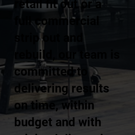
retail fit out or a
full commercial
strip out and
rebuild, our team is
committed to
delivering results
on time, within
budget and with