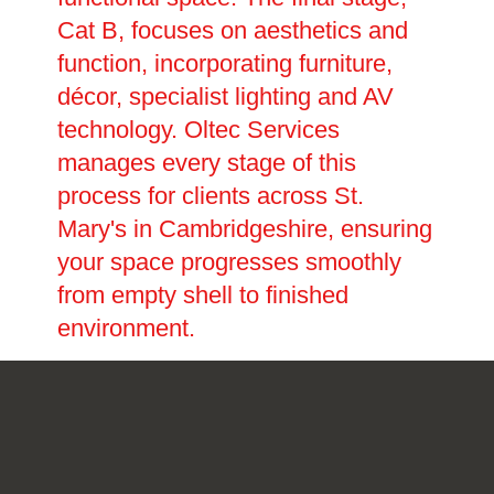
Cat B, focuses on aesthetics and
function, incorporating furniture,
décor, specialist lighting and AV
technology. Oltec Services
manages every stage of this
process for clients across St.
Mary's in Cambridgeshire, ensuring
your space progresses smoothly
from empty shell to finished
environment.