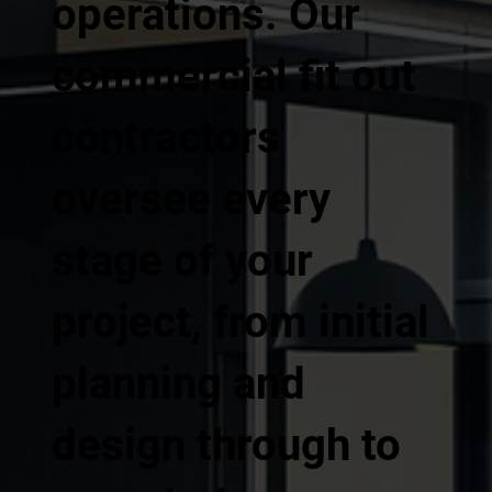
operations. Our
commercial fit out
contractors
oversee every
stage of your
project, from initial
planning and
design through to