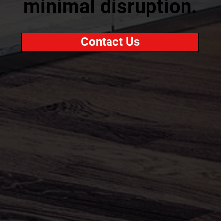
minimal disruption.
Contact Us