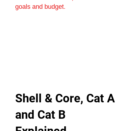
goals and budget.
Shell & Core, Cat A
and Cat B