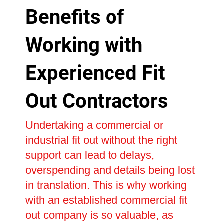
Benefits of
Working with
Experienced Fit
Out Contractors
Undertaking a commercial or
industrial fit out without the right
support can lead to delays,
overspending and details being lost
in translation. This is why working
with an established commercial fit
out company is so valuable, as