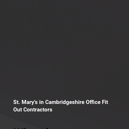
St. Mary's in Cambridgeshire Office Fit
Out Contractors