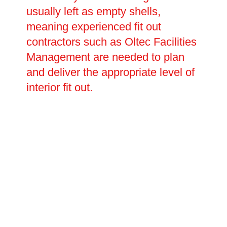
usually left as empty shells,
meaning experienced fit out
contractors such as Oltec Facilities
Management are needed to plan
and deliver the appropriate level of
interior fit out.