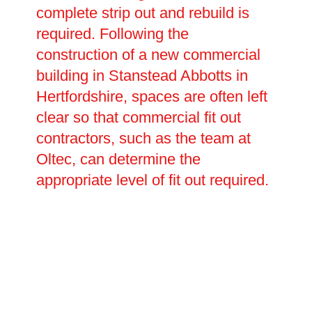
complete strip out and rebuild is
required. Following the
construction of a new commercial
building in Stanstead Abbotts in
Hertfordshire, spaces are often left
clear so that commercial fit out
contractors, such as the team at
Oltec, can determine the
appropriate level of fit out required.