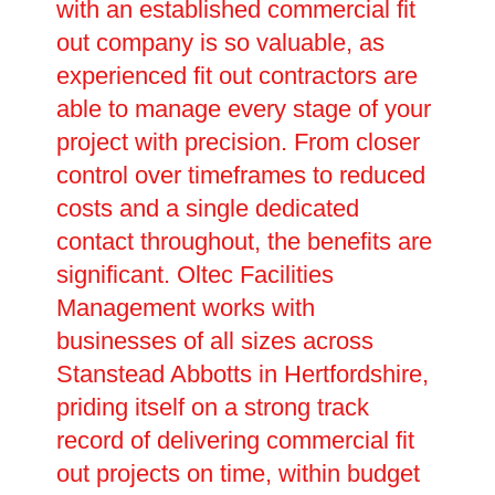
with an established commercial fit
out company is so valuable, as
experienced fit out contractors are
able to manage every stage of your
project with precision. From closer
control over timeframes to reduced
costs and a single dedicated
contact throughout, the benefits are
significant. Oltec Facilities
Management works with
businesses of all sizes across
Stanstead Abbotts in Hertfordshire,
priding itself on a strong track
record of delivering commercial fit
out projects on time, within budget