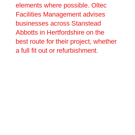
elements where possible. Oltec
Facilities Management advises
businesses across Stanstead
Abbotts in Hertfordshire on the
best route for their project, whether
a full fit out or refurbishment.