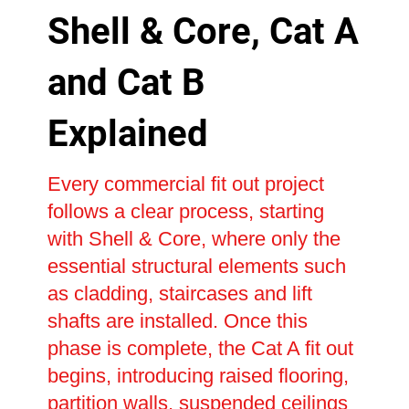
Shell & Core, Cat A
and Cat B
Explained
Every commercial fit out project
follows a clear process, starting
with Shell & Core, where only the
essential structural elements such
as cladding, staircases and lift
shafts are installed. Once this
phase is complete, the Cat A fit out
begins, introducing raised flooring,
partition walls, suspended ceilings