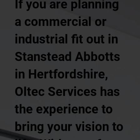
If you are planning
a commercial or
industrial fit out in
Stanstead Abbotts
in Hertfordshire,
Oltec Services has
the experience to
bring your vision to