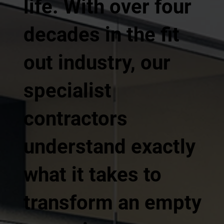
life. With over four
decades in the fit
out industry, our
specialist
contractors
understand exactly
what it takes to
transform an empty