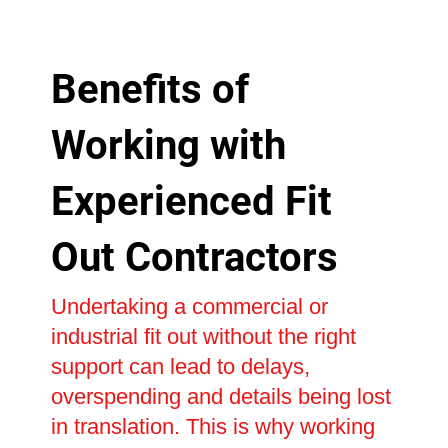
Benefits of
Working with
Experienced Fit
Out Contractors
Undertaking a commercial or
industrial fit out without the right
support can lead to delays,
overspending and details being lost
in translation. This is why working