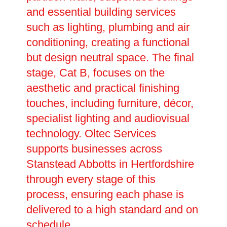
and essential building services
such as lighting, plumbing and air
conditioning, creating a functional
but design neutral space. The final
stage, Cat B, focuses on the
aesthetic and practical finishing
touches, including furniture, décor,
specialist lighting and audiovisual
technology. Oltec Services
supports businesses across
Stanstead Abbotts in Hertfordshire
through every stage of this
process, ensuring each phase is
delivered to a high standard and on
schedule.