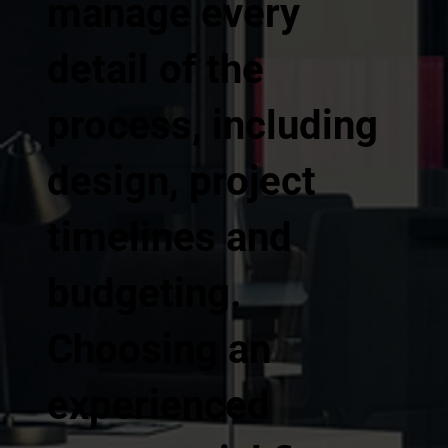
manage every
detail of the
process, including
design, project
timelines and
budgeting.
Choosing an
experienced