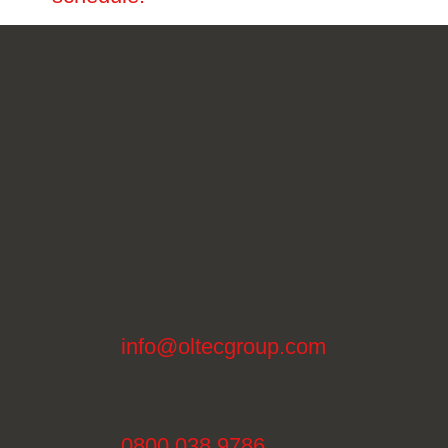
info@oltecgroup.com
0800 038 9786