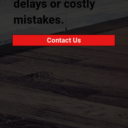
delays or costly
mistakes.
Contact Us