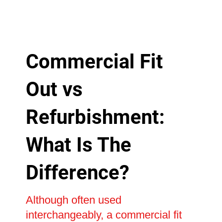
Commercial Fit
Out vs
Refurbishment:
What Is The
Difference?
Although often used
interchangeably, a commercial fit