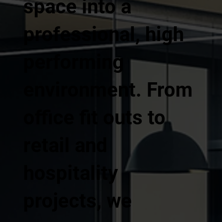
space into a
professional, high
performing
environment. From
office fit outs to
retail and
hospitality
projects, we