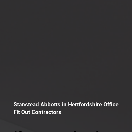
Stanstead Abbotts in Hertfordshire Office
Fit Out Contractors