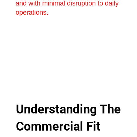
and with minimal disruption to daily
operations.
Understanding The
Commercial Fit