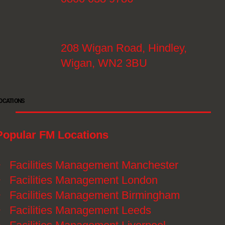
208 Wigan Road, Hindley,
Wigan, WN2 3BU
OCATIONS
Popular FM Locations
》
Facilities Management Manchester
》
Facilities Management London
》
Facilities Management Birmingham
》
Facilities Management Leeds