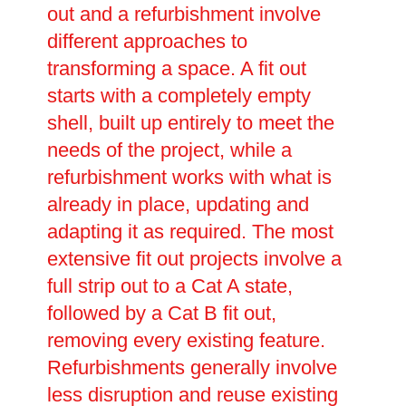
out and a refurbishment involve
different approaches to
transforming a space. A fit out
starts with a completely empty
shell, built up entirely to meet the
needs of the project, while a
refurbishment works with what is
already in place, updating and
adapting it as required. The most
extensive fit out projects involve a
full strip out to a Cat A state,
followed by a Cat B fit out,
removing every existing feature.
Refurbishments generally involve
less disruption and reuse existing