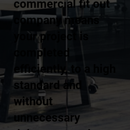
commercial fit out
company means
your project is
completed
efficiently, to a high
standard and
without
unnecessary