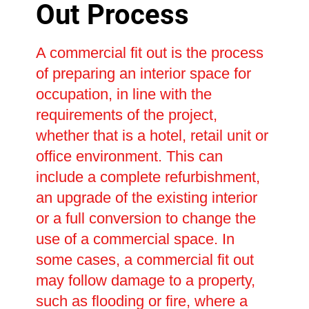
Out Process
A commercial fit out is the process
of preparing an interior space for
occupation, in line with the
requirements of the project,
whether that is a hotel, retail unit or
office environment. This can
include a complete refurbishment,
an upgrade of the existing interior
or a full conversion to change the
use of a commercial space. In
some cases, a commercial fit out
may follow damage to a property,
such as flooding or fire, where a