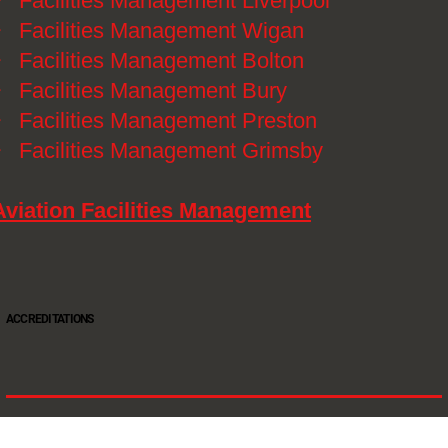
》
Facilities Management Liverpool
》
Facilities Management Wigan
》
Facilities Management Bolton
》
Facilities Management Bury
》
Facilities Management Preston
》
Facilities Management Grimsby
Aviation Facilities Management
ACCREDITATIONS