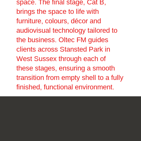
space. The final stage, Cat B,
brings the space to life with
furniture, colours, décor and
audiovisual technology tailored to
the business. Oltec FM guides
clients across Stansted Park in
West Sussex through each of
these stages, ensuring a smooth
transition from empty shell to a fully
finished, functional environment.