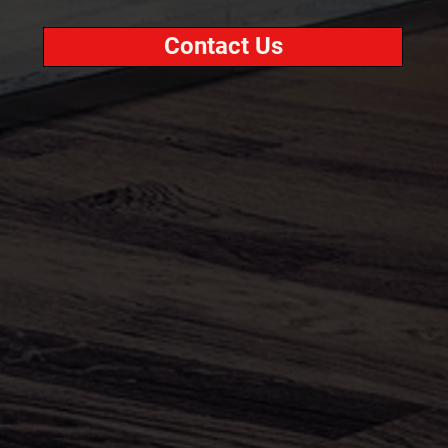
Contact Us