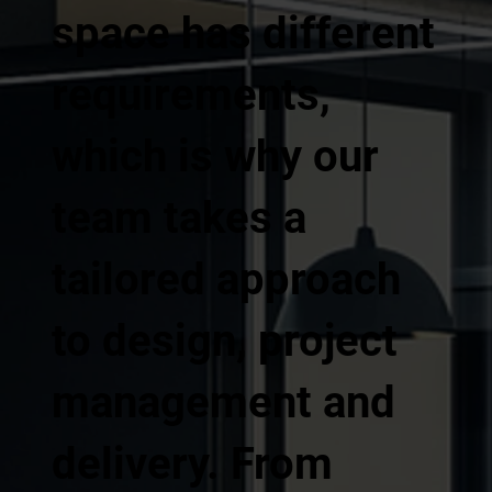
space has different
requirements,
which is why our
team takes a
tailored approach
to design, project
management and
delivery. From