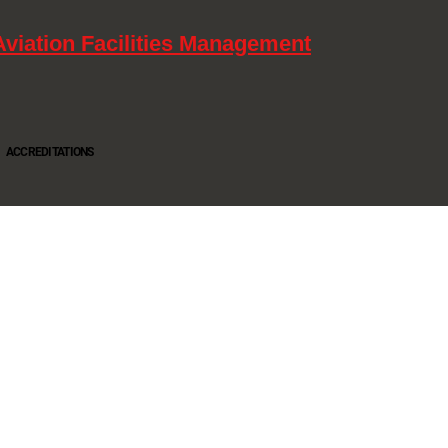
Aviation Facilities Management
ACCREDITATIONS
Oltec Group is a provider of Security, Cleaning and Maintenance. We are accredited SIA
Approved Contractor, ISO 9001, ISO14001, ISO18001, Safe Contractor approved.