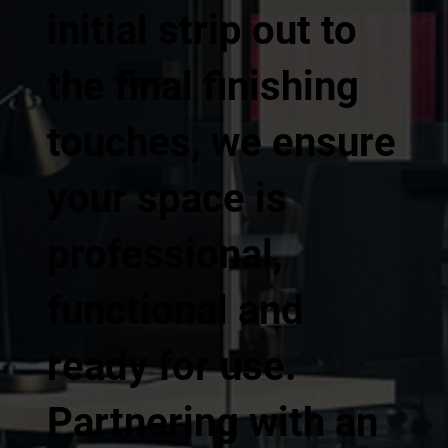
initial strip out to
the final finishing
touches, we ensure
your space is
professional,
functional and
ready for use.
Partnering with an