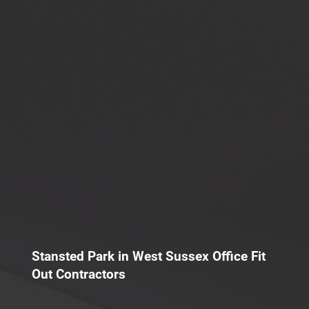
Stansted Park in West Sussex Office Fit
Out Contractors