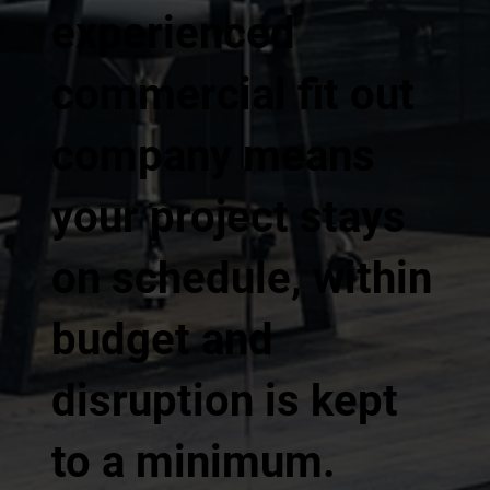
experienced
commercial fit out
company means
your project stays
on schedule, within
budget and
disruption is kept
to a minimum.