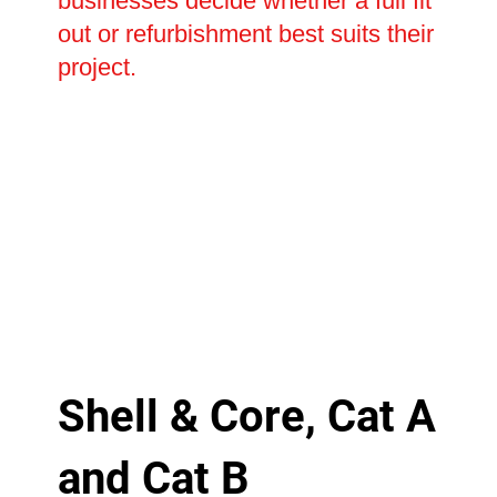
businesses decide whether a full fit
out or refurbishment best suits their
project.
Shell & Core, Cat A
and Cat B