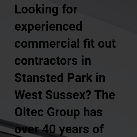
Looking for
experienced
commercial fit out
contractors in
Stansted Park in
West Sussex? The
Oltec Group has
over 40 years of