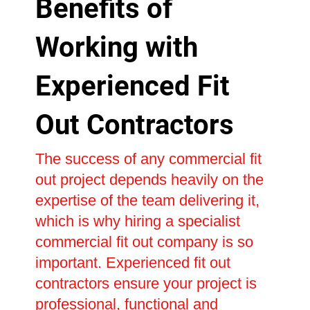
Benefits of
Working with
Experienced Fit
Out Contractors
The success of any commercial fit
out project depends heavily on the
expertise of the team delivering it,
which is why hiring a specialist
commercial fit out company is so
important. Experienced fit out
contractors ensure your project is
professional, functional and