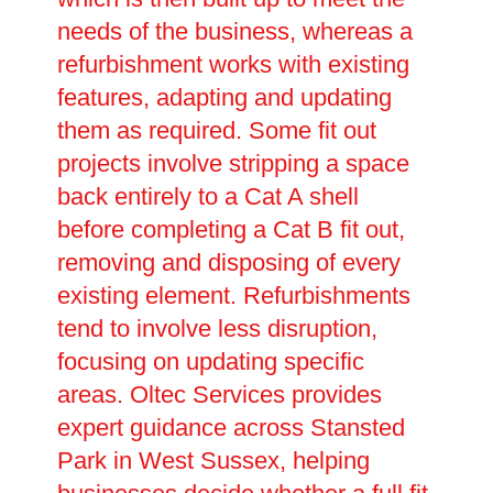
needs of the business, whereas a
refurbishment works with existing
features, adapting and updating
them as required. Some fit out
projects involve stripping a space
back entirely to a Cat A shell
before completing a Cat B fit out,
removing and disposing of every
existing element. Refurbishments
tend to involve less disruption,
focusing on updating specific
areas. Oltec Services provides
expert guidance across Stansted
Park in West Sussex, helping