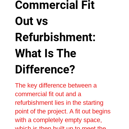
Commercial Fit
Out vs
Refurbishment:
What Is The
Difference?
The key difference between a
commercial fit out and a
refurbishment lies in the starting
point of the project. A fit out begins
with a completely empty space,
which is then built up to meet the