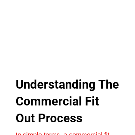
Understanding The
Commercial Fit
Out Process
In simple terms, a commercial fit