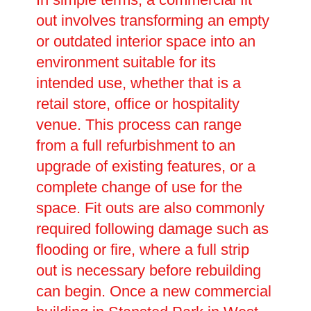
out involves transforming an empty
or outdated interior space into an
environment suitable for its
intended use, whether that is a
retail store, office or hospitality
venue. This process can range
from a full refurbishment to an
upgrade of existing features, or a
complete change of use for the
space. Fit outs are also commonly
required following damage such as
flooding or fire, where a full strip
out is necessary before rebuilding
can begin. Once a new commercial