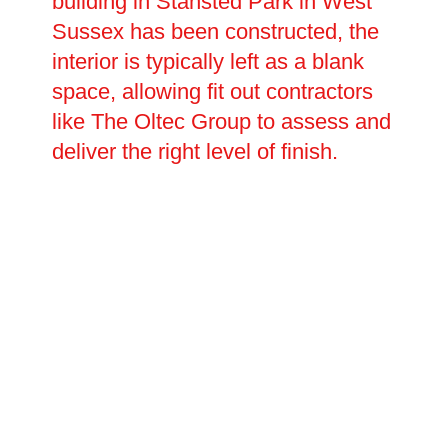
building in Stansted Park in West
Sussex has been constructed, the
interior is typically left as a blank
space, allowing fit out contractors
like The Oltec Group to assess and
deliver the right level of finish.