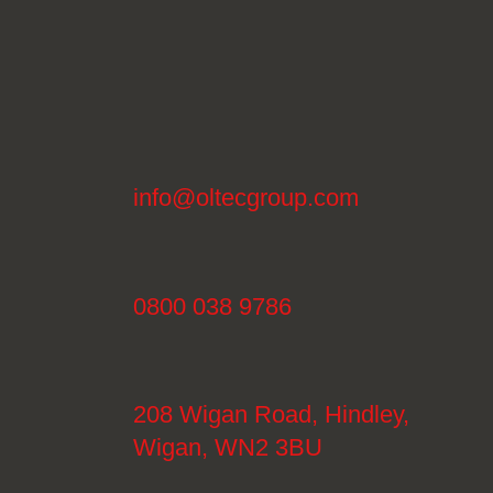
info@oltecgroup.com
0800 038 9786
208 Wigan Road, Hindley,
Wigan, WN2 3BU