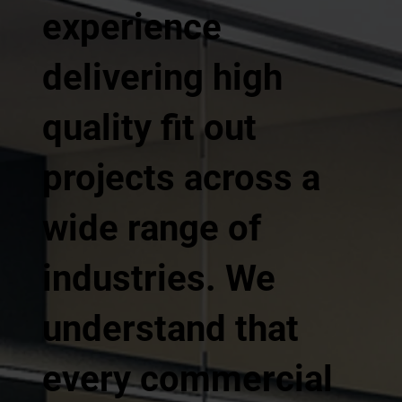
experience
delivering high
quality fit out
projects across a
wide range of
industries. We
understand that
every commercial