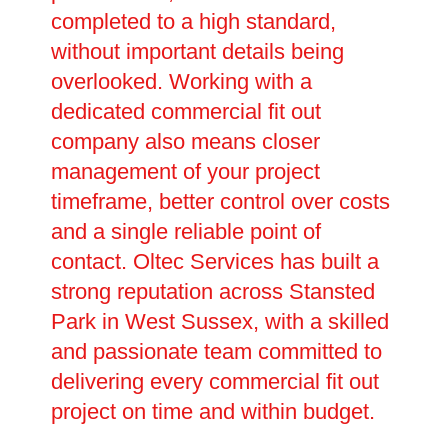
completed to a high standard,
without important details being
overlooked. Working with a
dedicated commercial fit out
company also means closer
management of your project
timeframe, better control over costs
and a single reliable point of
contact. Oltec Services has built a
strong reputation across Stansted
Park in West Sussex, with a skilled
and passionate team committed to
delivering every commercial fit out
project on time and within budget.