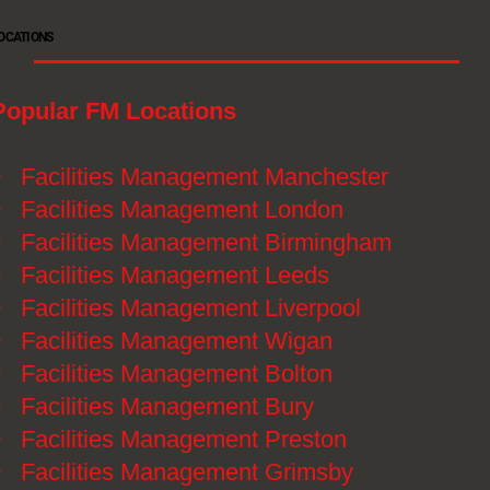
OCATIONS
Popular FM Locations
》
Facilities Management Manchester
》
Facilities Management London
》
Facilities Management Birmingham
》
Facilities Management Leeds
》
Facilities Management Liverpool
》
Facilities Management Wigan
》
Facilities Management Bolton
》
Facilities Management Bury
》
Facilities Management Preston
》
Facilities Management Grimsby