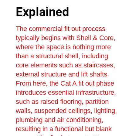
Explained
The commercial fit out process
typically begins with Shell & Core,
where the space is nothing more
than a structural shell, including
core elements such as staircases,
external structure and lift shafts.
From here, the Cat A fit out phase
introduces essential infrastructure,
such as raised flooring, partition
walls, suspended ceilings, lighting,
plumbing and air conditioning,
resulting in a functional but blank