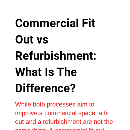
Commercial Fit
Out vs
Refurbishment:
What Is The
Difference?
While both processes aim to
improve a commercial space, a fit
out and a refurbishment are not the