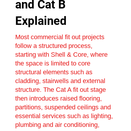
and Cat B
Explained
Most commercial fit out projects
follow a structured process,
starting with Shell & Core, where
the space is limited to core
structural elements such as
cladding, stairwells and external
structure. The Cat A fit out stage
then introduces raised flooring,
partitions, suspended ceilings and
essential services such as lighting,
plumbing and air conditioning,