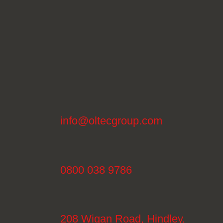
info@oltecgroup.com
0800 038 9786
208 Wigan Road, Hindley,