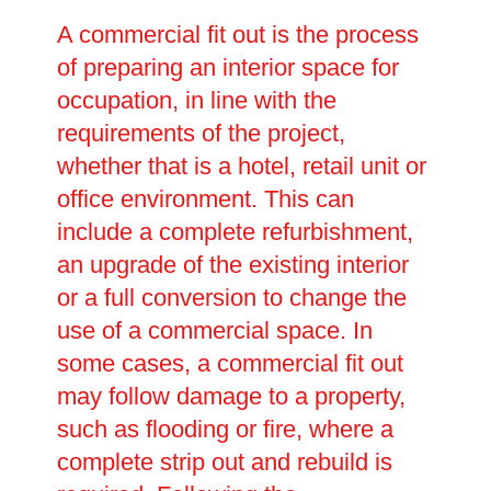
A commercial fit out is the process
of preparing an interior space for
occupation, in line with the
requirements of the project,
whether that is a hotel, retail unit or
office environment. This can
include a complete refurbishment,
an upgrade of the existing interior
or a full conversion to change the
use of a commercial space. In
some cases, a commercial fit out
may follow damage to a property,
such as flooding or fire, where a
complete strip out and rebuild is