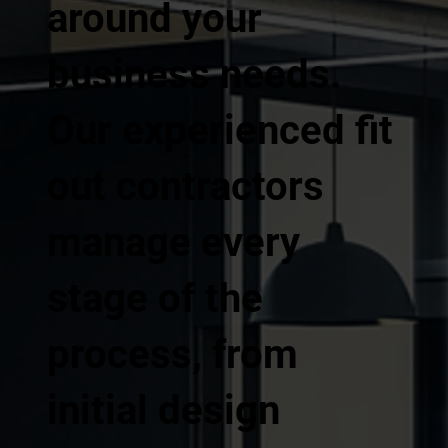
around your
business needs.
Our experienced fit
out contractors
manage every
stage of the
process, from
initial design