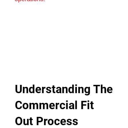
Understanding The
Commercial Fit
Out Process