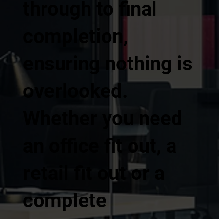
through to final
completion,
ensuring nothing is
overlooked.
Whether you need
an office fit out, a
retail fit out or a
complete