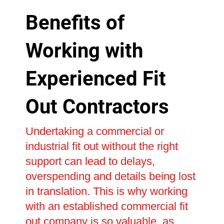
Benefits of
Working with
Experienced Fit
Out Contractors
Undertaking a commercial or
industrial fit out without the right
support can lead to delays,
overspending and details being lost
in translation. This is why working
with an established commercial fit
out company is so valuable, as