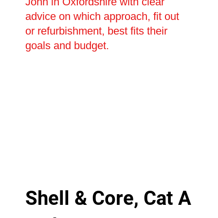
John in Oxfordshire with clear
advice on which approach, fit out
or refurbishment, best fits their
goals and budget.
Shell & Core, Cat A