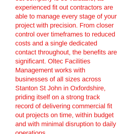
experienced fit out contractors are
able to manage every stage of your
project with precision. From closer
control over timeframes to reduced
costs and a single dedicated
contact throughout, the benefits are
significant. Oltec Facilities
Management works with
businesses of all sizes across
Stanton St John in Oxfordshire,
priding itself on a strong track
record of delivering commercial fit
out projects on time, within budget
and with minimal disruption to daily
operations.