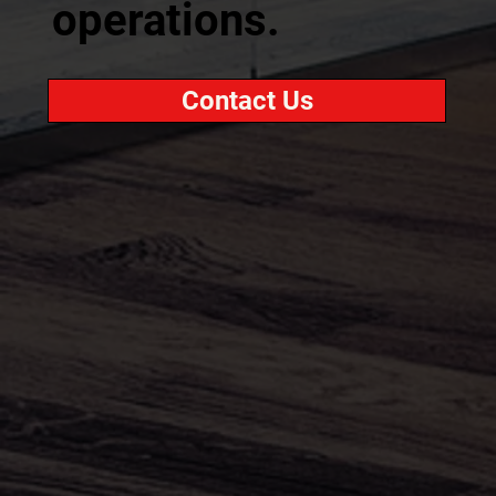
operations.
Contact Us