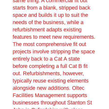
same thing. A commercial fit out
starts from a blank, stripped back
space and builds it up to suit the
needs of the business, while a
refurbishment adapts existing
features to meet new requirements.
The most comprehensive fit out
projects involve stripping the space
entirely back to a Cat A state
before completing a full Cat B fit
out. Refurbishments, however,
typically reuse existing elements
alongside new additions. Oltec
Facilities Management supports
businesses throughout Stanton St