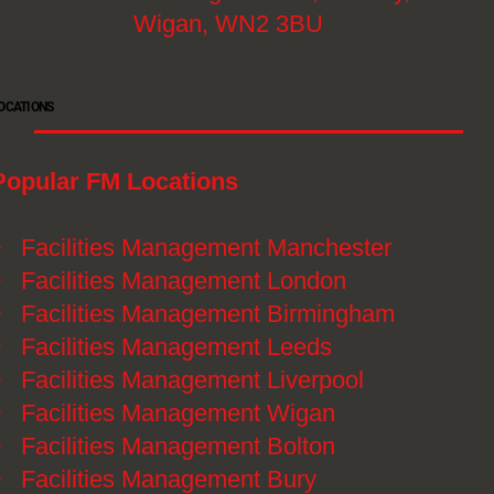
Wigan, WN2 3BU
OCATIONS
Popular FM Locations
》
Facilities Management Manchester
》
Facilities Management London
》
Facilities Management Birmingham
》
Facilities Management Leeds
》
Facilities Management Liverpool
》
Facilities Management Wigan
》
Facilities Management Bolton
》
Facilities Management Bury