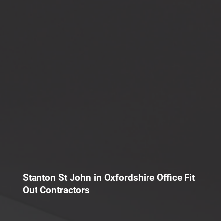
Stanton St John in Oxfordshire Office Fit
Out Contractors