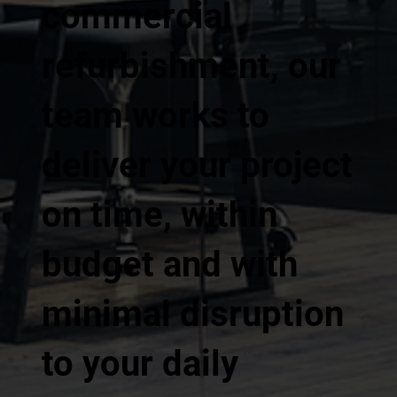
commercial
refurbishment, our
team works to
deliver your project
on time, within
budget and with
minimal disruption
to your daily