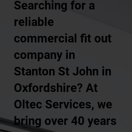
Searching for a
reliable
commercial fit out
company in
Stanton St John in
Oxfordshire? At
Oltec Services, we
bring over 40 years