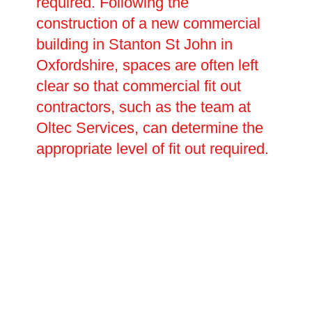
required. Following the
construction of a new commercial
building in Stanton St John in
Oxfordshire, spaces are often left
clear so that commercial fit out
contractors, such as the team at
Oltec Services, can determine the
appropriate level of fit out required.