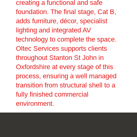
creating a functional and safe
foundation. The final stage, Cat B,
adds furniture, décor, specialist
lighting and integrated AV
technology to complete the space.
Oltec Services supports clients
throughout Stanton St John in
Oxfordshire at every stage of this
process, ensuring a well managed
transition from structural shell to a
fully finished commercial
environment.