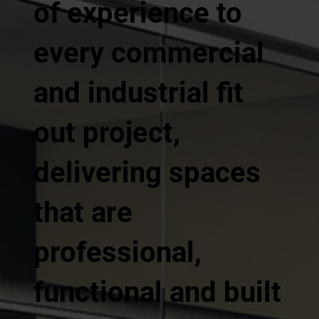
of experience to
every commercial
and industrial fit
out project,
delivering spaces
that are
professional,
functional and built