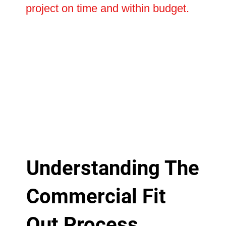
project on time and within budget.
Understanding The
Commercial Fit
Out Process