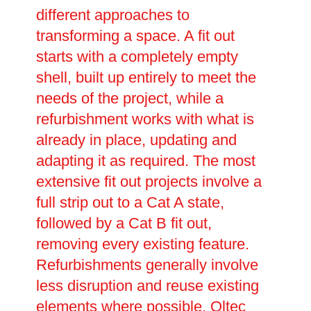
different approaches to
transforming a space. A fit out
starts with a completely empty
shell, built up entirely to meet the
needs of the project, while a
refurbishment works with what is
already in place, updating and
adapting it as required. The most
extensive fit out projects involve a
full strip out to a Cat A state,
followed by a Cat B fit out,
removing every existing feature.
Refurbishments generally involve
less disruption and reuse existing
elements where possible. Oltec