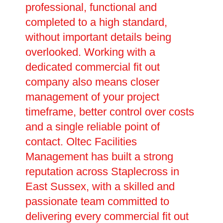
professional, functional and
completed to a high standard,
without important details being
overlooked. Working with a
dedicated commercial fit out
company also means closer
management of your project
timeframe, better control over costs
and a single reliable point of
contact. Oltec Facilities
Management has built a strong
reputation across Staplecross in
East Sussex, with a skilled and
passionate team committed to
delivering every commercial fit out