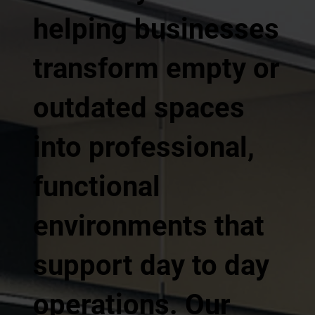
helping businesses
transform empty or
outdated spaces
into professional,
functional
environments that
support day to day
operations. Our