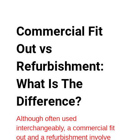
Commercial Fit
Out vs
Refurbishment:
What Is The
Difference?
Although often used
interchangeably, a commercial fit
out and a refurbishment involve