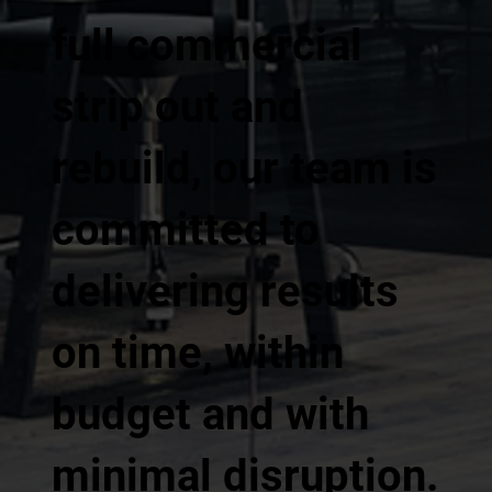
full commercial
strip out and
rebuild, our team is
committed to
delivering results
on time, within
budget and with
minimal disruption.