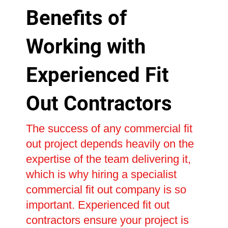
Benefits of
Working with
Experienced Fit
Out Contractors
The success of any commercial fit
out project depends heavily on the
expertise of the team delivering it,
which is why hiring a specialist
commercial fit out company is so
important. Experienced fit out
contractors ensure your project is