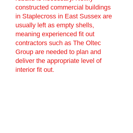
constructed commercial buildings
in Staplecross in East Sussex are
usually left as empty shells,
meaning experienced fit out
contractors such as The Oltec
Group are needed to plan and
deliver the appropriate level of
interior fit out.