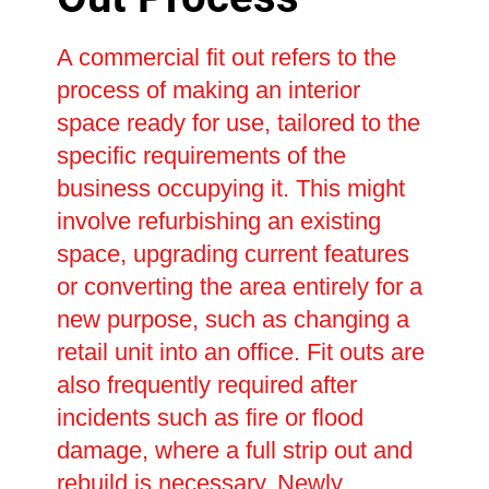
A commercial fit out refers to the
process of making an interior
space ready for use, tailored to the
specific requirements of the
business occupying it. This might
involve refurbishing an existing
space, upgrading current features
or converting the area entirely for a
new purpose, such as changing a
retail unit into an office. Fit outs are
also frequently required after
incidents such as fire or flood
damage, where a full strip out and
rebuild is necessary. Newly