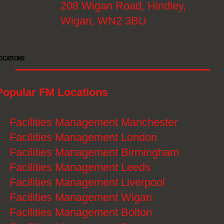
208 Wigan Road, Hindley,
Wigan, WN2 3BU
OCATIONS
Popular FM Locations
》
Facilities Management Manchester
》
Facilities Management London
》
Facilities Management Birmingham
》
Facilities Management Leeds
》
Facilities Management Liverpool
》
Facilities Management Wigan
》
Facilities Management Bolton