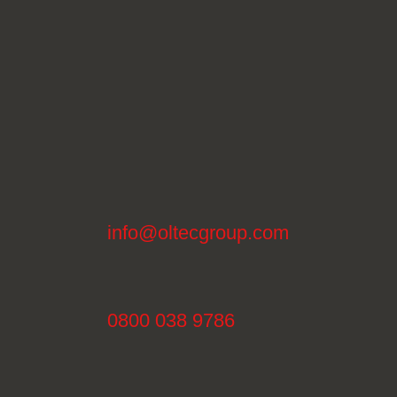
info@oltecgroup.com
0800 038 9786