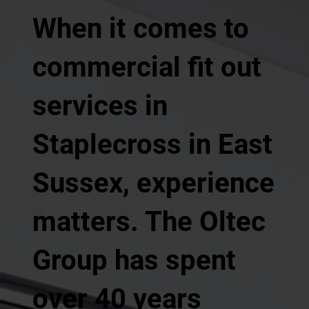
When it comes to
commercial fit out
services in
Staplecross in East
Sussex, experience
matters. The Oltec
Group has spent
over 40 years