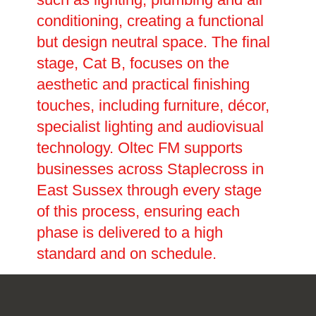
conditioning, creating a functional
but design neutral space. The final
stage, Cat B, focuses on the
aesthetic and practical finishing
touches, including furniture, décor,
specialist lighting and audiovisual
technology. Oltec FM supports
businesses across Staplecross in
East Sussex through every stage
of this process, ensuring each
phase is delivered to a high
standard and on schedule.