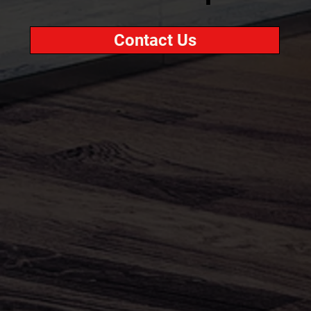
Contact Us