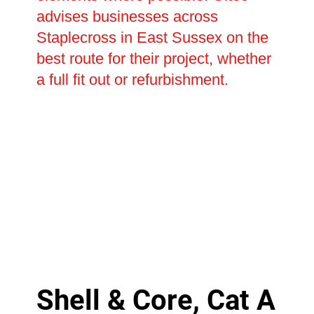
advises businesses across
Staplecross in East Sussex on the
best route for their project, whether
a full fit out or refurbishment.
Shell & Core, Cat A