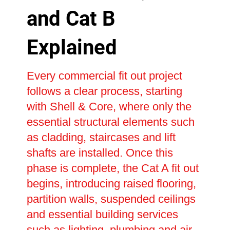
and Cat B
Explained
Every commercial fit out project
follows a clear process, starting
with Shell & Core, where only the
essential structural elements such
as cladding, staircases and lift
shafts are installed. Once this
phase is complete, the Cat A fit out
begins, introducing raised flooring,
partition walls, suspended ceilings
and essential building services
such as lighting, plumbing and air