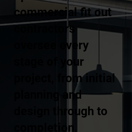
commercial fit out
contractors
oversee every
stage of your
project, from initial
planning and
design through to
completion,