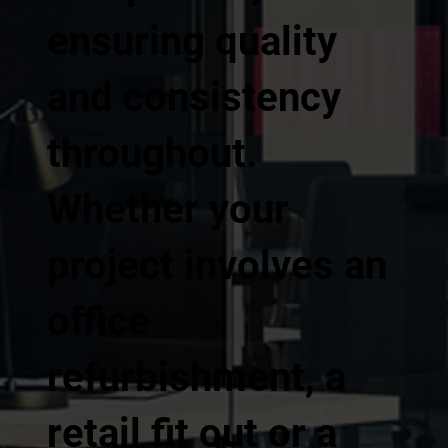
ensuring quality
and consistency
throughout.
Whether your
project involves an
office
refurbishment, a
retail fit out or a