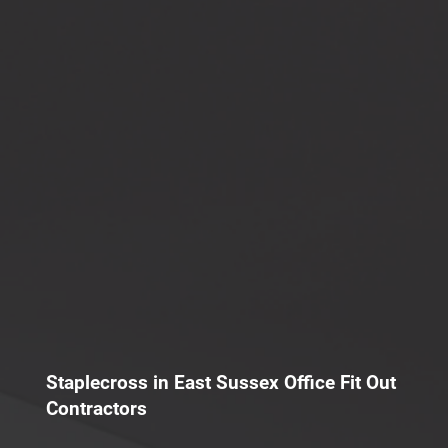
Staplecross in East Sussex Office Fit Out
Contractors