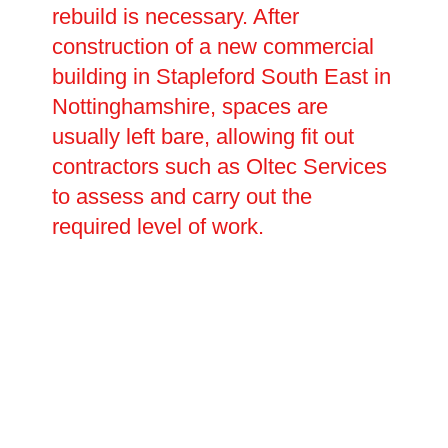
rebuild is necessary. After
construction of a new commercial
building in Stapleford South East in
Nottinghamshire, spaces are
usually left bare, allowing fit out
contractors such as Oltec Services
to assess and carry out the
required level of work.