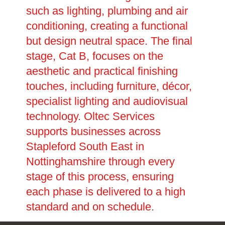
such as lighting, plumbing and air
conditioning, creating a functional
but design neutral space. The final
stage, Cat B, focuses on the
aesthetic and practical finishing
touches, including furniture, décor,
specialist lighting and audiovisual
technology. Oltec Services
supports businesses across
Stapleford South East in
Nottinghamshire through every
stage of this process, ensuring
each phase is delivered to a high
standard and on schedule.