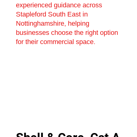
experienced guidance across
Stapleford South East in
Nottinghamshire, helping
businesses choose the right option
for their commercial space.