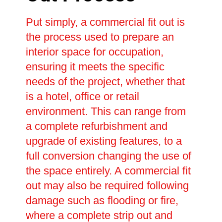
Put simply, a commercial fit out is
the process used to prepare an
interior space for occupation,
ensuring it meets the specific
needs of the project, whether that
is a hotel, office or retail
environment. This can range from
a complete refurbishment and
upgrade of existing features, to a
full conversion changing the use of
the space entirely. A commercial fit
out may also be required following
damage such as flooding or fire,
where a complete strip out and