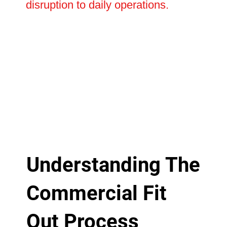
disruption to daily operations.
Understanding The
Commercial Fit
Out Process