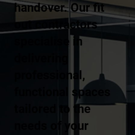
handover. Our fit
out contractors
specialise in
delivering
professional,
functional spaces
tailored to the
needs of your