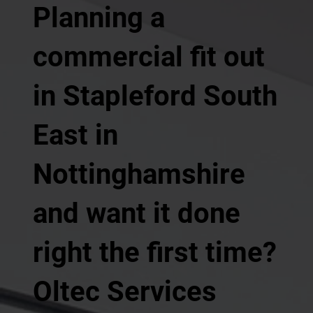
Planning a
commercial fit out
in Stapleford South
East in
Nottinghamshire
and want it done
right the first time?
Oltec Services