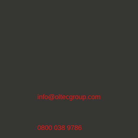
info@oltecgroup.com
0800 038 9786